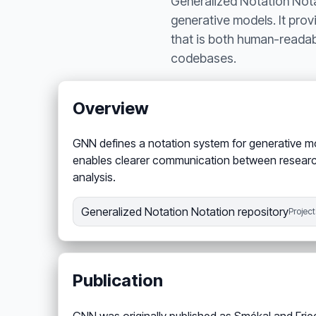
Generalized Notation Nota
generative models. It prov
that is both human-readab
codebases.
Overview
GNN defines a notation system for generative m
enables clearer communication between research
analysis.
Generalized Notation Notation repository
Project
Publication