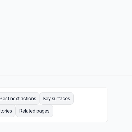
Best next actions
Key surfaces
tories
Related pages