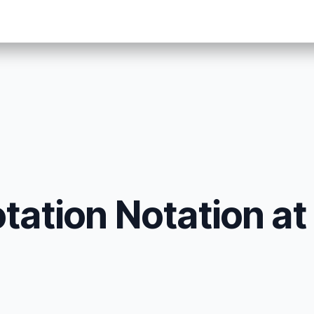
tation Notation at