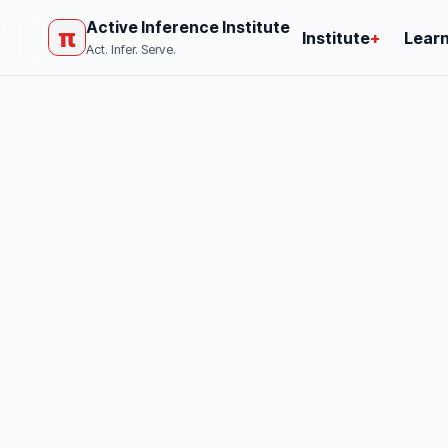
Active Inference Institute
π
Institute
+
Lear
Act. Infer. Serve.