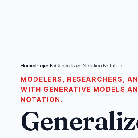
Home
/
Projects
/
Generalized Notation Notation
MODELERS, RESEARCHERS, A
WITH GENERATIVE MODELS A
NOTATION.
Generaliz