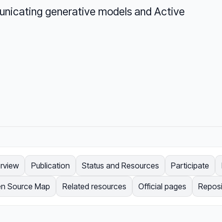
unicating generative models and Active
rview
Publication
Status and Resources
Participate
n Source Map
Related resources
Official pages
Reposi