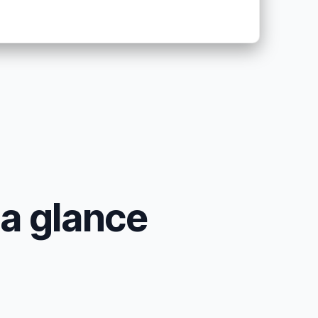
 a glance