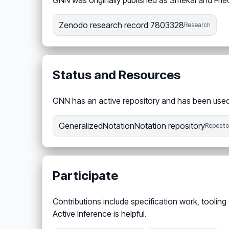
GNN was originally published as Smékal and Fri
Zenodo research record 7803328
Research
Status and Resources
GNN has an active repository and has been used 
GeneralizedNotationNotation repository
Reposito
Participate
Contributions include specification work, tool
Active Inference is helpful.