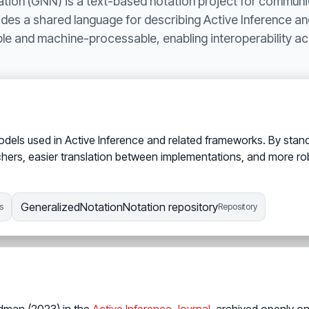
tion (GNN) is a text-based notation project for communi
ides a shared language for describing Active Inference an
le and machine-processable, enabling interoperability ac
odels used in Active Inference and related frameworks. By sta
ers, easier translation between implementations, and more rob
GeneralizedNotationNotation repository
s
Repository