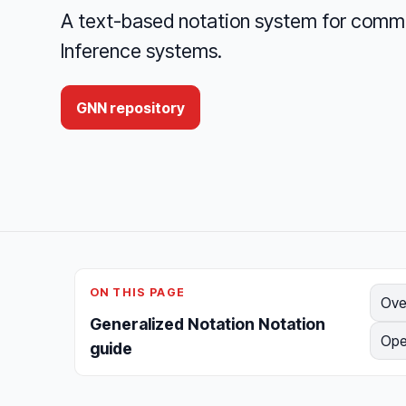
A text-based notation system for comm
Inference systems.
GNN repository
ON THIS PAGE
Ove
Generalized Notation Notation
Ope
guide