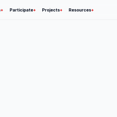
n
+
Participate
+
Projects
+
Resources
+