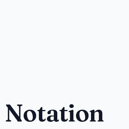
 Notation