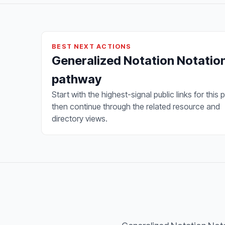
BEST NEXT ACTIONS
Generalized Notation Notatio
pathway
Start with the highest-signal public links for this 
then continue through the related resource and
directory views.