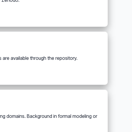
n Zenodo.
are available through the repository.
ing domains. Background in formal modeling or