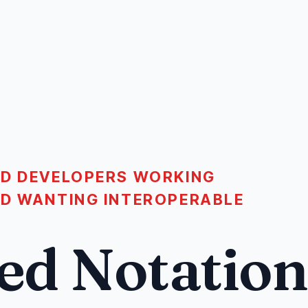
ND DEVELOPERS WORKING
ND WANTING INTEROPERABLE
ed Notation