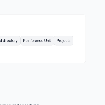
l directory
ReInference Unit
Projects