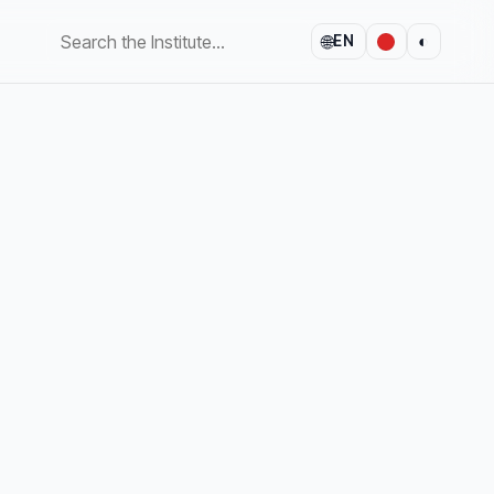
🌐
◐
EN