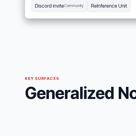
Discord invite
ReInference Unit
Community
KEY SURFACES
Generalized No