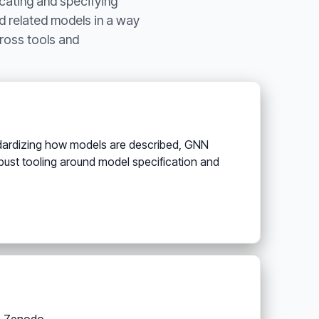
cating and specifying
d related models in a way
ross tools and
ndardizing how models are described, GNN
ust tooling around model specification and