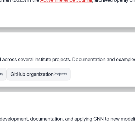
edman (2023) in the
Active Inference Journal
, archived openly o
across several Institute projects. Documentation and examples 
GitHub organization
ry
Projects
ing development, documentation, and applying GNN to new model