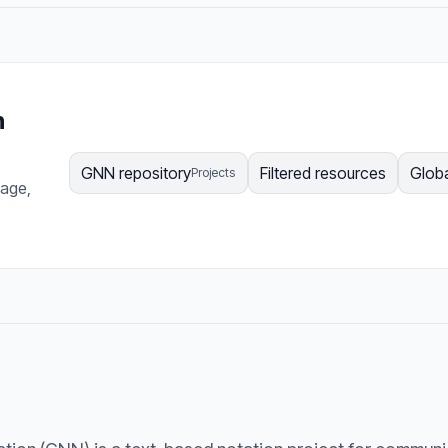
n
GNN repository
Filtered resources
Globa
Projects
page,