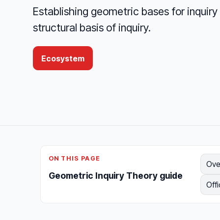
Establishing geometric bases for inqui
structural basis of inquiry.
Ecosystem
ON THIS PAGE
Ove
Geometric Inquiry Theory guide
Offi