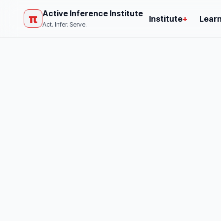
Active Inference Institute
π
Institute
+
Lear
Act. Infer. Serve.