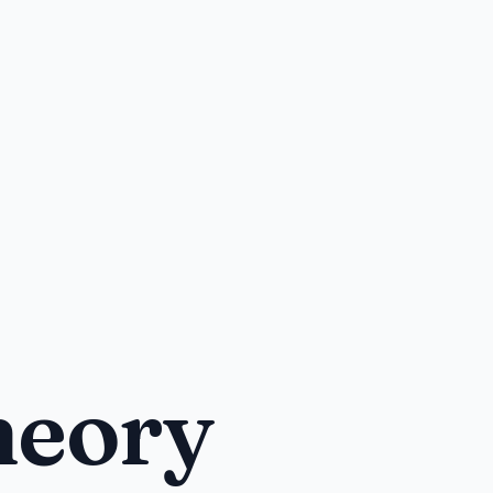
heory