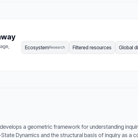
thway
page,
Ecosystem
Filtered resources
Global d
Research
develops a geometric framework for understanding inquir
State Dynamics and the structural basis of inquiry as a 