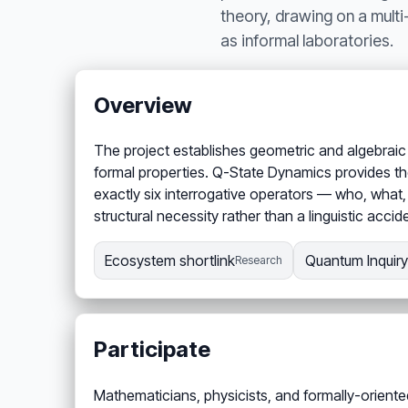
theory, drawing on a mult
as informal laboratories.
Overview
The project establishes geometric and algebraic 
formal properties. Q-State Dynamics provides the
exactly six interrogative operators — who, what
structural necessity rather than a linguistic acci
Ecosystem shortlink
Quantum Inquiry 
Research
Participate
Mathematicians, physicists, and formally-oriente