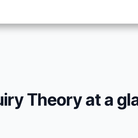
iry Theory at a gl