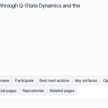
ry through Q-State Dynamics and the
rview
Participate
Best next actions
Key surfaces
Op
cial pages
Repositories
Related pages