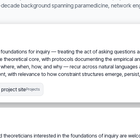
i-decade background spanning paramedicine, network engi
foundations for inquiry — treating the act of asking questions
 theoretical core, with protocols documenting the empirical an
, where, when, how, and why — recur across natural languages a
dent, with relevance to how constraint structures emerge, persist, 
project site
Projects
d theoreticians interested in the foundations of inquiry are wel