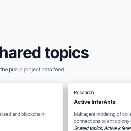
shared topics
he public project data feed.
Research
Active InferAnts
alized and blockchain-
Multiagent modeling of coll
connections to ant colony 
Shared topics: Active Infer