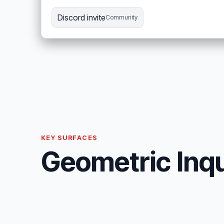
Discord invite
Community
KEY SURFACES
Geometric Inqu