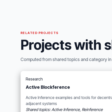
RELATED PROJECTS
Projects with 
Computed from shared topics and category in t
Research
Active Blockference
Active Inference examples and tools for decentr
adjacent systems
Shared topics: Active Inference, Reinference