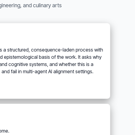
neering, and culinary arts
 as a structured, consequence-laden process with
d epistemological basis of the work. It asks why
nd cognitive systems, and whether this is a
and fail in multi-agent AI alignment settings.
come.