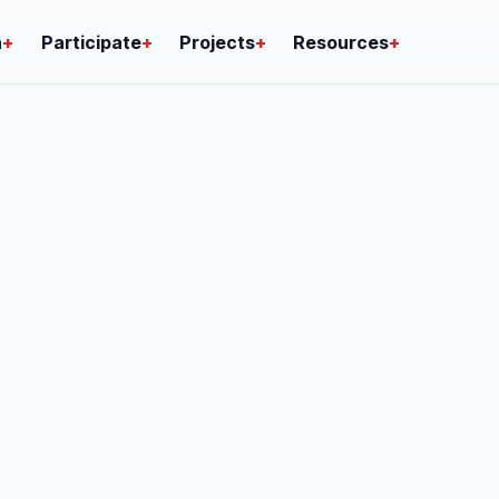
n
+
Participate
+
Projects
+
Resources
+