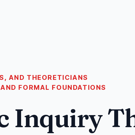
S, AND THEORETICIANS
 AND FORMAL FOUNDATIONS
c Inquiry T