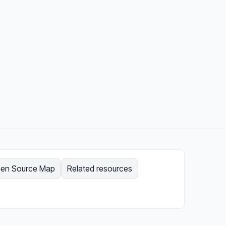
en Source Map
Related resources