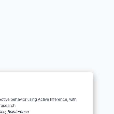
ective behavior using Active Inference, with
research.
ence, Reinference