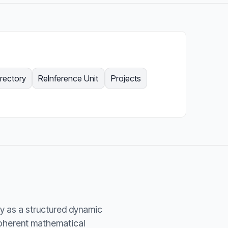
irectory
ReInference Unit
Projects
y as a structured dynamic
coherent mathematical