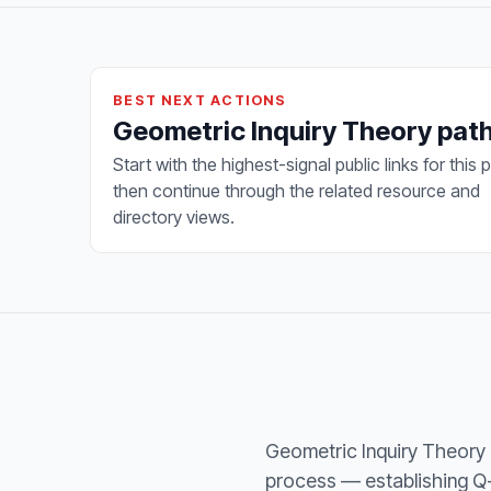
BEST NEXT ACTIONS
Geometric Inquiry Theory pa
Start with the highest-signal public links for this 
then continue through the related resource and
directory views.
Geometric Inquiry Theory 
process — establishing Q-