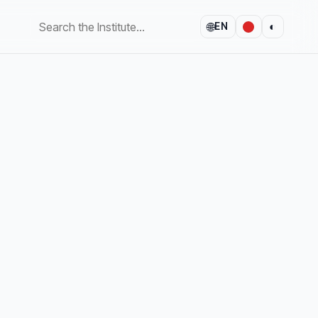
🌐
◐
EN