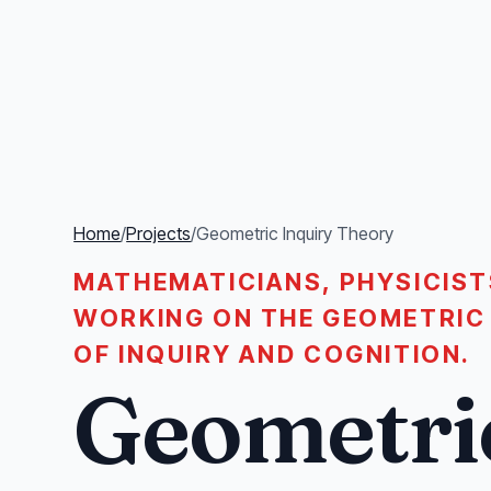
Home
/
Projects
/
Geometric Inquiry Theory
MATHEMATICIANS, PHYSICIST
WORKING ON THE GEOMETRIC
OF INQUIRY AND COGNITION.
Geometri