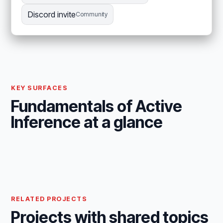
Discord invite
Community
KEY SURFACES
Fundamentals of Active
Inference at a glance
RELATED PROJECTS
Projects with shared topics