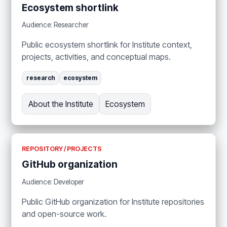
Ecosystem shortlink
Audience: Researcher
Public ecosystem shortlink for Institute context,
projects, activities, and conceptual maps.
research
ecosystem
About the Institute
Ecosystem
REPOSITORY / PROJECTS
GitHub organization
Audience: Developer
Public GitHub organization for Institute repositories
and open-source work.