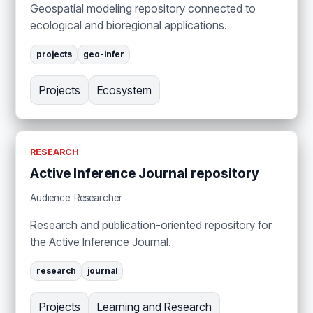
Geospatial modeling repository connected to
ecological and bioregional applications.
projects
geo-infer
Projects
Ecosystem
RESEARCH
Active Inference Journal repository
Audience: Researcher
Research and publication-oriented repository for
the Active Inference Journal.
research
journal
Projects
Learning and Research