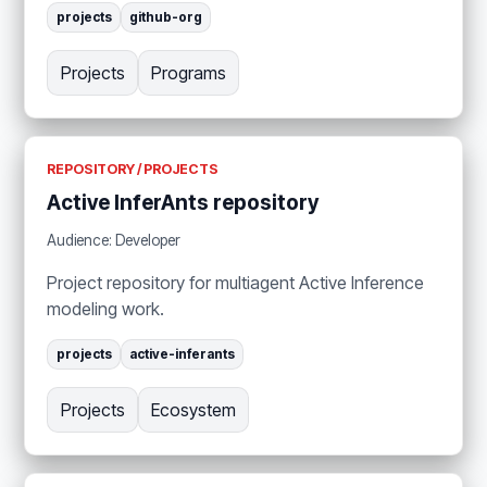
projects
github-org
Projects
Programs
REPOSITORY / PROJECTS
Active InferAnts repository
Audience: Developer
Project repository for multiagent Active Inference
modeling work.
projects
active-inferants
Projects
Ecosystem