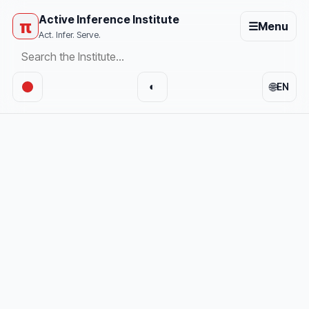
Active Inference Institute
π
☰
Menu
Act. Infer. Serve.
🌐
◐
EN