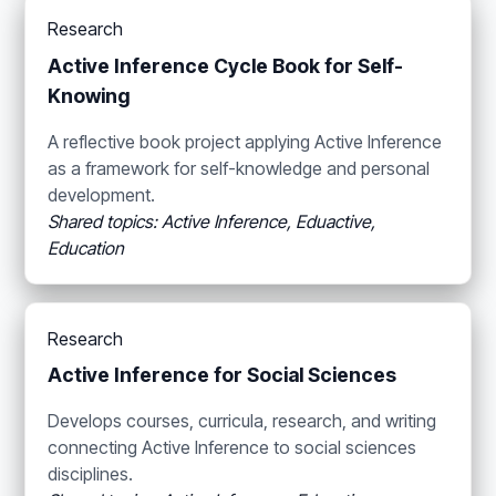
Research
Active Inference Cycle Book for Self-
Knowing
A reflective book project applying Active Inference
as a framework for self-knowledge and personal
development.
Shared topics: Active Inference, Eduactive,
Education
Research
Active Inference for Social Sciences
Develops courses, curricula, research, and writing
connecting Active Inference to social sciences
disciplines.