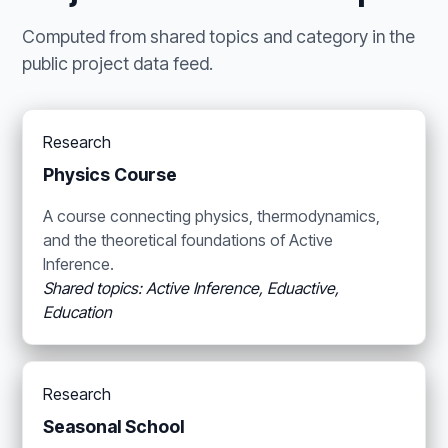
Computed from shared topics and category in the
public project data feed.
Research
Physics Course
A course connecting physics, thermodynamics,
and the theoretical foundations of Active
Inference.
Shared topics: Active Inference, Eduactive,
Education
Research
Seasonal School