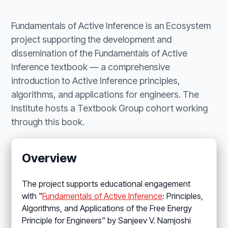
Fundamentals of Active Inference is an Ecosystem
project supporting the development and
dissemination of the Fundamentals of Active
Inference textbook — a comprehensive
introduction to Active Inference principles,
algorithms, and applications for engineers. The
Institute hosts a Textbook Group cohort working
through this book.
Overview
The project supports educational engagement
with "
Fundamentals of Active Inference
: Principles,
Algorithms, and Applications of the Free Energy
Principle for Engineers" by Sanjeev V. Namjoshi