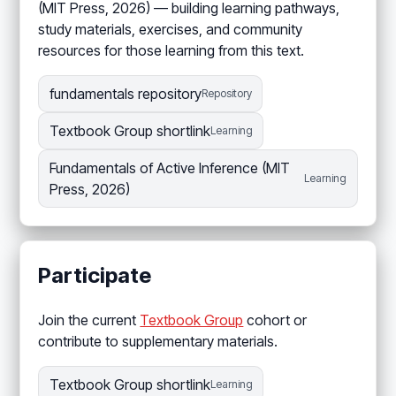
(MIT Press, 2026) — building learning pathways,
study materials, exercises, and community
resources for those learning from this text.
fundamentals repository
Repository
Textbook Group shortlink
Learning
Fundamentals of Active Inference (MIT
Learning
Press, 2026)
Participate
Join the current
Textbook Group
cohort or
contribute to supplementary materials.
Textbook Group shortlink
Learning