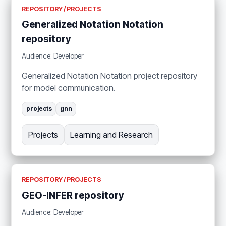
REPOSITORY / PROJECTS
Generalized Notation Notation
repository
Audience: Developer
Generalized Notation Notation project repository
for model communication.
projects
gnn
Projects
Learning and Research
REPOSITORY / PROJECTS
GEO-INFER repository
Audience: Developer