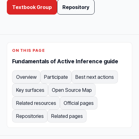
Textbook Group
Repository
ON THIS PAGE
Fundamentals of Active Inference guide
Overview
Participate
Best next actions
Key surfaces
Open Source Map
Related resources
Official pages
Repositories
Related pages