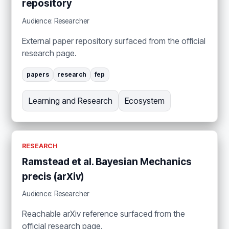
repository
Audience: Researcher
External paper repository surfaced from the official
research page.
papers
research
fep
Learning and Research
Ecosystem
RESEARCH
Ramstead et al. Bayesian Mechanics
precis (arXiv)
Audience: Researcher
Reachable arXiv reference surfaced from the
official research page.