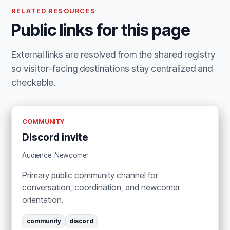
RELATED RESOURCES
Public links for this page
External links are resolved from the shared registry
so visitor-facing destinations stay centralized and
checkable.
COMMUNITY
Discord invite
Audience: Newcomer
Primary public community channel for
conversation, coordination, and newcomer
orientation.
community
discord