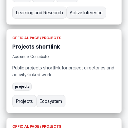
Learning and Research
Active Inference
OFFICIAL PAGE / PROJECTS
Projects shortlink
Audience: Contributor
Public projects shortlink for project directories and
activity-linked work.
projects
Projects
Ecosystem
OFFICIAL PAGE / PROJECTS