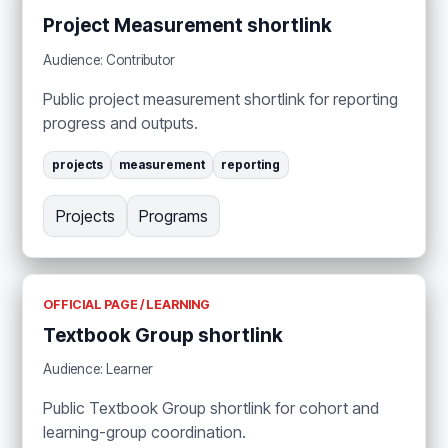
Project Measurement shortlink
Audience: Contributor
Public project measurement shortlink for reporting
progress and outputs.
projects
measurement
reporting
Projects
Programs
OFFICIAL PAGE / LEARNING
Textbook Group shortlink
Audience: Learner
Public Textbook Group shortlink for cohort and
learning-group coordination.