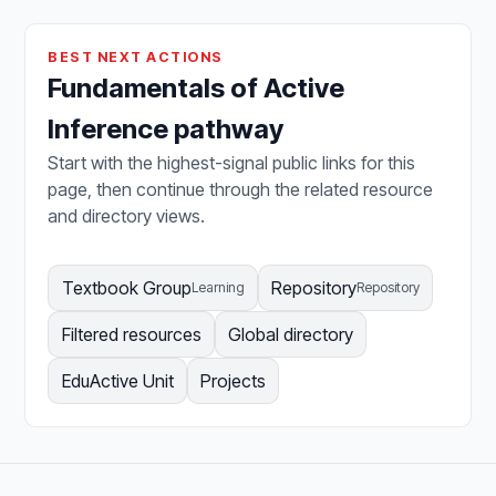
BEST NEXT ACTIONS
Fundamentals of Active
Inference pathway
Start with the highest-signal public links for this
page, then continue through the related resource
and directory views.
Textbook Group
Repository
Learning
Repository
Filtered resources
Global directory
EduActive Unit
Projects