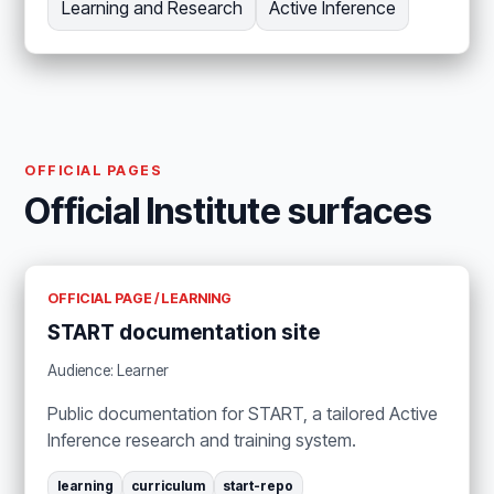
Learning and Research
Active Inference
OFFICIAL PAGES
Official Institute surfaces
OFFICIAL PAGE / LEARNING
START documentation site
Audience: Learner
Public documentation for START, a tailored Active
Inference research and training system.
learning
curriculum
start-repo