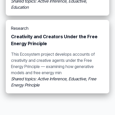
Shared topics: Active Inference, Eduactive,
Education
Research
Creativity and Creators Under the Free
Energy Principle
This Ecosystem project develops accounts of
creativity and creative agents under the Free
Energy Principle — examining how generative
models and free energy min
Shared topics: Active Inference, Eduactive, Free
Energy Principle