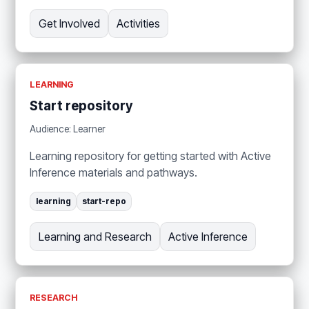
Get Involved
Activities
LEARNING
Start repository
Audience: Learner
Learning repository for getting started with Active
Inference materials and pathways.
learning
start-repo
Learning and Research
Active Inference
RESEARCH