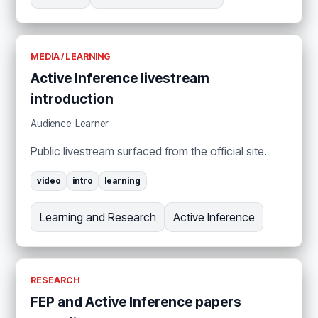
MEDIA / LEARNING
Active Inference livestream
introduction
Audience: Learner
Public livestream surfaced from the official site.
video
intro
learning
Learning and Research
Active Inference
RESEARCH
FEP and Active Inference papers