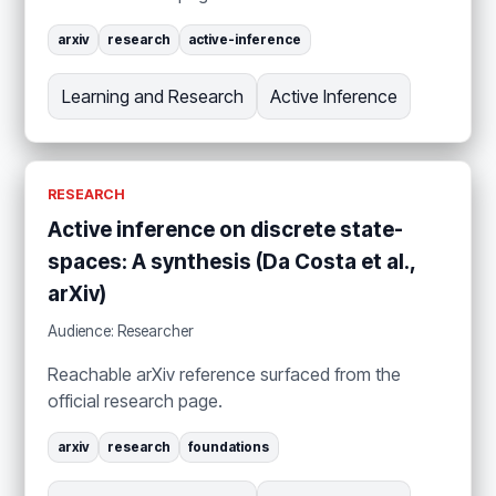
arxiv
research
active-inference
Learning and Research
Active Inference
RESEARCH
Active inference on discrete state-
spaces: A synthesis (Da Costa et al.,
arXiv)
Audience: Researcher
Reachable arXiv reference surfaced from the
official research page.
arxiv
research
foundations