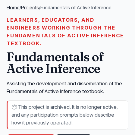
Home
/
Projects
/
Fundamentals of Active Inference
LEARNERS, EDUCATORS, AND
ENGINEERS WORKING THROUGH THE
FUNDAMENTALS OF ACTIVE INFERENCE
TEXTBOOK.
Fundamentals of
Active Inference
Assisting the development and dissemination of the
Fundamentals of Active Inference textbook.
📦
This project is archived. It is no longer active,
and any participation prompts below describe
how it previously operated.