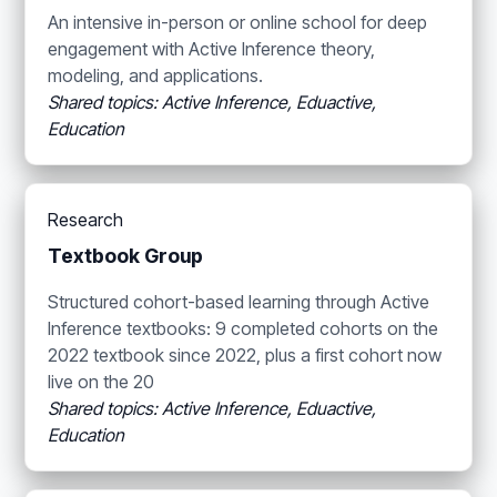
An intensive in-person or online school for deep
engagement with Active Inference theory,
modeling, and applications.
Shared topics: Active Inference, Eduactive,
Education
Research
Textbook Group
Structured cohort-based learning through Active
Inference textbooks: 9 completed cohorts on the
2022 textbook since 2022, plus a first cohort now
live on the 20
Shared topics: Active Inference, Eduactive,
Education