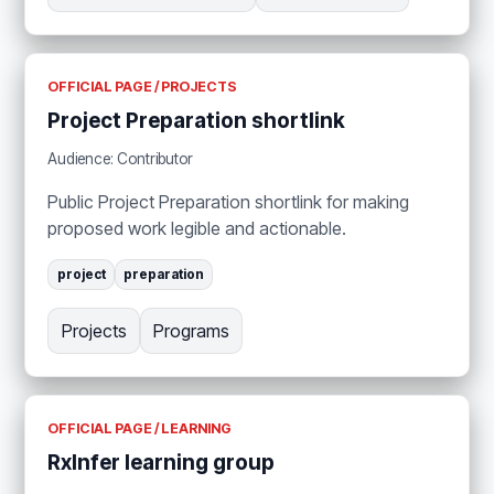
OFFICIAL PAGE / PROJECTS
Project Preparation shortlink
Audience: Contributor
Public Project Preparation shortlink for making
proposed work legible and actionable.
project
preparation
Projects
Programs
OFFICIAL PAGE / LEARNING
RxInfer learning group