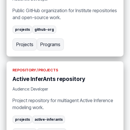
Public GitHub organization for Institute repositories
and open-source work.
projects
github-org
Projects
Programs
REPOSITORY / PROJECTS
Active InferAnts repository
Audience: Developer
Project repository for multiagent Active Inference
modeling work.
projects
active-inferants