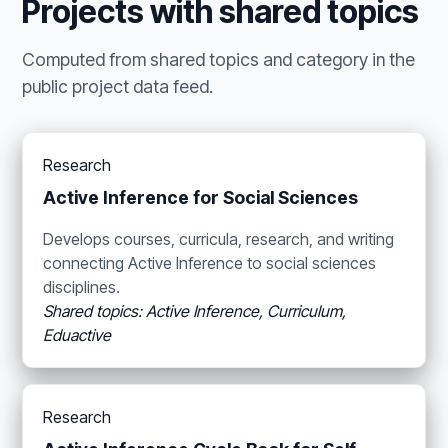
Projects with shared topics
Computed from shared topics and category in the
public project data feed.
Research
Active Inference for Social Sciences
Develops courses, curricula, research, and writing
connecting Active Inference to social sciences
disciplines.
Shared topics: Active Inference, Curriculum,
Eduactive
Research