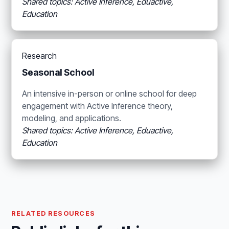
Shared topics: Active Inference, Eduactive,
Education
Research
Seasonal School
An intensive in-person or online school for deep
engagement with Active Inference theory,
modeling, and applications.
Shared topics: Active Inference, Eduactive,
Education
RELATED RESOURCES