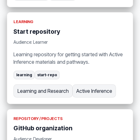
LEARNING
Start repository
Audience: Learner
Learning repository for getting started with Active
Inference materials and pathways.
learning
start-repo
Learning and Research
Active Inference
REPOSITORY / PROJECTS
GitHub organization
Audience: Developer