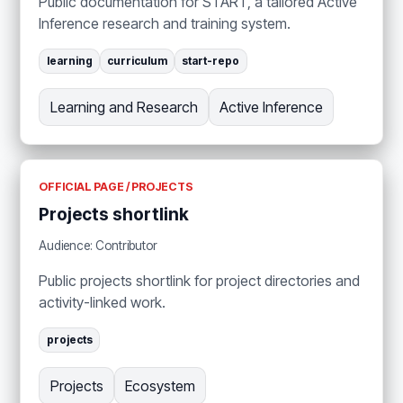
Public documentation for START, a tailored Active
Inference research and training system.
learning
curriculum
start-repo
Learning and Research
Active Inference
OFFICIAL PAGE / PROJECTS
Projects shortlink
Audience: Contributor
Public projects shortlink for project directories and
activity-linked work.
projects
Projects
Ecosystem