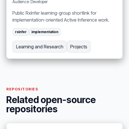
Audience: Developer
Public RxInfer learning-group shortlink for
implementation-oriented Active Inference work.
rxinfer
implementation
Learning and Research
Projects
REPOSITORIES
Related open-source
repositories