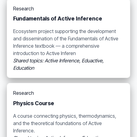
Research
Fundamentals of Active Inference
Ecosystem project supporting the development
and dissemination of the Fundamentals of Active
Inference textbook — a comprehensive
introduction to Active Inferen
Shared topics: Active Inference, Eduactive,
Education
Research
Physics Course
A course connecting physics, thermodynamics,
and the theoretical foundations of Active
Inference.