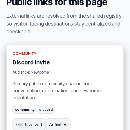
Public links for this page
External links are resolved from the shared registry
so visitor-facing destinations stay centralized and
checkable.
COMMUNITY
Discord invite
Audience: Newcomer
Primary public community channel for
conversation, coordination, and newcomer
orientation.
community
discord
Get Involved
Activities