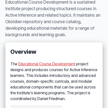
Educational Course Development is a sustained
Institute project producing structured courses in
Active Inference and related topics. It maintains an
Obsidian repository and course catalog,
developing educational materials for a range of
backgrounds and learning goals.
Overview
The
Educational Course Development
project
designs and produces courses for Active Inference
learners. This includes introductory and advanced
courses, domain-specific curricula, and modular
educational components that can be used across
the Institute's learning programs. The project is
coordinated by Daniel Friedman.