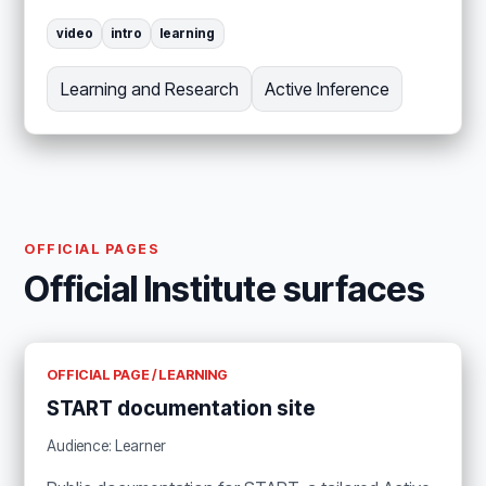
video
intro
learning
Learning and Research
Active Inference
OFFICIAL PAGES
Official Institute surfaces
OFFICIAL PAGE / LEARNING
START documentation site
Audience: Learner