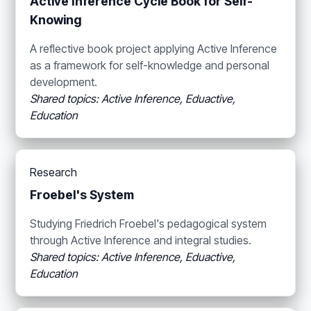
Active Inference Cycle Book for Self-
Knowing
A reflective book project applying Active Inference
as a framework for self-knowledge and personal
development.
Shared topics: Active Inference, Eduactive,
Education
Research
Froebel's System
Studying Friedrich Froebel's pedagogical system
through Active Inference and integral studies.
Shared topics: Active Inference, Eduactive,
Education