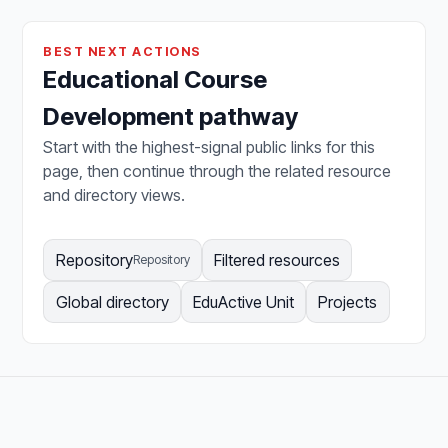
BEST NEXT ACTIONS
Educational Course
Development pathway
Start with the highest-signal public links for this
page, then continue through the related resource
and directory views.
Repository
Filtered resources
Repository
Global directory
EduActive Unit
Projects