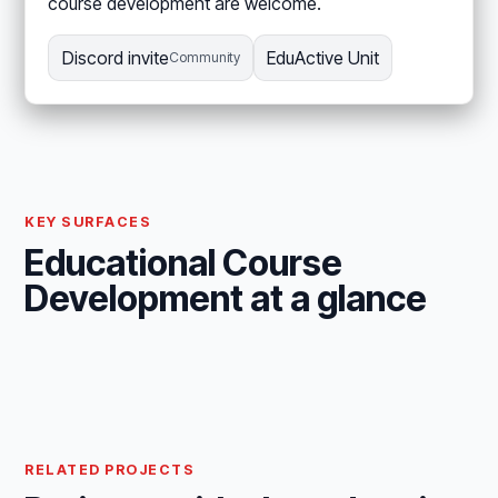
course development are welcome.
Discord invite
EduActive Unit
Community
KEY SURFACES
Educational Course
Development at a glance
RELATED PROJECTS