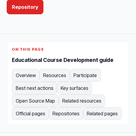
Repository
ON THIS PAGE
Educational Course Development guide
Overview
Resources
Participate
Best next actions
Key surfaces
Open Source Map
Related resources
Official pages
Repositories
Related pages