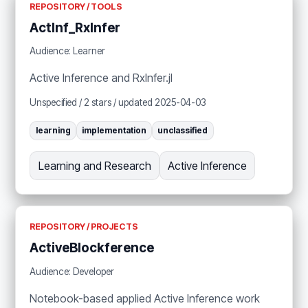
REPOSITORY / TOOLS
ActInf_RxInfer
Audience: Learner
Active Inference and RxInfer.jl
Unspecified / 2 stars / updated 2025-04-03
learning
implementation
unclassified
Learning and Research
Active Inference
REPOSITORY / PROJECTS
ActiveBlockference
Audience: Developer
Notebook-based applied Active Inference work