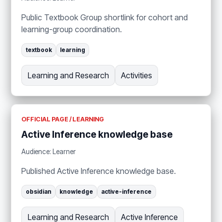
Public Textbook Group shortlink for cohort and
learning-group coordination.
textbook
learning
Learning and Research
Activities
OFFICIAL PAGE / LEARNING
Active Inference knowledge base
Audience: Learner
Published Active Inference knowledge base.
obsidian
knowledge
active-inference
Learning and Research
Active Inference