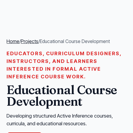
Home
/
Projects
/
Educational Course Development
EDUCATORS, CURRICULUM DESIGNERS,
INSTRUCTORS, AND LEARNERS
INTERESTED IN FORMAL ACTIVE
INFERENCE COURSE WORK.
Educational Course
Development
Developing structured Active Inference courses,
curricula, and educational resources.