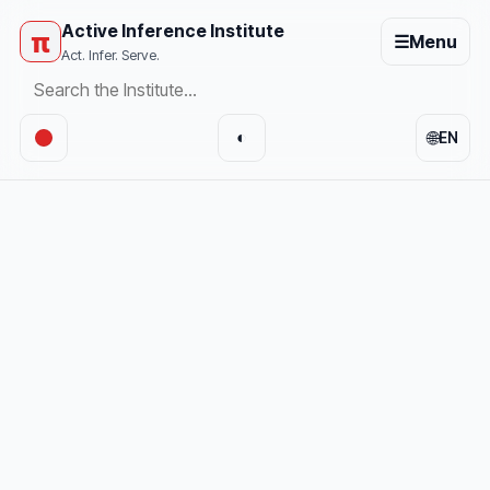
Active Inference Institute
π
☰
Menu
Act. Infer. Serve.
🌐
◐
EN