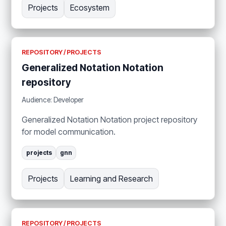
Projects
Ecosystem
REPOSITORY / PROJECTS
Generalized Notation Notation
repository
Audience: Developer
Generalized Notation Notation project repository
for model communication.
projects
gnn
Projects
Learning and Research
REPOSITORY / PROJECTS