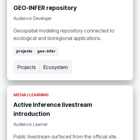
GEO-INFER repository
Audience: Developer
Geospatial modeling repository connected to
ecological and bioregional applications.
projects
geo-infer
Projects
Ecosystem
MEDIA / LEARNING
Active Inference livestream
introduction
Audience: Learner
Public livestream surfaced from the official site.