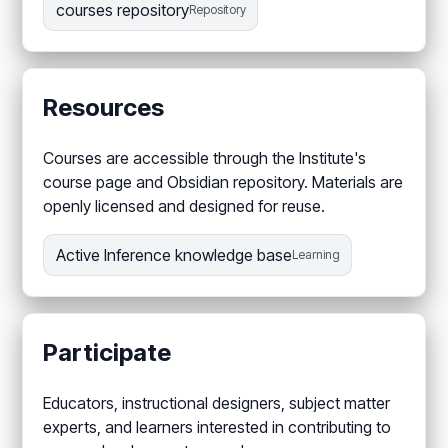
courses repository
Repository
Resources
Courses are accessible through the Institute's
course page and Obsidian repository. Materials are
openly licensed and designed for reuse.
Active Inference knowledge base
Learning
Participate
Educators, instructional designers, subject matter
experts, and learners interested in contributing to