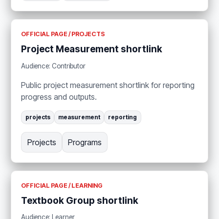
OFFICIAL PAGE / PROJECTS
Project Measurement shortlink
Audience: Contributor
Public project measurement shortlink for reporting
progress and outputs.
projects
measurement
reporting
Projects
Programs
OFFICIAL PAGE / LEARNING
Textbook Group shortlink
Audience: Learner