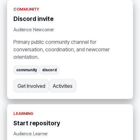
COMMUNITY
Discord invite
Audience: Newcomer
Primary public community channel for
conversation, coordination, and newcomer
orientation.
community
discord
Get Involved
Activities
LEARNING
Start repository
Audience: Learner