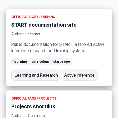
OFFICIAL PAGE / LEARNING
START documentation site
Audience: Learner
Public documentation for START, a tailored Active
Inference research and training system.
learning
curriculum
start-repo
Learning and Research
Active Inference
OFFICIAL PAGE / PROJECTS
Projects shortlink
Audience: Contributor