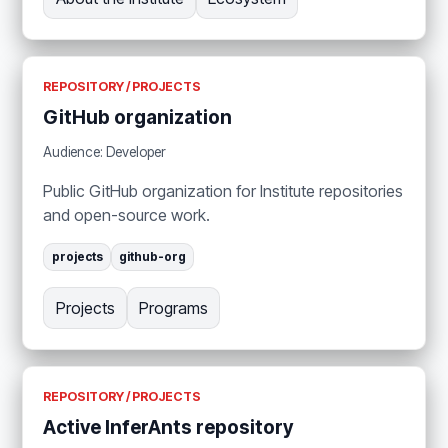
REPOSITORY / PROJECTS
GitHub organization
Audience: Developer
Public GitHub organization for Institute repositories
and open-source work.
projects
github-org
Projects
Programs
REPOSITORY / PROJECTS
Active InferAnts repository