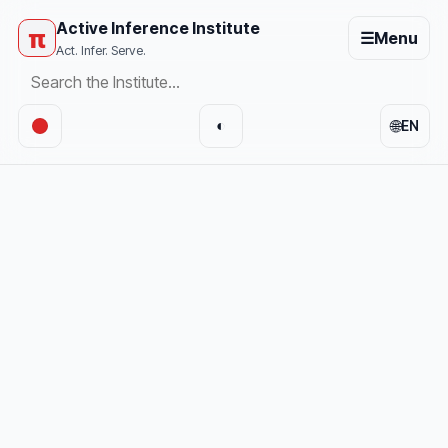
Active Inference Institute
π
☰
Menu
Act. Infer. Serve.
🌐
◐
EN