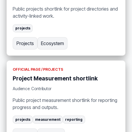
Public projects shortlink for project directories and
activity-linked work.
projects
Projects
Ecosystem
OFFICIAL PAGE / PROJECTS
Project Measurement shortlink
Audience: Contributor
Public project measurement shortlink for reporting
progress and outputs.
projects
measurement
reporting