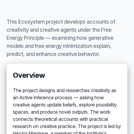
This Ecosystem project develops accounts of
creativity and creative agents under the Free
Energy Principle — examining how generative
models and free energy minimization explain,
predict, and enhance creative behavior.
Overview
The project designs and researches creativity as
an Active Inference process — asking how
creative agents update beliefs, explore possibility
spaces, and produce novel outputs. The work
connects theoretical accounts with practical
research on creative practice. The project is led by
Héctor Manrique, a member of the Institute's