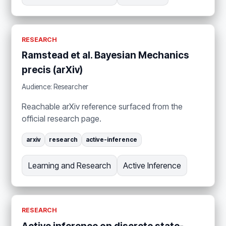
RESEARCH
Ramstead et al. Bayesian Mechanics
precis (arXiv)
Audience: Researcher
Reachable arXiv reference surfaced from the
official research page.
arxiv
research
active-inference
Learning and Research
Active Inference
RESEARCH