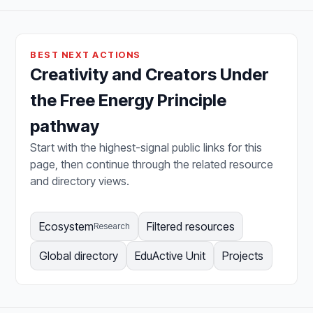
BEST NEXT ACTIONS
Creativity and Creators Under
the Free Energy Principle
pathway
Start with the highest-signal public links for this
page, then continue through the related resource
and directory views.
Ecosystem
Filtered resources
Research
Global directory
EduActive Unit
Projects