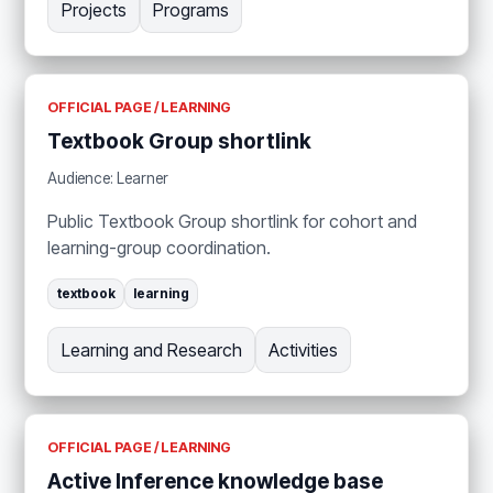
Projects
Programs
OFFICIAL PAGE / LEARNING
Textbook Group shortlink
Audience: Learner
Public Textbook Group shortlink for cohort and
learning-group coordination.
textbook
learning
Learning and Research
Activities
OFFICIAL PAGE / LEARNING
Active Inference knowledge base