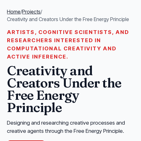
Home
/
Projects
/
Creativity and Creators Under the Free Energy Principle
ARTISTS, COGNITIVE SCIENTISTS, AND
RESEARCHERS INTERESTED IN
COMPUTATIONAL CREATIVITY AND
ACTIVE INFERENCE.
Creativity and
Creators Under the
Free Energy
Principle
Designing and researching creative processes and
creative agents through the Free Energy Principle.