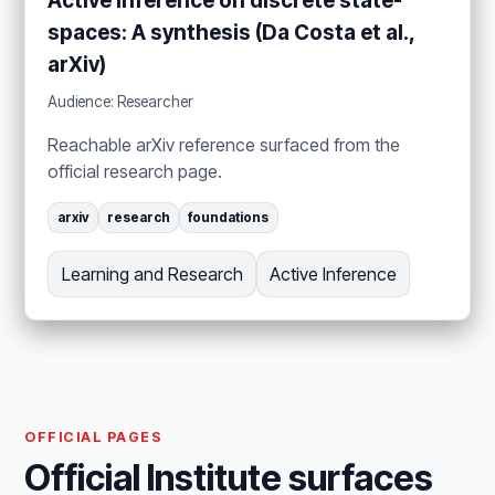
Active inference on discrete state-
spaces: A synthesis (Da Costa et al.,
arXiv)
Audience: Researcher
Reachable arXiv reference surfaced from the
official research page.
arxiv
research
foundations
Learning and Research
Active Inference
OFFICIAL PAGES
Official Institute surfaces