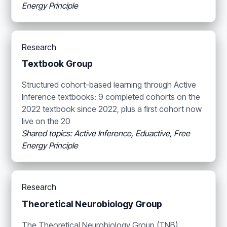
Energy Principle
Research
Textbook Group
Structured cohort-based learning through Active
Inference textbooks: 9 completed cohorts on the
2022 textbook since 2022, plus a first cohort now
live on the 20
Shared topics: Active Inference, Eduactive, Free
Energy Principle
Research
Theoretical Neurobiology Group
The Theoretical Neurobiology Group (TNB)