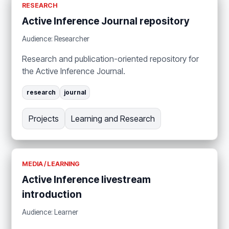
RESEARCH
Active Inference Journal repository
Audience: Researcher
Research and publication-oriented repository for
the Active Inference Journal.
research
journal
Projects
Learning and Research
MEDIA / LEARNING
Active Inference livestream
introduction
Audience: Learner