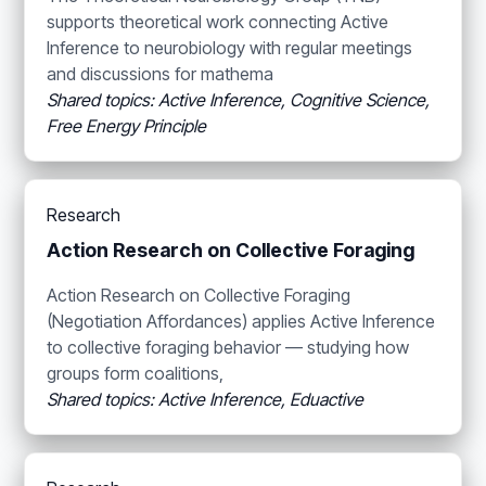
supports theoretical work connecting Active
Inference to neurobiology with regular meetings
and discussions for mathema
Shared topics: Active Inference, Cognitive Science,
Free Energy Principle
Research
Action Research on Collective Foraging
Action Research on Collective Foraging
(Negotiation Affordances) applies Active Inference
to collective foraging behavior — studying how
groups form coalitions,
Shared topics: Active Inference, Eduactive