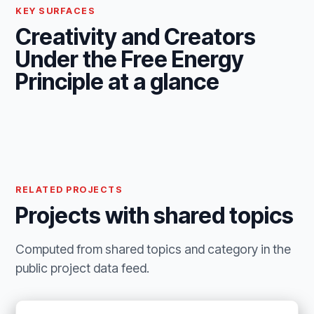
KEY SURFACES
Creativity and Creators
Under the Free Energy
Principle at a glance
RELATED PROJECTS
Projects with shared topics
Computed from shared topics and category in the
public project data feed.