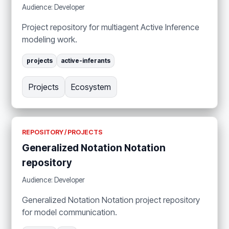
Audience: Developer
Project repository for multiagent Active Inference
modeling work.
projects
active-inferants
Projects
Ecosystem
REPOSITORY / PROJECTS
Generalized Notation Notation
repository
Audience: Developer
Generalized Notation Notation project repository
for model communication.