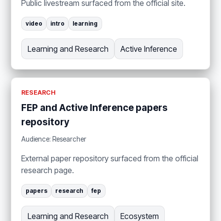
Public livestream surfaced from the official site.
video
intro
learning
Learning and Research
Active Inference
RESEARCH
FEP and Active Inference papers
repository
Audience: Researcher
External paper repository surfaced from the official
research page.
papers
research
fep
Learning and Research
Ecosystem