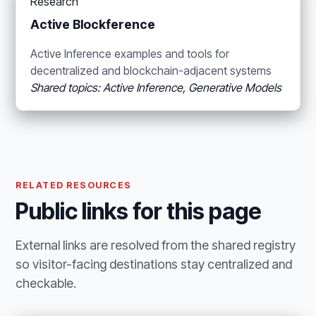
Research
Active Blockference
Active Inference examples and tools for
decentralized and blockchain-adjacent systems
Shared topics: Active Inference, Generative Models
RELATED RESOURCES
Public links for this page
External links are resolved from the shared registry
so visitor-facing destinations stay centralized and
checkable.