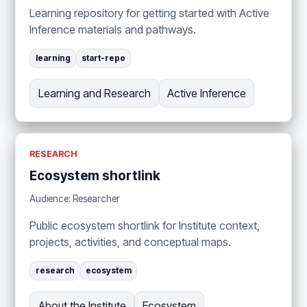
Learning repository for getting started with Active
Inference materials and pathways.
learning
start-repo
Learning and Research
Active Inference
RESEARCH
Ecosystem shortlink
Audience: Researcher
Public ecosystem shortlink for Institute context,
projects, activities, and conceptual maps.
research
ecosystem
About the Institute
Ecosystem