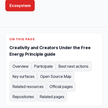
Ecosystem
ON THIS PAGE
Creativity and Creators Under the Free
Energy Principle guide
Overview
Participate
Best next actions
Key surfaces
Open Source Map
Related resources
Official pages
Repositories
Related pages