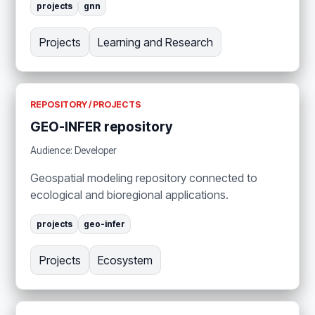
projects
gnn
Projects
Learning and Research
REPOSITORY / PROJECTS
GEO-INFER repository
Audience: Developer
Geospatial modeling repository connected to
ecological and bioregional applications.
projects
geo-infer
Projects
Ecosystem