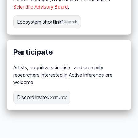
Scientific Advisory Board
.
Ecosystem shortlink
Research
Participate
Artists, cognitive scientists, and creativity
researchers interested in Active Inference are
welcome.
Discord invite
Community