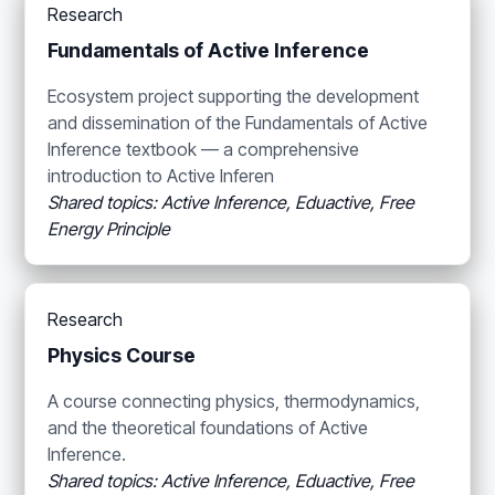
Research
Fundamentals of Active Inference
Ecosystem project supporting the development
and dissemination of the Fundamentals of Active
Inference textbook — a comprehensive
introduction to Active Inferen
Shared topics: Active Inference, Eduactive, Free
Energy Principle
Research
Physics Course
A course connecting physics, thermodynamics,
and the theoretical foundations of Active
Inference.
Shared topics: Active Inference, Eduactive, Free