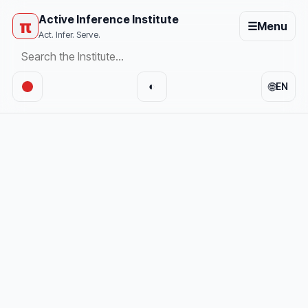
Active Inference Institute
π
☰
Menu
Act. Infer. Serve.
🌐
◐
EN