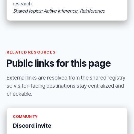
research.
Shared topics: Active Inference, Reinference
RELATED RESOURCES
Public links for this page
External links are resolved from the shared registry
so visitor-facing destinations stay centralized and
checkable.
COMMUNITY
Discord invite