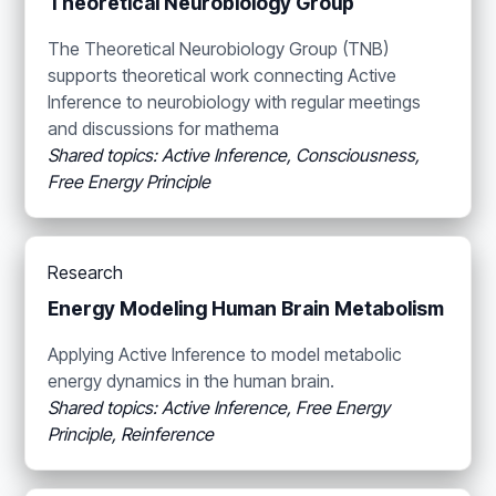
Theoretical Neurobiology Group
The Theoretical Neurobiology Group (TNB)
supports theoretical work connecting Active
Inference to neurobiology with regular meetings
and discussions for mathema
Shared topics: Active Inference, Consciousness,
Free Energy Principle
Research
Energy Modeling Human Brain Metabolism
Applying Active Inference to model metabolic
energy dynamics in the human brain.
Shared topics: Active Inference, Free Energy
Principle, Reinference