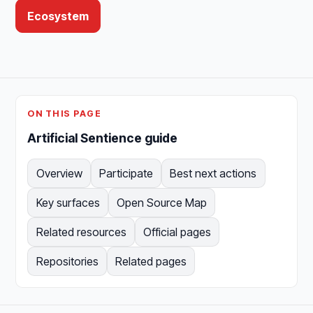
Ecosystem
ON THIS PAGE
Artificial Sentience guide
Overview
Participate
Best next actions
Key surfaces
Open Source Map
Related resources
Official pages
Repositories
Related pages