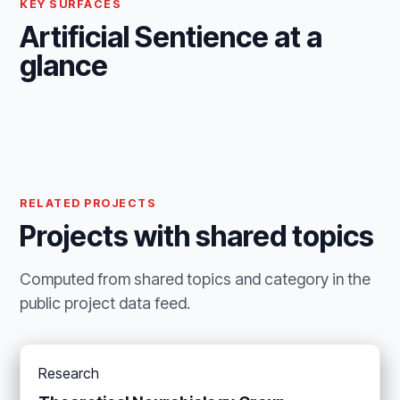
KEY SURFACES
Artificial Sentience at a
glance
RELATED PROJECTS
Projects with shared topics
Computed from shared topics and category in the
public project data feed.
Research