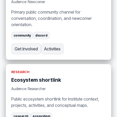
Audience: Newcomer
Primary public community channel for
conversation, coordination, and newcomer
orientation.
community
discord
Get Involved
Activities
RESEARCH
Ecosystem shortlink
Audience: Researcher
Public ecosystem shortlink for Institute context,
projects, activities, and conceptual maps.
research
ecosystem