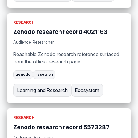
RESEARCH
Zenodo research record 4021163
Audience: Researcher
Reachable Zenodo research reference surfaced
from the official research page.
zenodo
research
Learning and Research
Ecosystem
RESEARCH
Zenodo research record 5573287
Audience: Researcher