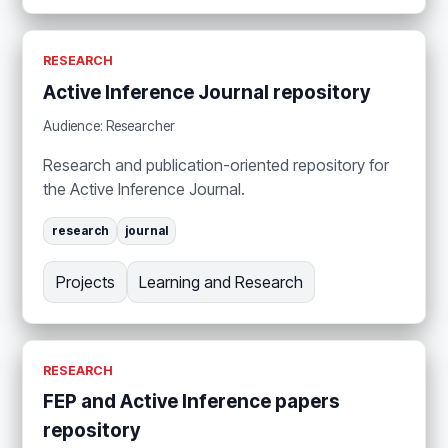
RESEARCH
Active Inference Journal repository
Audience: Researcher
Research and publication-oriented repository for
the Active Inference Journal.
research
journal
Projects
Learning and Research
RESEARCH
FEP and Active Inference papers
repository