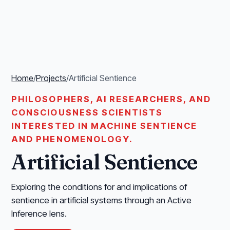
Home
/
Projects
/
Artificial Sentience
PHILOSOPHERS, AI RESEARCHERS, AND
CONSCIOUSNESS SCIENTISTS
INTERESTED IN MACHINE SENTIENCE
AND PHENOMENOLOGY.
Artificial Sentience
Exploring the conditions for and implications of
sentience in artificial systems through an Active
Inference lens.