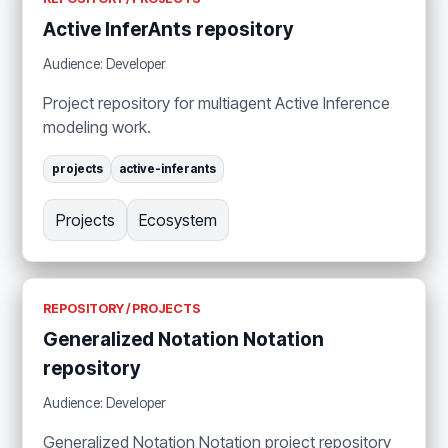
Active InferAnts repository
Audience: Developer
Project repository for multiagent Active Inference
modeling work.
projects
active-inferants
Projects
Ecosystem
REPOSITORY / PROJECTS
Generalized Notation Notation
repository
Audience: Developer
Generalized Notation Notation project repository