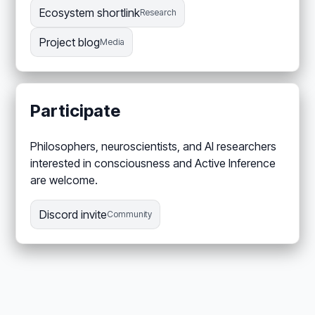
Ecosystem shortlink
Research
Project blog
Media
Participate
Philosophers, neuroscientists, and AI researchers
interested in consciousness and Active Inference
are welcome.
Discord invite
Community