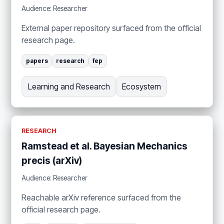
Audience: Researcher
External paper repository surfaced from the official
research page.
papers
research
fep
Learning and Research
Ecosystem
RESEARCH
Ramstead et al. Bayesian Mechanics
precis (arXiv)
Audience: Researcher
Reachable arXiv reference surfaced from the
official research page.