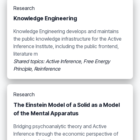
Research
Knowledge Engineering
Knowledge Engineering develops and maintains
the public knowledge infrastructure for the Active
Inference Institute, including the public frontend,
literature m
Shared topics: Active Inference, Free Energy
Principle, Reinference
Research
The Einstein Model of a Solid as a Model
of the Mental Apparatus
Bridging psychoanalytic theory and Active
Inference through the economic perspective of