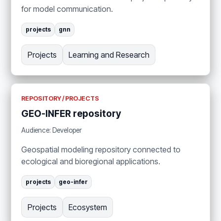
for model communication.
projects
gnn
Projects
Learning and Research
REPOSITORY / PROJECTS
GEO-INFER repository
Audience: Developer
Geospatial modeling repository connected to
ecological and bioregional applications.
projects
geo-infer
Projects
Ecosystem