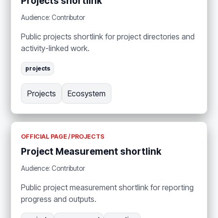
Projects shortlink
Audience: Contributor
Public projects shortlink for project directories and
activity-linked work.
projects
Projects
Ecosystem
OFFICIAL PAGE / PROJECTS
Project Measurement shortlink
Audience: Contributor
Public project measurement shortlink for reporting
progress and outputs.