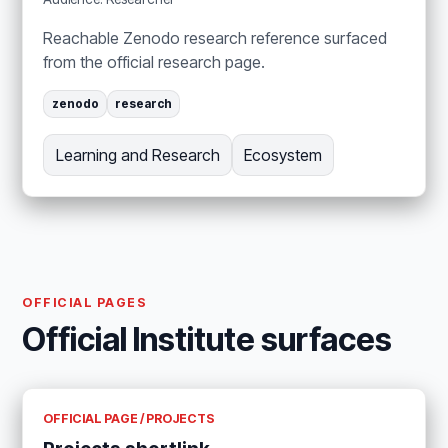
Reachable Zenodo research reference surfaced
from the official research page.
zenodo
research
Learning and Research
Ecosystem
OFFICIAL PAGES
Official Institute surfaces
OFFICIAL PAGE / PROJECTS