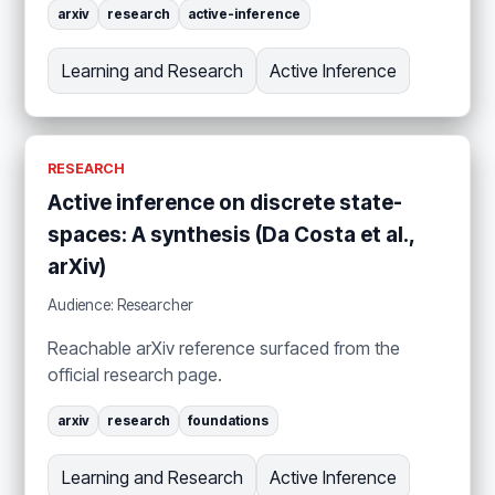
arxiv
research
active-inference
Learning and Research
Active Inference
RESEARCH
Active inference on discrete state-
spaces: A synthesis (Da Costa et al.,
arXiv)
Audience: Researcher
Reachable arXiv reference surfaced from the
official research page.
arxiv
research
foundations
Learning and Research
Active Inference