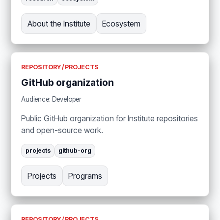
About the Institute
Ecosystem
REPOSITORY / PROJECTS
GitHub organization
Audience: Developer
Public GitHub organization for Institute repositories
and open-source work.
projects
github-org
Projects
Programs
REPOSITORY / PROJECTS