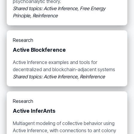
psychoanalytic theory.
Shared topics: Active Inference, Free Energy
Principle, Reinference
Research
Active Blockference
Active Inference examples and tools for
decentralized and blockchain-adjacent systems
Shared topics: Active Inference, Reinference
Research
Active InferAnts
Multiagent modeling of collective behavior using
Active Inference, with connections to ant colony