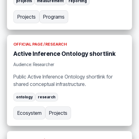
projects
measurement
reporting
Projects
Programs
OFFICIAL PAGE / RESEARCH
Active Inference Ontology shortlink
Audience: Researcher
Public Active Inference Ontology shortlink for
shared conceptual infrastructure.
ontology
research
Ecosystem
Projects