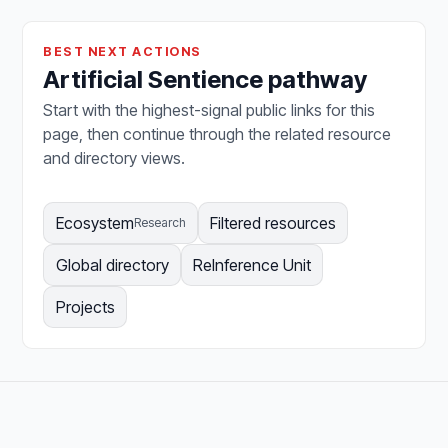
BEST NEXT ACTIONS
Artificial Sentience pathway
Start with the highest-signal public links for this
page, then continue through the related resource
and directory views.
Ecosystem
Filtered resources
Research
Global directory
ReInference Unit
Projects