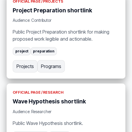
OFFICIAL PAGE / PROJECTS
Project Preparation shortlink
Audience: Contributor
Public Project Preparation shortlink for making
proposed work legible and actionable.
project
preparation
Projects
Programs
OFFICIAL PAGE / RESEARCH
Wave Hypothesis shortlink
Audience: Researcher
Public Wave Hypothesis shortlink.