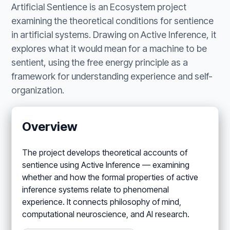
Artificial Sentience is an Ecosystem project
examining the theoretical conditions for sentience
in artificial systems. Drawing on Active Inference, it
explores what it would mean for a machine to be
sentient, using the free energy principle as a
framework for understanding experience and self-
organization.
Overview
The project develops theoretical accounts of
sentience using Active Inference — examining
whether and how the formal properties of active
inference systems relate to phenomenal
experience. It connects philosophy of mind,
computational neuroscience, and AI research.