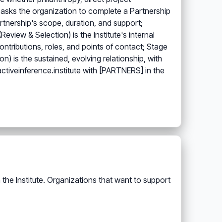
n) asks the organization to complete a Partnership
artnership's scope, duration, and support;
view & Selection) is the Institute's internal
ntributions, roles, and points of contact; Stage
) is the sustained, evolving relationship, with
ctiveinference.institute with [PARTNERS] in the
the Institute. Organizations that want to support