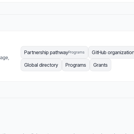
Partnership pathway
GitHub organizatio
Programs
page,
Global directory
Programs
Grants