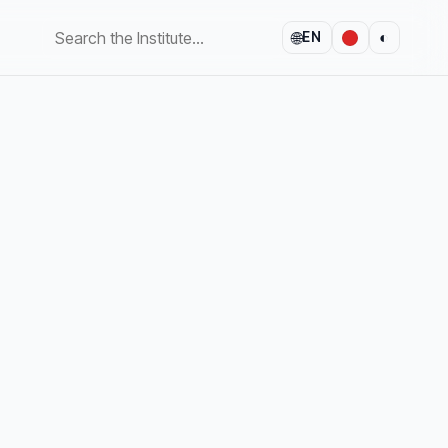
🌐
◐
EN