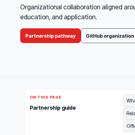
Organizational collaboration aligned aro
education, and application.
Partnership pathway
GitHub organization
ON THIS PAGE
Wha
Partnership guide
Rel
Offi