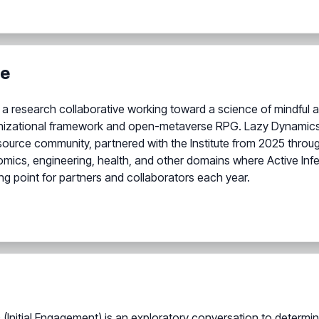
te
irst, a research collaborative working toward a science of mindfu
anizational framework and open-metaverse RPG. Lazy Dynamics
ource community, partnered with the Institute from 2025 thro
mics, engineering, health, and other domains where Active Infe
ng point for partners and collaborators each year.
(Initial Engagement) is an exploratory conversation to determin