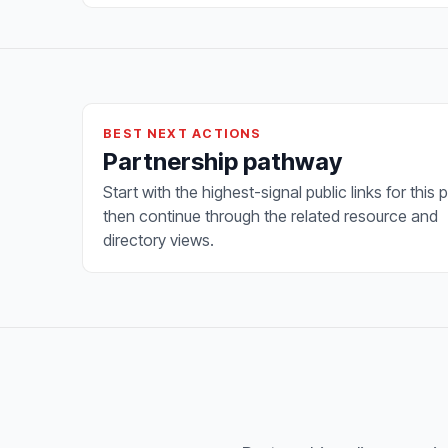
BEST NEXT ACTIONS
Partnership pathway
Start with the highest-signal public links for this 
then continue through the related resource and
directory views.