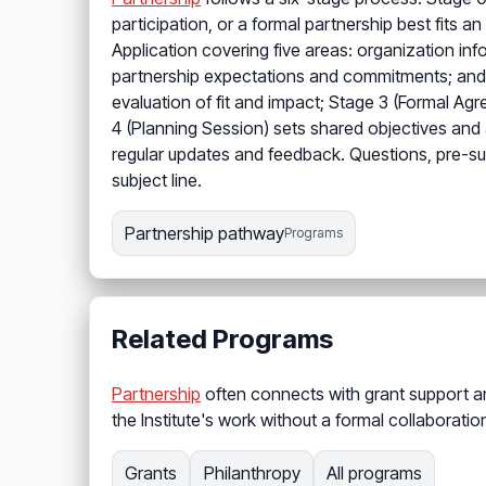
participation, or a formal partnership best fits 
Application covering five areas: organization inf
partnership expectations and commitments; and ad
evaluation of fit and impact; Stage 3 (Formal Ag
4 (Planning Session) sets shared objectives and 
regular updates and feedback. Questions, pre-su
subject line.
Partnership pathway
Programs
Related Programs
Partnership
often connects with grant support and
the Institute's work without a formal collaborati
Grants
Philanthropy
All programs