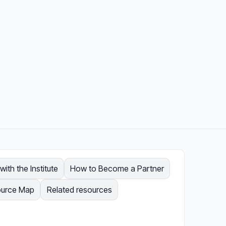
ith the Institute
How to Become a Partner
urce Map
Related resources