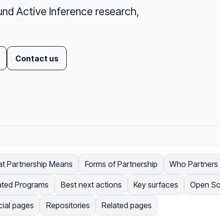
und Active Inference research,
Contact us
t Partnership Means
Forms of Partnership
Who Partners w
ated Programs
Best next actions
Key surfaces
Open So
cial pages
Repositories
Related pages