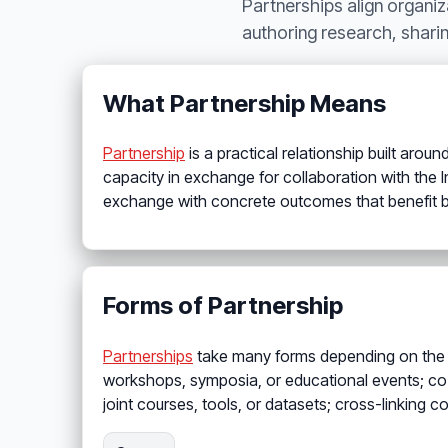
Partnerships align organi
authoring research, sharin
What Partnership Means
Partnership
is a practical relationship built aroun
capacity in exchange for collaboration with the Ins
exchange with concrete outcomes that benefit b
Forms of Partnership
Partnerships
take many forms depending on the pa
workshops, symposia, or educational events; co-
joint courses, tools, or datasets; cross-linking