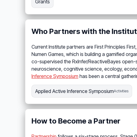
Grants
Who Partners with the Institu
Current Institute partners are First Principles F
Numen Games, which is building a gamified org
co-supervised the RxInfer/ReactiveBayes open-s
neuroscience, cognitive science, ecology, econo
Inference Symposium
has been a central gatheri
Applied Active Inference Symposium
Activities
How to Become a Partner
Partnership
follows a six-stage process. Stage 0 