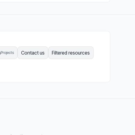
n
Contact us
Filtered resources
Projects