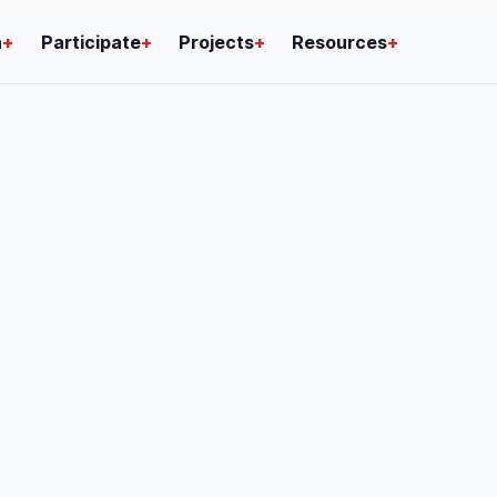
n
+
Participate
+
Projects
+
Resources
+