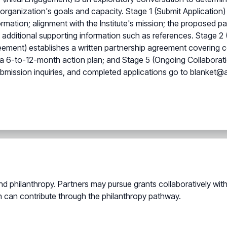
an organization's goals and capacity. Stage 1 (Submit Applicatio
ormation; alignment with the Institute's mission; the proposed p
ditional supporting information such as references. Stage 2 (Re
reement) establishes a written partnership agreement covering co
a 6-to-12-month action plan; and Stage 5 (Ongoing Collaboration
bmission inquiries, and completed applications go to blanket@a
 philanthropy. Partners may pursue grants collaboratively with 
on can contribute through the philanthropy pathway.