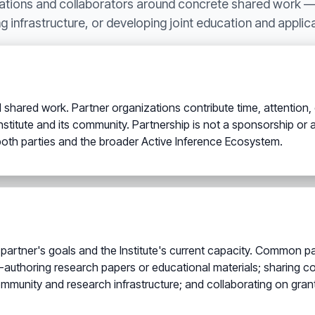
zations and collaborators around concrete shared work 
g infrastructure, or developing joint education and appli
d shared work. Partner organizations contribute time, attention, ex
titute and its community. Partnership is not a sponsorship or a pa
oth parties and the broader Active Inference Ecosystem.
rtner's goals and the Institute's current capacity. Common par
authoring research papers or educational materials; sharing c
 community and research infrastructure; and collaborating on gra