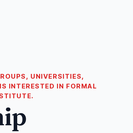
ROUPS, UNIVERSITIES,
NS INTERESTED IN FORMAL
STITUTE.
hip