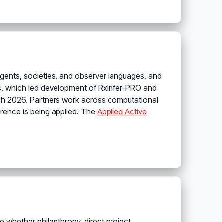
l agents, societies, and observer languages, and
, which led development of RxInfer-PRO and
ugh 2026. Partners work across computational
rence is being applied. The
Applied Active
e whether philanthropy, direct project