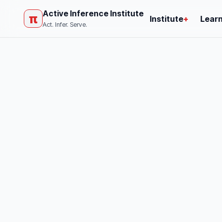
Active Inference Institute
π
Institute
+
Lear
Act. Infer. Serve.