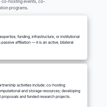
— co-hosting events, co-
cation programs.
pertise, funding, infrastructure, or institutional
ssive affiliation — it is an active, bilateral
tnership activities include: co-hosting
omputational and storage resources; developing
nt proposals and funded research projects.