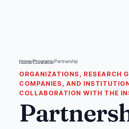
Home
/
Programs
/
Partnership
ORGANIZATIONS, RESEARCH G
COMPANIES, AND INSTITUTIO
COLLABORATION WITH THE IN
Partners