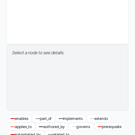
Select a node to see details.
enables
part_of
implements
extends
applies_to
authored_by
governs
prerequisite
instantiated_by
related_to