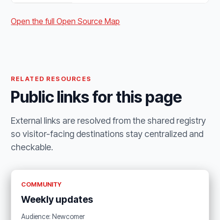
Open the full Open Source Map
RELATED RESOURCES
Public links for this page
External links are resolved from the shared registry
so visitor-facing destinations stay centralized and
checkable.
COMMUNITY
Weekly updates
Audience: Newcomer