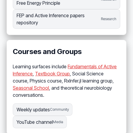
Free Energy Principle
FEP and Active Inference papers
Research
repository
Courses and Groups
Learning surfaces include
Fundamentals of Active
Inference
,
Textbook Group
, Social Science
course, Physics course, RxInfer.jl learning group,
Seasonal School
, and theoretical neurobiology
conversations.
Weekly updates
Community
YouTube channel
Media