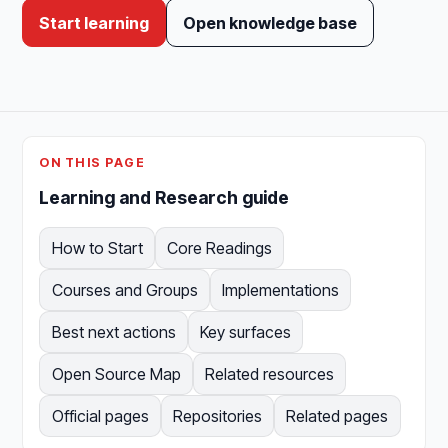
Start learning
Open knowledge base
ON THIS PAGE
Learning and Research guide
How to Start
Core Readings
Courses and Groups
Implementations
Best next actions
Key surfaces
Open Source Map
Related resources
Official pages
Repositories
Related pages