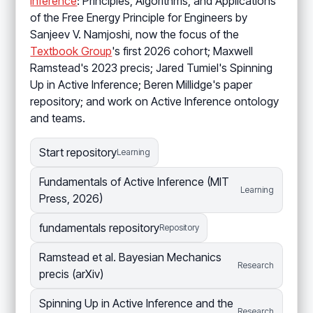
Inference
: Principles, Algorithms, and Applications
of the Free Energy Principle for Engineers by
Sanjeev V. Namjoshi, now the focus of the
Textbook Group
's first 2026 cohort; Maxwell
Ramstead's 2023 precis; Jared Tumiel's Spinning
Up in Active Inference; Beren Millidge's paper
repository; and work on Active Inference ontology
and teams.
Start repository
Learning
Fundamentals of Active Inference (MIT
Learning
Press, 2026)
fundamentals repository
Repository
Ramstead et al. Bayesian Mechanics
Research
precis (arXiv)
Spinning Up in Active Inference and the
Research