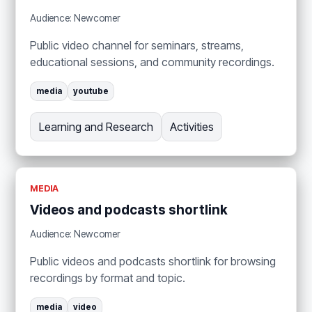
Audience: Newcomer
Public video channel for seminars, streams,
educational sessions, and community recordings.
media
youtube
Learning and Research
Activities
MEDIA
Videos and podcasts shortlink
Audience: Newcomer
Public videos and podcasts shortlink for browsing
recordings by format and topic.
media
video