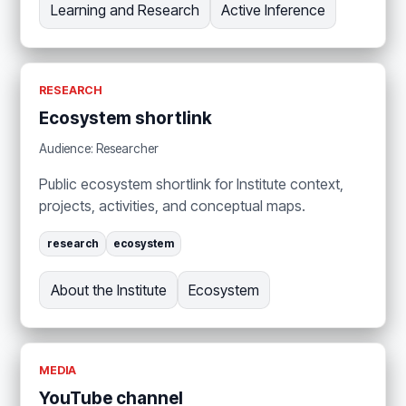
Learning and Research
Active Inference
RESEARCH
Ecosystem shortlink
Audience: Researcher
Public ecosystem shortlink for Institute context,
projects, activities, and conceptual maps.
research
ecosystem
About the Institute
Ecosystem
MEDIA
YouTube channel