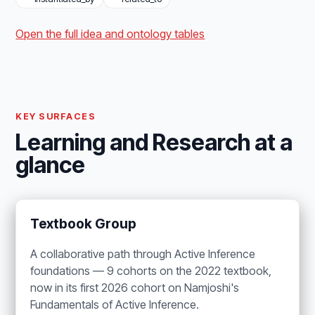
Open the full idea and ontology tables
KEY SURFACES
Learning and Research at a
glance
Textbook Group
A collaborative path through Active Inference
foundations — 9 cohorts on the 2022 textbook,
now in its first 2026 cohort on Namjoshi's
Fundamentals of Active Inference.