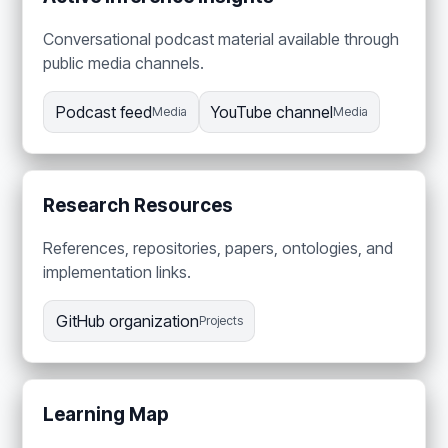
Conversational podcast material available through
public media channels.
Podcast feed
YouTube channel
Media
Media
Research Resources
References, repositories, papers, ontologies, and
implementation links.
GitHub organization
Projects
Learning Map