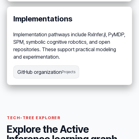
Implementations
Implementation pathways include RxInfer.jl, PyMDP,
SPM, symbolic cognitive robotics, and open
repositories. These support practical modeling
and experimentation.
GitHub organization
Projects
TECH-TREE EXPLORER
Explore the Active