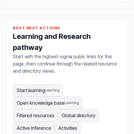
BEST NEXT ACTIONS
Learning and Research
pathway
Start with the highest-signal public links for this
page, then continue through the related resource
and directory views.
Start learning
Learning
Open knowledge base
Learning
Filtered resources
Global directory
Active Inference
Activities