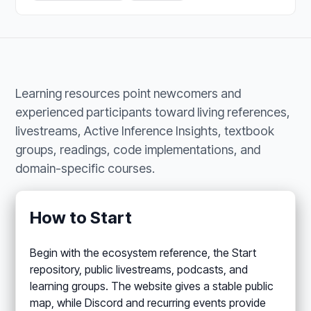
Learning resources point newcomers and
experienced participants toward living references,
livestreams, Active Inference Insights, textbook
groups, readings, code implementations, and
domain-specific courses.
How to Start
Begin with the ecosystem reference, the Start
repository, public livestreams, podcasts, and
learning groups. The website gives a stable public
map, while Discord and recurring events provide