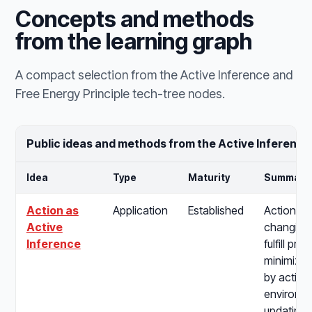
Concepts and methods
from the learning graph
A compact selection from the Active Inference and
Free Energy Principle tech-tree nodes.
Public ideas and methods from the Active Inference
Idea
Type
Maturity
Summary
Action as
Application
Established
Action as
Active
changing 
Inference
fulfill pre
minimizin
by acting
environme
updating b