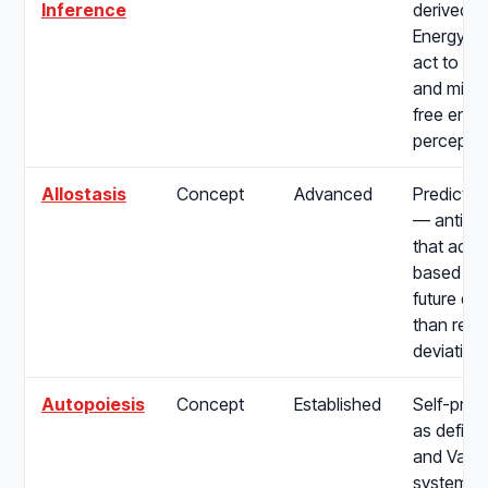
Inference
derived f
Energy Pr
act to fulf
and mini
free ener
perceptio
Allostasis
Concept
Advanced
Predictiv
— anticip
that adjus
based on
future de
than reac
deviation
Autopoiesis
Concept
Established
Self-prod
as define
and Varel
systems t