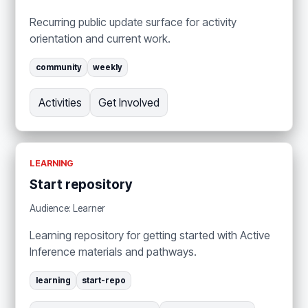
Recurring public update surface for activity
orientation and current work.
community
weekly
Activities
Get Involved
LEARNING
Start repository
Audience: Learner
Learning repository for getting started with Active
Inference materials and pathways.
learning
start-repo