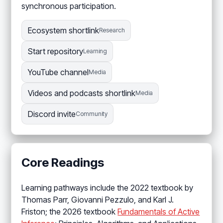
synchronous participation.
Ecosystem shortlink
Research
Start repository
Learning
YouTube channel
Media
Videos and podcasts shortlink
Media
Discord invite
Community
Core Readings
Learning pathways include the 2022 textbook by
Thomas Parr, Giovanni Pezzulo, and Karl J.
Friston; the 2026 textbook
Fundamentals of Active