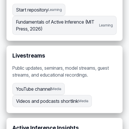
Start repository
Learning
Fundamentals of Active Inference (MIT
Learning
Press, 2026)
Livestreams
Public updates, seminars, model streams, guest
streams, and educational recordings.
YouTube channel
Media
Videos and podcasts shortlink
Media
Active Inference Insights