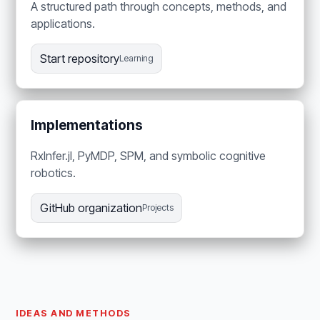
A structured path through concepts, methods, and
applications.
Start repository
Learning
Implementations
RxInfer.jl, PyMDP, SPM, and symbolic cognitive
robotics.
GitHub organization
Projects
IDEAS AND METHODS