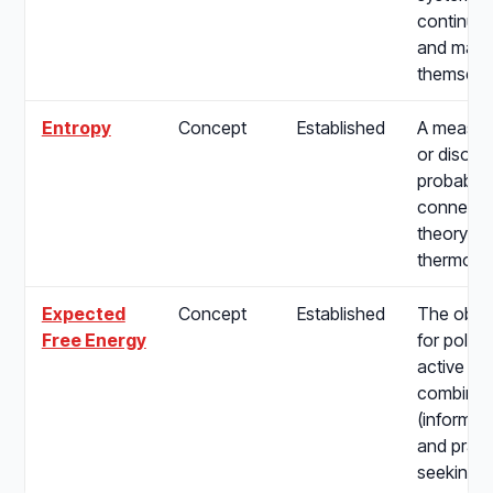
continuou
and maint
themselv
Entropy
Concept
Established
A measure
or disorde
probabilit
connectin
theory to
thermody
Expected
Concept
Established
The objec
Free Energy
for policy
active in
combining
(informat
and pragm
seeking) d