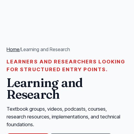
Home
/
Learning and Research
LEARNERS AND RESEARCHERS LOOKING
FOR STRUCTURED ENTRY POINTS.
Learning and
Research
Textbook groups, videos, podcasts, courses,
research resources, implementations, and technical
foundations.