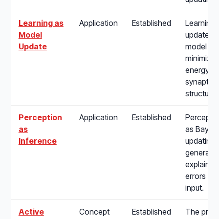
Learning as
Application
Established
Learning 
Model
update of
Update
model pa
minimize 
energy, 
synaptic p
structure 
Perception
Application
Established
Percepti
as
as Bayes
Inference
updating i
generativ
explain a
errors fr
input.
Active
Concept
Established
The proc