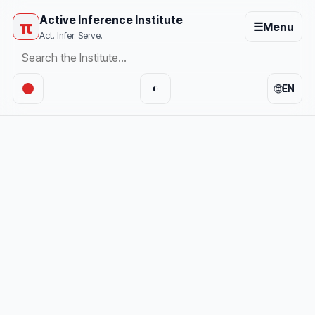
Active Inference Institute
π
☰
Menu
Act. Infer. Serve.
🌐
◐
EN