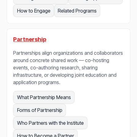
How to Engage
Related Programs
Partnership
Partnerships align organizations and collaborators
around concrete shared work — co-hosting
events, co-authoring research, sharing
infrastructure, or developing joint education and
application programs.
What Partnership Means
Forms of Partnership
Who Partners with the Institute
How to Become a Partner