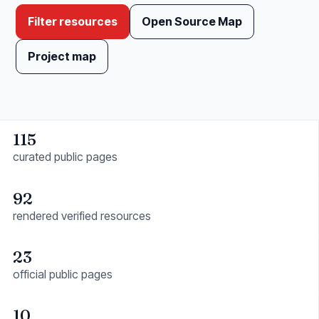
Filter resources
Open Source Map
Project map
115
curated public pages
92
rendered verified resources
23
official public pages
10