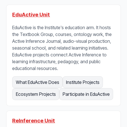
EduActive Unit
EduActive is the Institute's education arm. It hosts
the Textbook Group, courses, ontology work, the
Active Inference Journal, audio-visual production,
seasonal school, and related learning initiatives.
EduActive projects connect Active Inference to
learning infrastructure, pedagogy, and public
educational resources.
What EduActive Does
Institute Projects
Ecosystem Projects
Participate in EduActive
ReInference Unit