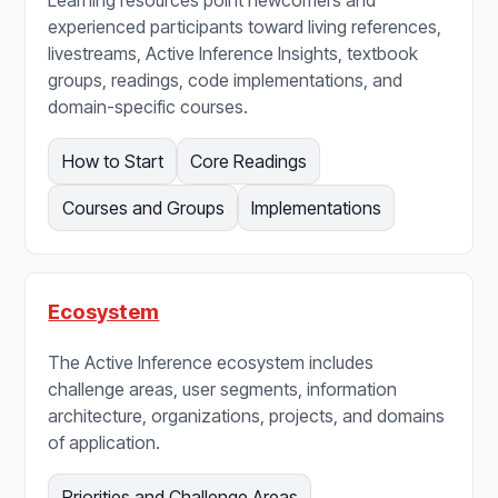
Learning resources point newcomers and
experienced participants toward living references,
livestreams, Active Inference Insights, textbook
groups, readings, code implementations, and
domain-specific courses.
How to Start
Core Readings
Courses and Groups
Implementations
Ecosystem
The Active Inference ecosystem includes
challenge areas, user segments, information
architecture, organizations, projects, and domains
of application.
Priorities and Challenge Areas