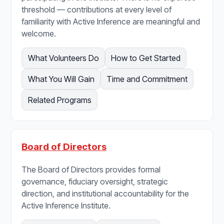
threshold — contributions at every level of
familiarity with Active Inference are meaningful and
welcome.
What Volunteers Do
How to Get Started
What You Will Gain
Time and Commitment
Related Programs
Board of Directors
The Board of Directors provides formal
governance, fiduciary oversight, strategic
direction, and institutional accountability for the
Active Inference Institute.