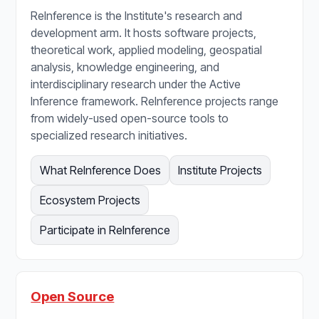
ReInference is the Institute's research and
development arm. It hosts software projects,
theoretical work, applied modeling, geospatial
analysis, knowledge engineering, and
interdisciplinary research under the Active
Inference framework. ReInference projects range
from widely-used open-source tools to
specialized research initiatives.
What ReInference Does
Institute Projects
Ecosystem Projects
Participate in ReInference
Open Source