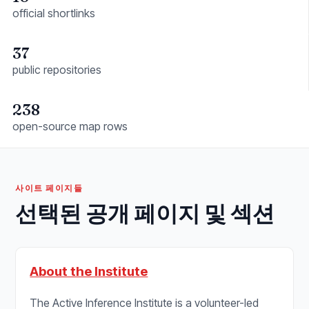
official shortlinks
37
public repositories
238
open-source map rows
사이트 페이지들
선택된 공개 페이지 및 섹션
About the Institute
The Active Inference Institute is a volunteer-led