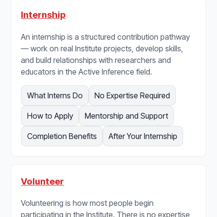
Internship
An internship is a structured contribution pathway
— work on real Institute projects, develop skills,
and build relationships with researchers and
educators in the Active Inference field.
What Interns Do
No Expertise Required
How to Apply
Mentorship and Support
Completion Benefits
After Your Internship
Volunteer
Volunteering is how most people begin
participating in the Institute. There is no expertise