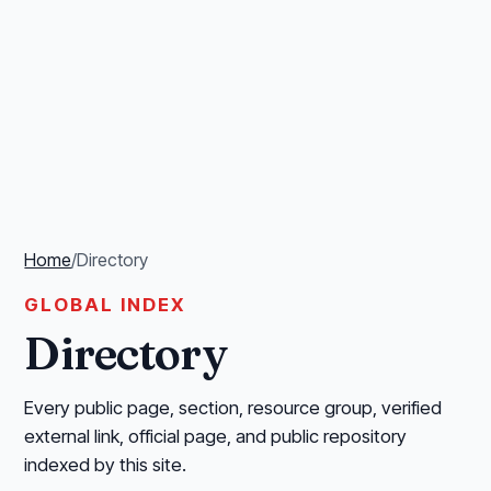
Home
/
Directory
GLOBAL INDEX
Directory
Every public page, section, resource group, verified
external link, official page, and public repository
indexed by this site.