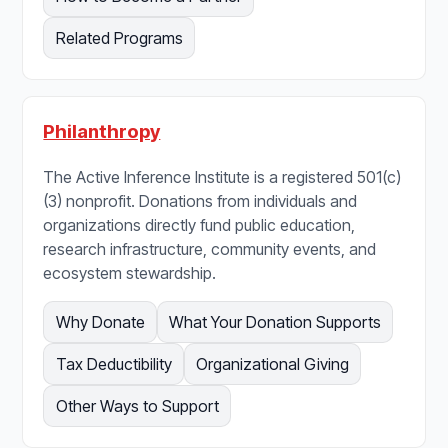
Related Programs
Philanthropy
The Active Inference Institute is a registered 501(c)
(3) nonprofit. Donations from individuals and
organizations directly fund public education,
research infrastructure, community events, and
ecosystem stewardship.
Why Donate
What Your Donation Supports
Tax Deductibility
Organizational Giving
Other Ways to Support