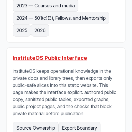
2023 — Courses and media
2024 — 501(c)(3), Fellows, and Mentorship
2025
2026
InstituteOS Public Interface
InstituteOS keeps operational knowledge in the
private docs and library trees, then exports only
public-safe slices into this static website. This
page makes the interface explicit: authored public
copy, sanitized public tables, exported graphs,
public project pages, and the checks that block
private material before publication.
Source Ownership
Export Boundary