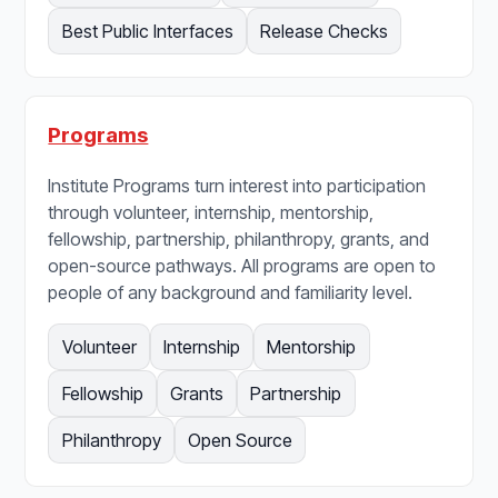
Best Public Interfaces
Release Checks
Programs
Institute Programs turn interest into participation
through volunteer, internship, mentorship,
fellowship, partnership, philanthropy, grants, and
open-source pathways. All programs are open to
people of any background and familiarity level.
Volunteer
Internship
Mentorship
Fellowship
Grants
Partnership
Philanthropy
Open Source