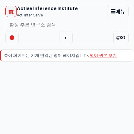
Active Inference Institute
π
☰
메뉴
Act. Infer. Serve.
🌐
◐
KO
🌐
이 페이지는 기계 번역된 영어 페이지입니다.
영어 원본 보기