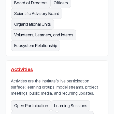
Board of Directors
Officers
Scientific Advisory Board
Organizational Units
Volunteers, Learners, and Interns
Ecosystem Relationship
Activities
Activities are the Institute's live participation
surface: learning groups, model streams, project
meetings, public media, and recurring updates.
Open Participation
Learning Sessions