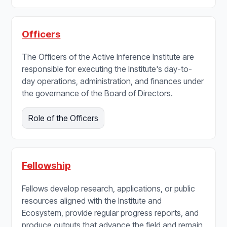
Officers
The Officers of the Active Inference Institute are
responsible for executing the Institute's day-to-
day operations, administration, and finances under
the governance of the Board of Directors.
Role of the Officers
Fellowship
Fellows develop research, applications, or public
resources aligned with the Institute and
Ecosystem, provide regular progress reports, and
produce outputs that advance the field and remain