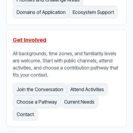
Domains of Application
Ecosystem Support
Get Involved
All backgrounds, time zones, and familiarity levels
are welcome. Start with public channels, attend
activities, and choose a contribution pathway that
fits your context.
Join the Conversation
Attend Activities
Choose a Pathway
Current Needs
Contact