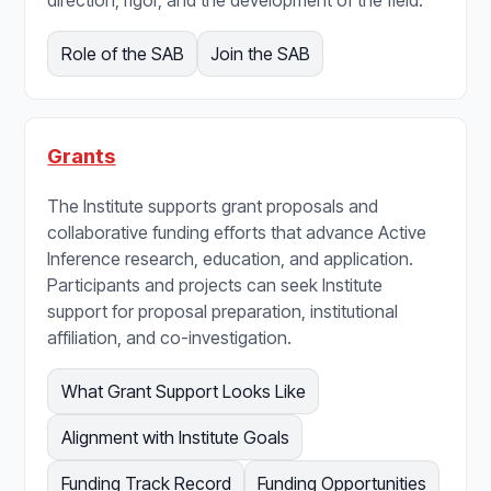
Role of the SAB
Join the SAB
Grants
The Institute supports grant proposals and
collaborative funding efforts that advance Active
Inference research, education, and application.
Participants and projects can seek Institute
support for proposal preparation, institutional
affiliation, and co-investigation.
What Grant Support Looks Like
Alignment with Institute Goals
Funding Track Record
Funding Opportunities