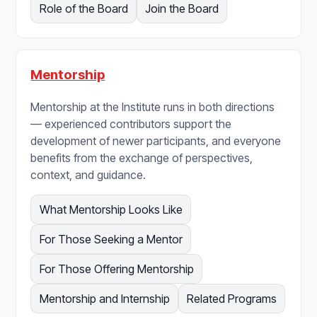
Role of the Board
Join the Board
Mentorship
Mentorship at the Institute runs in both directions
— experienced contributors support the
development of newer participants, and everyone
benefits from the exchange of perspectives,
context, and guidance.
What Mentorship Looks Like
For Those Seeking a Mentor
For Those Offering Mentorship
Mentorship and Internship
Related Programs