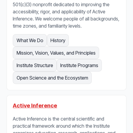
501(c)(3) nonprofit dedicated to improving the
accessibility, rigor, and applicability of Active
Inference. We welcome people of all backgrounds,
time zones, and familiarity levels.
What We Do
History
Mission, Vision, Values, and Principles
Institute Structure
Institute Programs
Open Science and the Ecosystem
Active Inference
Active Inference is the central scientific and
practical framework around which the Institute