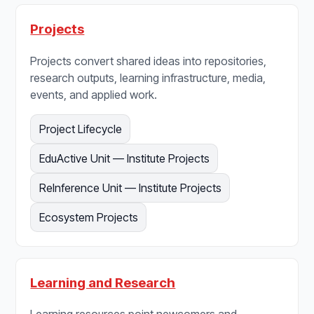
Projects
Projects convert shared ideas into repositories,
research outputs, learning infrastructure, media,
events, and applied work.
Project Lifecycle
EduActive Unit — Institute Projects
ReInference Unit — Institute Projects
Ecosystem Projects
Learning and Research