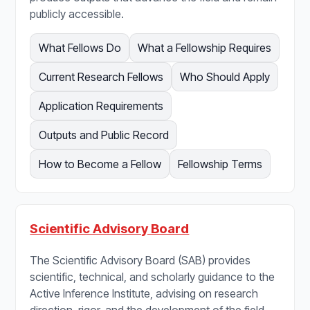
publicly accessible.
What Fellows Do
What a Fellowship Requires
Current Research Fellows
Who Should Apply
Application Requirements
Outputs and Public Record
How to Become a Fellow
Fellowship Terms
Scientific Advisory Board
The Scientific Advisory Board (SAB) provides
scientific, technical, and scholarly guidance to the
Active Inference Institute, advising on research
direction, rigor, and the development of the field.