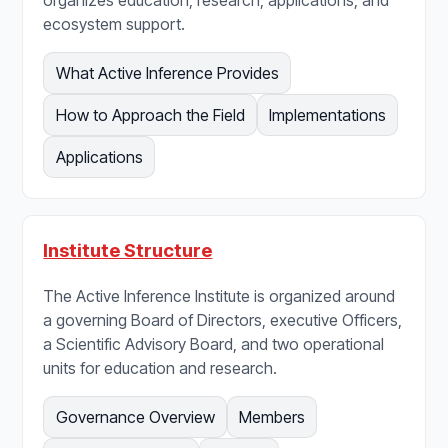
organizes education, research, applications, and
ecosystem support.
What Active Inference Provides
How to Approach the Field
Implementations
Applications
Institute Structure
The Active Inference Institute is organized around
a governing Board of Directors, executive Officers,
a Scientific Advisory Board, and two operational
units for education and research.
Governance Overview
Members