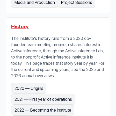
Media and Production
Project Sessions
History
The Institute's history runs from a 2020 co-
founder team meeting around a shared interest in
Active Inference, through the Active Inference Lab,
to the nonprofit Active Inference Institute it is
today. This page traces that story year by year. For
the current and upcoming years, see the 2025 and
2026 annual overviews.
2020 — Origins
2021 — First year of operations
2022 — Becoming the Institute