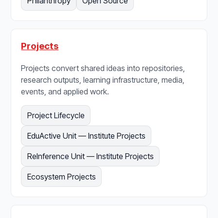
Philanthropy
Open Source
Projects
Projects convert shared ideas into repositories,
research outputs, learning infrastructure, media,
events, and applied work.
Project Lifecycle
EduActive Unit — Institute Projects
ReInference Unit — Institute Projects
Ecosystem Projects