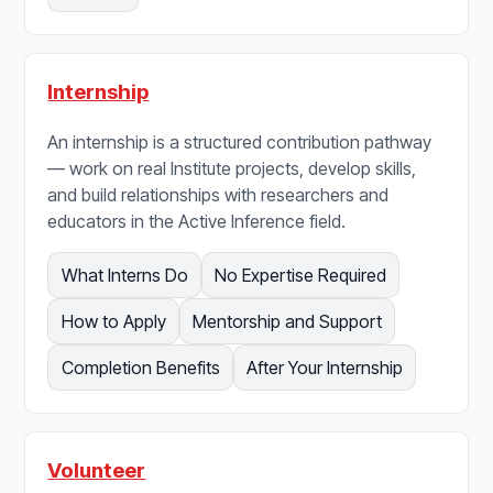
Internship
An internship is a structured contribution pathway
— work on real Institute projects, develop skills,
and build relationships with researchers and
educators in the Active Inference field.
What Interns Do
No Expertise Required
How to Apply
Mentorship and Support
Completion Benefits
After Your Internship
Volunteer