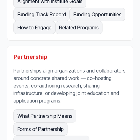
Alignment with Institute Goals
Funding Track Record
Funding Opportunities
How to Engage
Related Programs
Partnership
Partnerships align organizations and collaborators
around concrete shared work — co-hosting
events, co-authoring research, sharing
infrastructure, or developing joint education and
application programs.
What Partnership Means
Forms of Partnership