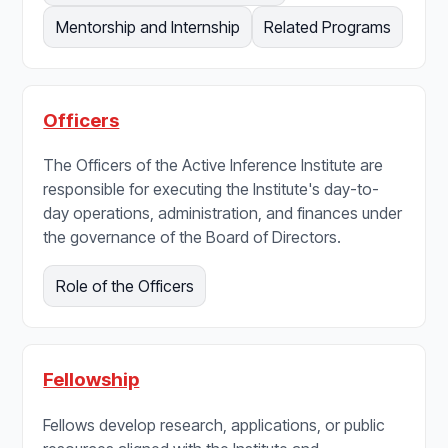
Mentorship and Internship
Related Programs
Officers
The Officers of the Active Inference Institute are
responsible for executing the Institute's day-to-
day operations, administration, and finances under
the governance of the Board of Directors.
Role of the Officers
Fellowship
Fellows develop research, applications, or public