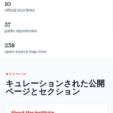
10
official shortlinks
37
public repositories
238
open-source map rows
サイトページ
キュレーションされた公開
ページとセクション
About the Institute