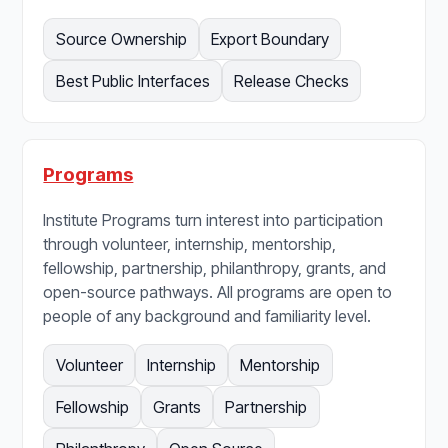
Source Ownership
Export Boundary
Best Public Interfaces
Release Checks
Programs
Institute Programs turn interest into participation
through volunteer, internship, mentorship,
fellowship, partnership, philanthropy, grants, and
open-source pathways. All programs are open to
people of any background and familiarity level.
Volunteer
Internship
Mentorship
Fellowship
Grants
Partnership