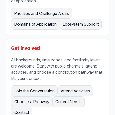
of application.
Priorities and Challenge Areas
Domains of Application
Ecosystem Support
Get Involved
All backgrounds, time zones, and familiarity levels
are welcome. Start with public channels, attend
activities, and choose a contribution pathway that
fits your context.
Join the Conversation
Attend Activities
Choose a Pathway
Current Needs
Contact