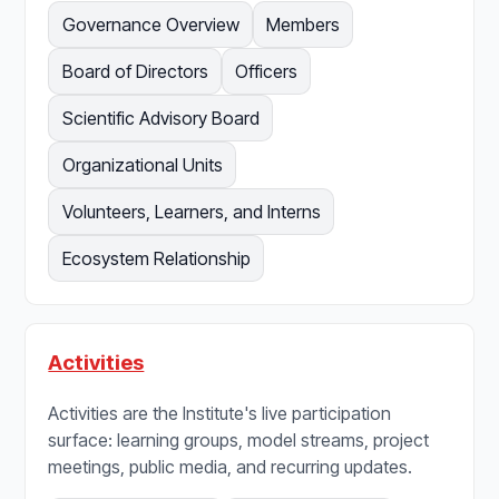
Governance Overview
Members
Board of Directors
Officers
Scientific Advisory Board
Organizational Units
Volunteers, Learners, and Interns
Ecosystem Relationship
Activities
Activities are the Institute's live participation
surface: learning groups, model streams, project
meetings, public media, and recurring updates.