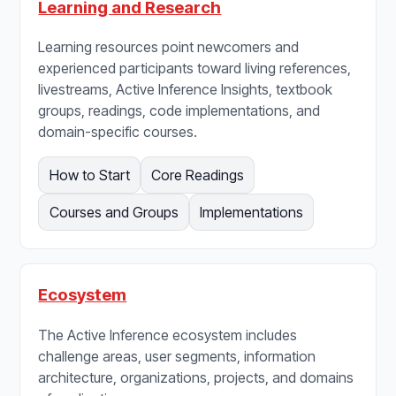
Learning and Research
Learning resources point newcomers and
experienced participants toward living references,
livestreams, Active Inference Insights, textbook
groups, readings, code implementations, and
domain-specific courses.
How to Start
Core Readings
Courses and Groups
Implementations
Ecosystem
The Active Inference ecosystem includes
challenge areas, user segments, information
architecture, organizations, projects, and domains