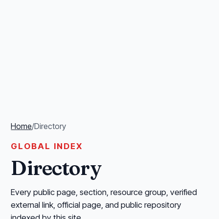
Home
/
Directory
GLOBAL INDEX
Directory
Every public page, section, resource group, verified
external link, official page, and public repository
indexed by this site.