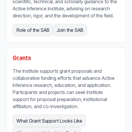
scientific, technical, and scholarly guidance to the
Active Inference Institute, advising on research
direction, rigor, and the development of the field.
Role of the SAB
Join the SAB
Grants
The Institute supports grant proposals and
collaborative funding efforts that advance Active
Inference research, education, and application.
Participants and projects can seek Institute
support for proposal preparation, institutional
affiliation, and co-investigation.
What Grant Support Looks Like