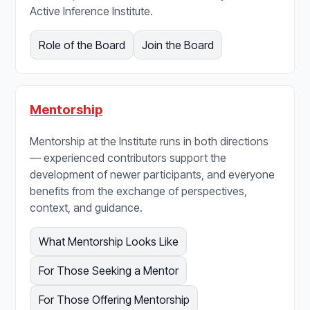
Active Inference Institute.
Role of the Board
Join the Board
Mentorship
Mentorship at the Institute runs in both directions
— experienced contributors support the
development of newer participants, and everyone
benefits from the exchange of perspectives,
context, and guidance.
What Mentorship Looks Like
For Those Seeking a Mentor
For Those Offering Mentorship