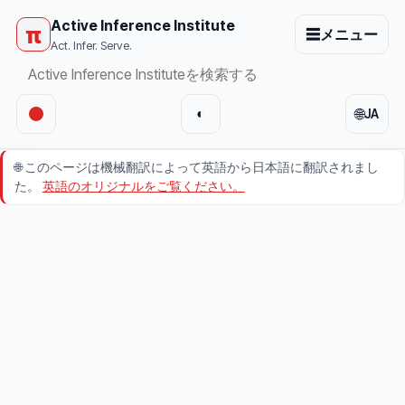
Active Inference Institute
π
☰
メニュー
Act. Infer. Serve.
🌐
◐
JA
🌐
このページは機械翻訳によって英語から日本語に翻訳されまし
た。
英語のオリジナルをご覧ください。