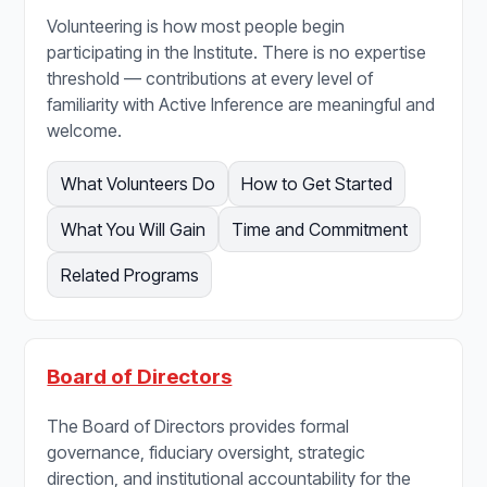
Volunteering is how most people begin
participating in the Institute. There is no expertise
threshold — contributions at every level of
familiarity with Active Inference are meaningful and
welcome.
What Volunteers Do
How to Get Started
What You Will Gain
Time and Commitment
Related Programs
Board of Directors
The Board of Directors provides formal
governance, fiduciary oversight, strategic
direction, and institutional accountability for the