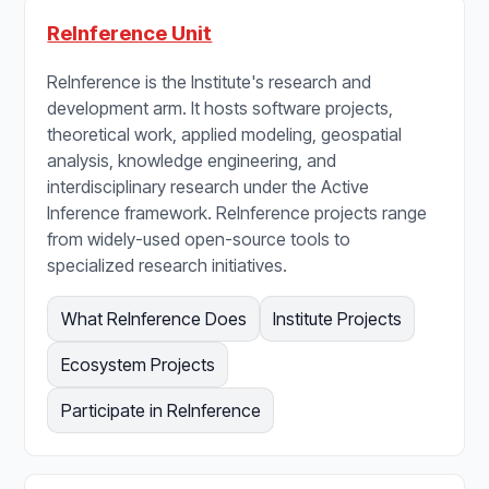
ReInference Unit
ReInference is the Institute's research and
development arm. It hosts software projects,
theoretical work, applied modeling, geospatial
analysis, knowledge engineering, and
interdisciplinary research under the Active
Inference framework. ReInference projects range
from widely-used open-source tools to
specialized research initiatives.
What ReInference Does
Institute Projects
Ecosystem Projects
Participate in ReInference