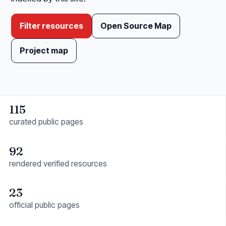
Filter resources
Open Source Map
Project map
115
curated public pages
92
rendered verified resources
23
official public pages