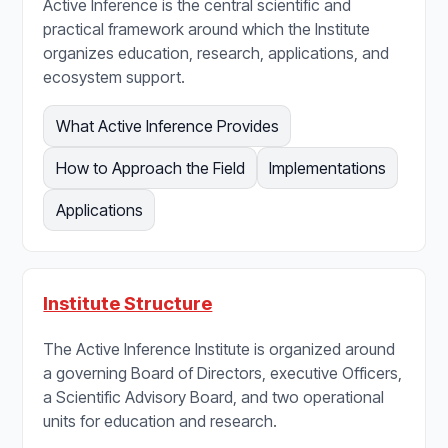
Active Inference is the central scientific and
practical framework around which the Institute
organizes education, research, applications, and
ecosystem support.
What Active Inference Provides
How to Approach the Field
Implementations
Applications
Institute Structure
The Active Inference Institute is organized around
a governing Board of Directors, executive Officers,
a Scientific Advisory Board, and two operational
units for education and research.