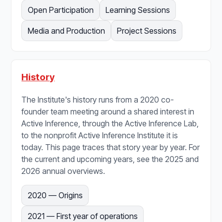
Open Participation
Learning Sessions
Media and Production
Project Sessions
History
The Institute's history runs from a 2020 co-
founder team meeting around a shared interest in
Active Inference, through the Active Inference Lab,
to the nonprofit Active Inference Institute it is
today. This page traces that story year by year. For
the current and upcoming years, see the 2025 and
2026 annual overviews.
2020 — Origins
2021 — First year of operations