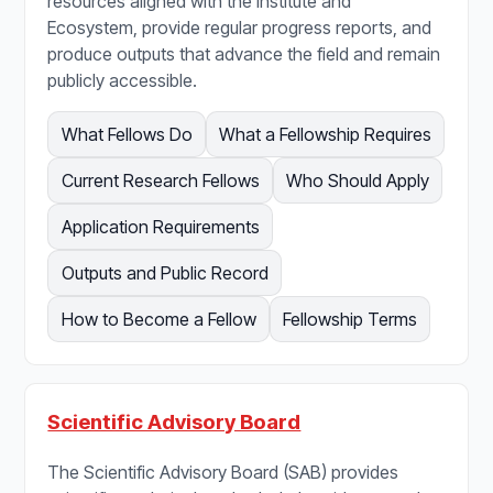
resources aligned with the Institute and
Ecosystem, provide regular progress reports, and
produce outputs that advance the field and remain
publicly accessible.
What Fellows Do
What a Fellowship Requires
Current Research Fellows
Who Should Apply
Application Requirements
Outputs and Public Record
How to Become a Fellow
Fellowship Terms
Scientific Advisory Board
The Scientific Advisory Board (SAB) provides