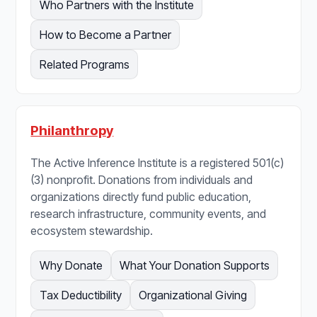
Who Partners with the Institute
How to Become a Partner
Related Programs
Philanthropy
The Active Inference Institute is a registered 501(c)
(3) nonprofit. Donations from individuals and
organizations directly fund public education,
research infrastructure, community events, and
ecosystem stewardship.
Why Donate
What Your Donation Supports
Tax Deductibility
Organizational Giving