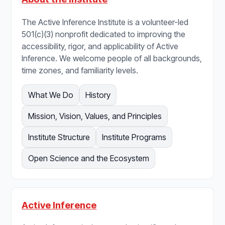
The Active Inference Institute is a volunteer-led
501(c)(3) nonprofit dedicated to improving the
accessibility, rigor, and applicability of Active
Inference. We welcome people of all backgrounds,
time zones, and familiarity levels.
What We Do
History
Mission, Vision, Values, and Principles
Institute Structure
Institute Programs
Open Science and the Ecosystem
Active Inference