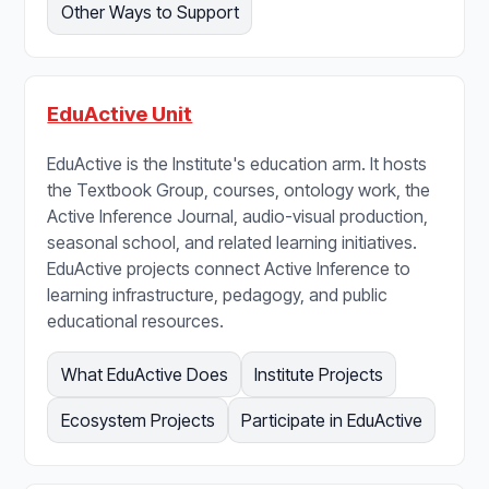
Other Ways to Support
EduActive Unit
EduActive is the Institute's education arm. It hosts
the Textbook Group, courses, ontology work, the
Active Inference Journal, audio-visual production,
seasonal school, and related learning initiatives.
EduActive projects connect Active Inference to
learning infrastructure, pedagogy, and public
educational resources.
What EduActive Does
Institute Projects
Ecosystem Projects
Participate in EduActive