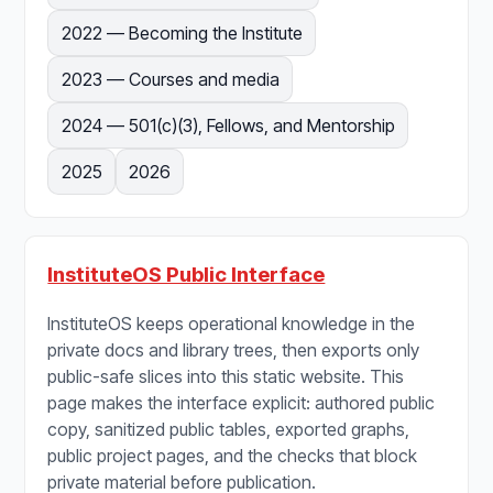
2022 — Becoming the Institute
2023 — Courses and media
2024 — 501(c)(3), Fellows, and Mentorship
2025
2026
InstituteOS Public Interface
InstituteOS keeps operational knowledge in the
private docs and library trees, then exports only
public-safe slices into this static website. This
page makes the interface explicit: authored public
copy, sanitized public tables, exported graphs,
public project pages, and the checks that block
private material before publication.