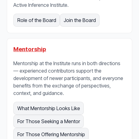
Active Inference Institute.
Role of the Board
Join the Board
Mentorship
Mentorship at the Institute runs in both directions
— experienced contributors support the
development of newer participants, and everyone
benefits from the exchange of perspectives,
context, and guidance.
What Mentorship Looks Like
For Those Seeking a Mentor
For Those Offering Mentorship