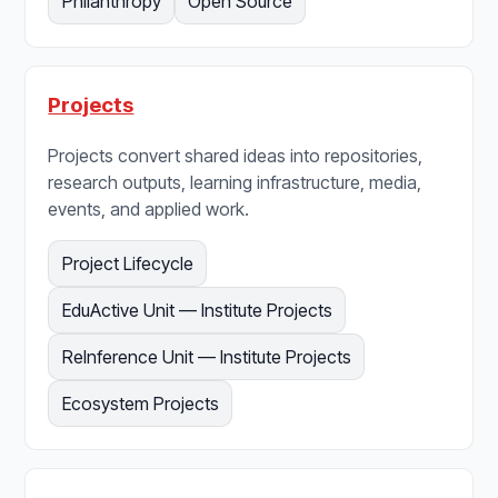
Philanthropy
Open Source
Projects
Projects convert shared ideas into repositories,
research outputs, learning infrastructure, media,
events, and applied work.
Project Lifecycle
EduActive Unit — Institute Projects
ReInference Unit — Institute Projects
Ecosystem Projects