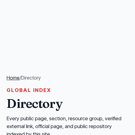
Home
/
Directory
GLOBAL INDEX
Directory
Every public page, section, resource group, verified
external link, official page, and public repository
indexed by this site.