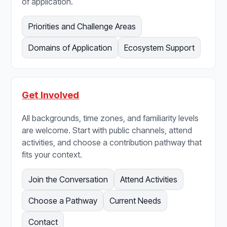
of application.
Priorities and Challenge Areas
Domains of Application
Ecosystem Support
Get Involved
All backgrounds, time zones, and familiarity levels
are welcome. Start with public channels, attend
activities, and choose a contribution pathway that
fits your context.
Join the Conversation
Attend Activities
Choose a Pathway
Current Needs
Contact