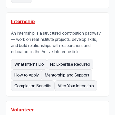
Internship
An internship is a structured contribution pathway
— work on real Institute projects, develop skills,
and build relationships with researchers and
educators in the Active Inference field.
What Interns Do
No Expertise Required
How to Apply
Mentorship and Support
Completion Benefits
After Your Internship
Volunteer