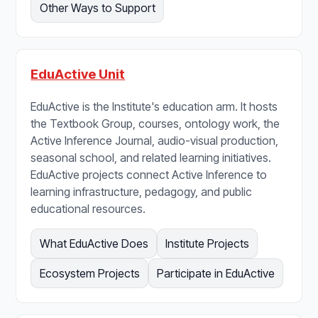
Other Ways to Support
EduActive Unit
EduActive is the Institute's education arm. It hosts
the Textbook Group, courses, ontology work, the
Active Inference Journal, audio-visual production,
seasonal school, and related learning initiatives.
EduActive projects connect Active Inference to
learning infrastructure, pedagogy, and public
educational resources.
What EduActive Does
Institute Projects
Ecosystem Projects
Participate in EduActive