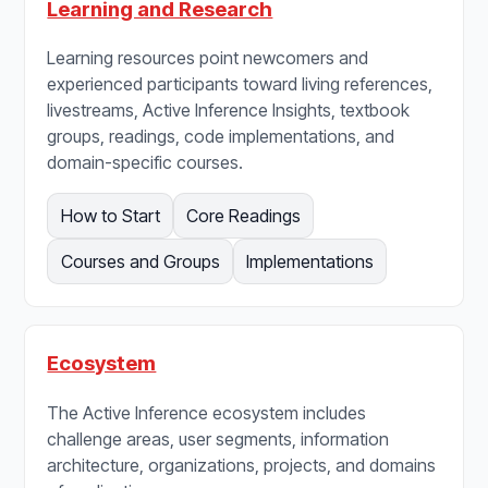
Learning and Research
Learning resources point newcomers and
experienced participants toward living references,
livestreams, Active Inference Insights, textbook
groups, readings, code implementations, and
domain-specific courses.
How to Start
Core Readings
Courses and Groups
Implementations
Ecosystem
The Active Inference ecosystem includes
challenge areas, user segments, information
architecture, organizations, projects, and domains