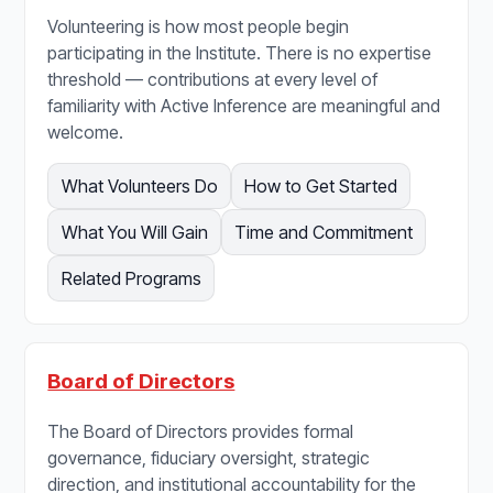
Volunteering is how most people begin
participating in the Institute. There is no expertise
threshold — contributions at every level of
familiarity with Active Inference are meaningful and
welcome.
What Volunteers Do
How to Get Started
What You Will Gain
Time and Commitment
Related Programs
Board of Directors
The Board of Directors provides formal
governance, fiduciary oversight, strategic
direction, and institutional accountability for the