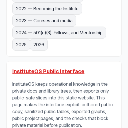
2022 — Becoming the Institute
2023 — Courses and media
2024 — 501(c)(3), Fellows, and Mentorship
2025
2026
InstituteOS Public Interface
InstituteOS keeps operational knowledge in the
private docs and library trees, then exports only
public-safe slices into this static website. This
page makes the interface explicit: authored public
copy, sanitized public tables, exported graphs,
public project pages, and the checks that block
private material before publication.