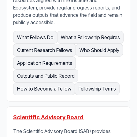
resources aligned with the Institute and
Ecosystem, provide regular progress reports, and
produce outputs that advance the field and remain
publicly accessible.
What Fellows Do
What a Fellowship Requires
Current Research Fellows
Who Should Apply
Application Requirements
Outputs and Public Record
How to Become a Fellow
Fellowship Terms
Scientific Advisory Board
The Scientific Advisory Board (SAB) provides