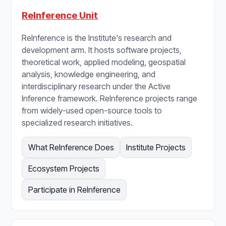
ReInference Unit
ReInference is the Institute's research and
development arm. It hosts software projects,
theoretical work, applied modeling, geospatial
analysis, knowledge engineering, and
interdisciplinary research under the Active
Inference framework. ReInference projects range
from widely-used open-source tools to
specialized research initiatives.
What ReInference Does
Institute Projects
Ecosystem Projects
Participate in ReInference