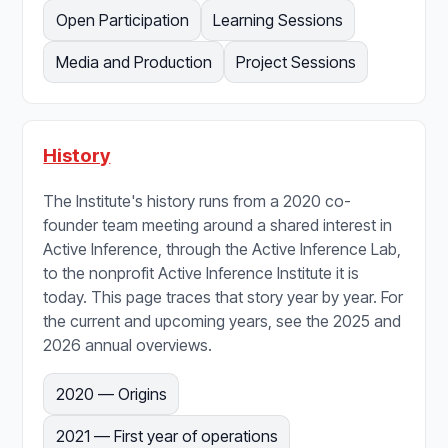
Open Participation
Learning Sessions
Media and Production
Project Sessions
History
The Institute's history runs from a 2020 co-
founder team meeting around a shared interest in
Active Inference, through the Active Inference Lab,
to the nonprofit Active Inference Institute it is
today. This page traces that story year by year. For
the current and upcoming years, see the 2025 and
2026 annual overviews.
2020 — Origins
2021 — First year of operations