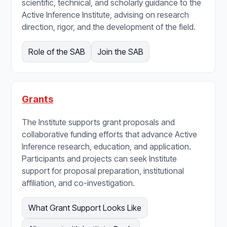
scientific, technical, and scholarly guidance to the
Active Inference Institute, advising on research
direction, rigor, and the development of the field.
Role of the SAB
Join the SAB
Grants
The Institute supports grant proposals and
collaborative funding efforts that advance Active
Inference research, education, and application.
Participants and projects can seek Institute
support for proposal preparation, institutional
affiliation, and co-investigation.
What Grant Support Looks Like