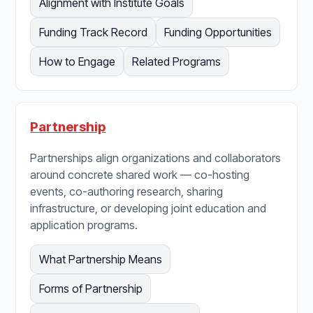
Alignment with Institute Goals
Funding Track Record
Funding Opportunities
How to Engage
Related Programs
Partnership
Partnerships align organizations and collaborators
around concrete shared work — co-hosting
events, co-authoring research, sharing
infrastructure, or developing joint education and
application programs.
What Partnership Means
Forms of Partnership