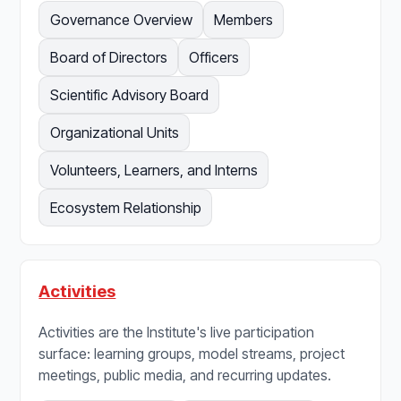
Governance Overview
Members
Board of Directors
Officers
Scientific Advisory Board
Organizational Units
Volunteers, Learners, and Interns
Ecosystem Relationship
Activities
Activities are the Institute's live participation
surface: learning groups, model streams, project
meetings, public media, and recurring updates.