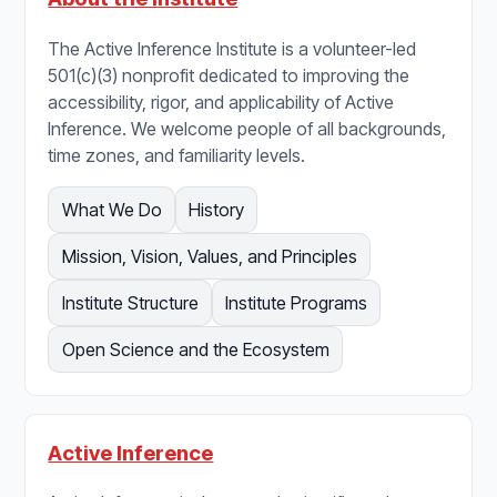
The Active Inference Institute is a volunteer-led
501(c)(3) nonprofit dedicated to improving the
accessibility, rigor, and applicability of Active
Inference. We welcome people of all backgrounds,
time zones, and familiarity levels.
What We Do
History
Mission, Vision, Values, and Principles
Institute Structure
Institute Programs
Open Science and the Ecosystem
Active Inference