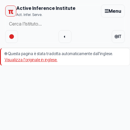
Active Inference Institute
π
☰
Menu
Act. Infer. Serve.
🌐
◐
IT
🌐
Questa pagina è stata tradotta automaticamente dall'inglese.
Visualizza l'originale in inglese.