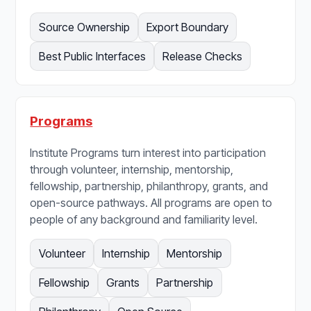
Source Ownership
Export Boundary
Best Public Interfaces
Release Checks
Programs
Institute Programs turn interest into participation
through volunteer, internship, mentorship,
fellowship, partnership, philanthropy, grants, and
open-source pathways. All programs are open to
people of any background and familiarity level.
Volunteer
Internship
Mentorship
Fellowship
Grants
Partnership