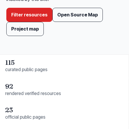
Filter resources
Open Source Map
Project map
115
curated public pages
92
rendered verified resources
23
official public pages