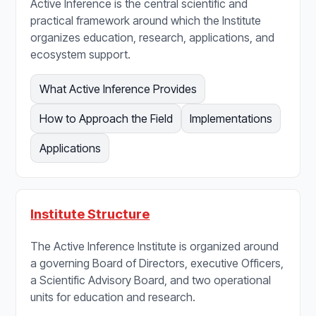
Active Inference is the central scientific and
practical framework around which the Institute
organizes education, research, applications, and
ecosystem support.
What Active Inference Provides
How to Approach the Field
Implementations
Applications
Institute Structure
The Active Inference Institute is organized around
a governing Board of Directors, executive Officers,
a Scientific Advisory Board, and two operational
units for education and research.