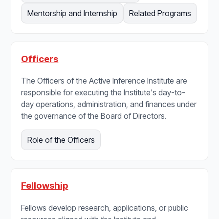
Mentorship and Internship
Related Programs
Officers
The Officers of the Active Inference Institute are
responsible for executing the Institute's day-to-
day operations, administration, and finances under
the governance of the Board of Directors.
Role of the Officers
Fellowship
Fellows develop research, applications, or public