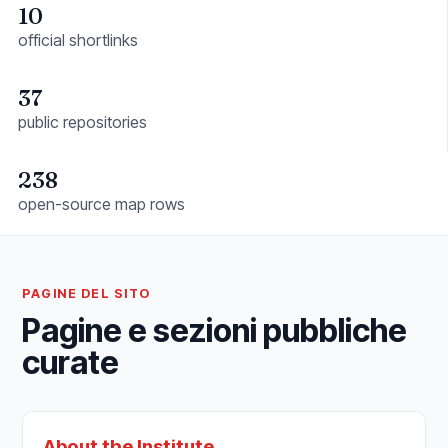
10
official shortlinks
37
public repositories
238
open-source map rows
PAGINE DEL SITO
Pagine e sezioni pubbliche
curate
About the Institute