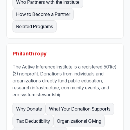
Who Partners with the Institute
How to Become a Partner
Related Programs
Philanthropy
The Active Inference Institute is a registered 501(c)
(3) nonprofit. Donations from individuals and
organizations directly fund public education,
research infrastructure, community events, and
ecosystem stewardship.
Why Donate
What Your Donation Supports
Tax Deductibility
Organizational Giving