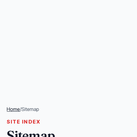
Home
/
Sitemap
SITE INDEX
Sitemap