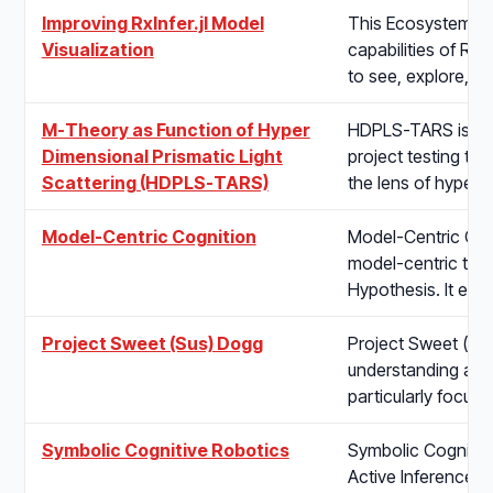
Improving RxInfer.jl Model
This Ecosystem pro
Visualization
capabilities of RxI
to see, explore, 
M-Theory as Function of Hyper
HDPLS-TARS is a s
Dimensional Prismatic Light
project testing th
Scattering (HDPLS-TARS)
the lens of hyper-
Model-Centric Cognition
Model-Centric Cog
model-centric the
Hypothesis. It ex
Project Sweet (Sus) Dogg
Project Sweet (Sus
understanding and
particularly focus
Symbolic Cognitive Robotics
Symbolic Cognitive
Active Inference t