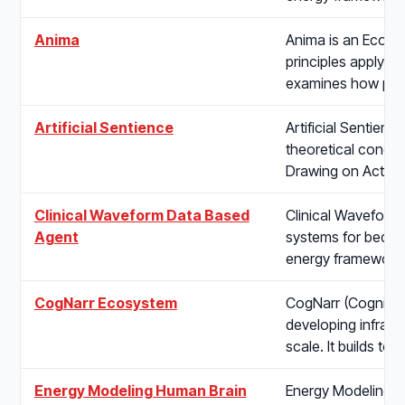
Anima
Anima is an Ecosys
principles apply to
examines how pol
Artificial Sentience
Artificial Sentien
theoretical conditi
Drawing on Active 
Clinical Waveform Data Based
Clinical Waveform
Agent
systems for bedside
energy framework 
CogNarr Ecosystem
CogNarr (Cognitive
developing infrastr
scale. It builds t
Energy Modeling Human Brain
Energy Modeling H