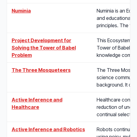
Numinia
Numinia is an Eco
and educational a
principles. The fi
Project Development for
This Ecosystem pr
Solving the Tower of Babel
Tower of Babel Pr
Problem
knowledge communi
The Three Mosqueteers
The Three Mosquete
science communicat
background. It de
Active Inference and
Healthcare concern
Healthcare
reduction of uncer
continual selectio
Active Inference and Robotics
Robots continuousl
using noisy, multi