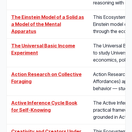
reasoning with em
The Einstein Model of a Solid as
This Ecosystem pr
a Model of the Mental
Einstein model of 
Apparatus
through the econo
The Universal Basic Income
The Universal Basi
Experiment
to study Universal
economics, policy
Action Research on Collective
Action Research on
Foraging
Affordances) appli
behavior — study
Active Inference Cycle Book
The Active Infere
for Self-Knowing
practical framewo
grounded in Active
Creativity and Creators Under
This Ecosystem pro