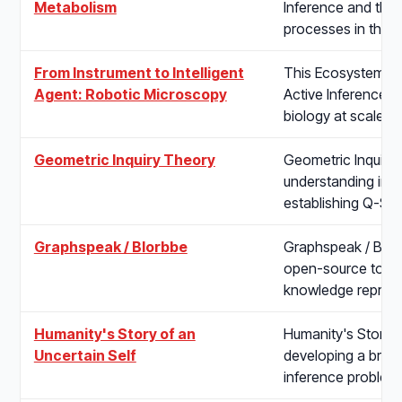
Metabolism
Inference and the 
processes in the 
From Instrument to Intelligent
This Ecosystem pro
Agent: Robotic Microscopy
Active Inference-dr
biology at scale. I
Geometric Inquiry Theory
Geometric Inquiry
understanding inq
establishing Q-St
Graphspeak / Blorbbe
Graphspeak / Blor
open-source tool
knowledge represe
Humanity's Story of an
Humanity's Story o
Uncertain Self
developing a broa
inference problem