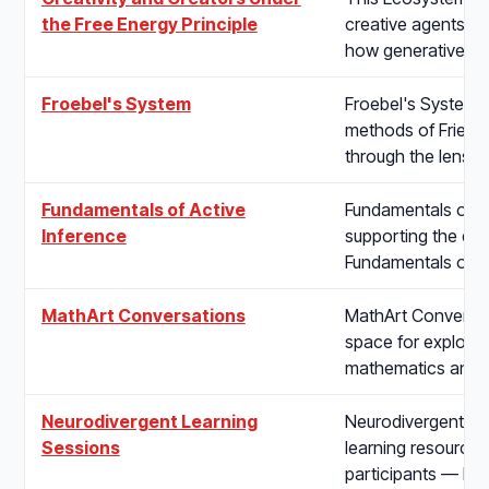
the Free Energy Principle
creative agents un
how generative mo
Froebel's System
Froebel's System s
methods of Friedri
through the lens o
Fundamentals of Active
Fundamentals of Ac
Inference
supporting the de
Fundamentals of A
MathArt Conversations
MathArt Conversat
space for explori
mathematics and t
Neurodivergent Learning
Neurodivergent Le
Sessions
learning resources
participants — bui