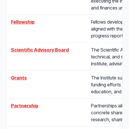
executing the Insti
and finances unde
Fellowship
Fellows develop re
aligned with the In
progress reports,
Scientific Advisory Board
The Scientific Adv
technical, and sch
Institute, advisin
Grants
The Institute supp
funding efforts th
education, and app
Partnership
Partnerships align
concrete shared w
research, sharing i