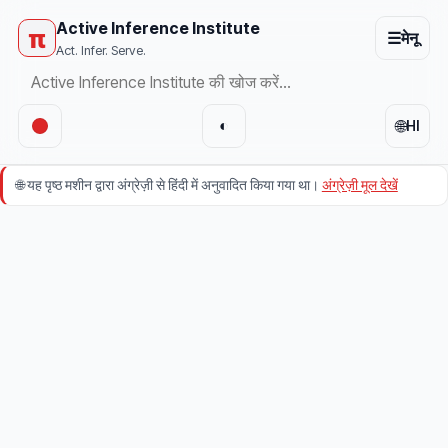
Active Inference Institute
π
☰
मेनू
Act. Infer. Serve.
🌐
◐
HI
🌐
यह पृष्ठ मशीन द्वारा अंग्रेज़ी से हिंदी में अनुवादित किया गया था।
अंग्रेज़ी मूल देखें