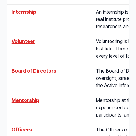
Internship
An internship is a
real Institute proje
researchers and 
Volunteer
Volunteering is ho
Institute. There is
every level of famil
Board of Directors
The Board of Direc
oversight, strategic
the Active Inferen
Mentorship
Mentorship at the I
experienced contr
participants, and 
Officers
The Officers of the