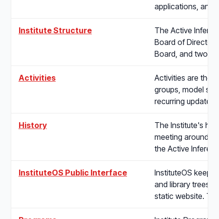
applications, and
Institute Structure
The Active Inferen
Board of Directors,
Board, and two op
Activities
Activities are the I
groups, model stre
recurring updates.
History
The Institute's hi
meeting around a s
the Active Inferen
InstituteOS Public Interface
InstituteOS keeps 
and library trees, 
static website. Th