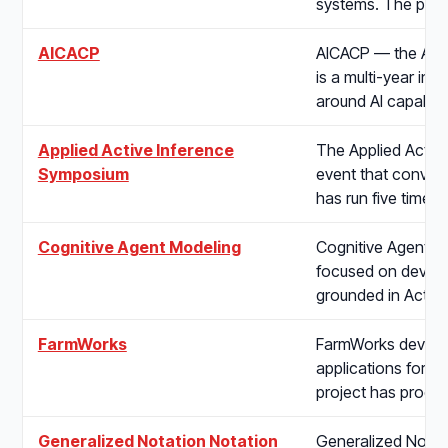
systems. The proj
AICACP
AICACP — the AI C
is a multi-year ini
around AI capabilit
Applied Active Inference
The Applied Active
Symposium
event that convene
has run five times
Cognitive Agent Modeling
Cognitive Agent Mo
focused on develo
grounded in Activ
FarmWorks
FarmWorks develop
applications for ag
project has produ
Generalized Notation Notation
Generalized Notati