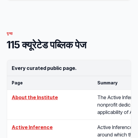
पृष्ठ
115 क्यूरेटेड पब्लिक पेज
Every curated public page.
Page
Summary
About the Institute
The Active Inferenc
nonprofit dedicated
applicability of Ac
Active Inference
Active Inference is
around which the I