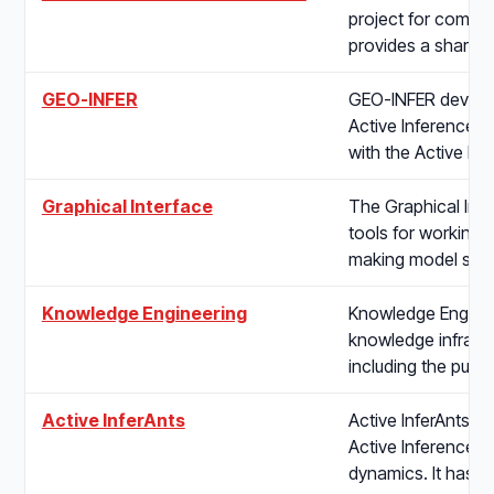
project for commun
provides a shared
GEO-INFER
GEO-INFER develop
Active Inference. T
with the Active In
Graphical Interface
The Graphical Inte
tools for working 
making model stru
Knowledge Engineering
Knowledge Enginee
knowledge infrastru
including the publi
Active InferAnts
Active InferAnts is
Active Inference to
dynamics. It has 