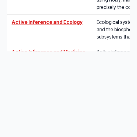
precisely the cond
Active Inference and Ecology
Ecological system
and the biosphere 
subsystems that 
Active Inference and Medicine
Active inference a
core activities — 
maintenance of ph
Active Inference and
Active inference a
Psychology
hierarchical gener
sensory data and 
Active Inference and
Entomology offers 
Entomology
tractable arena for
principle, spannin