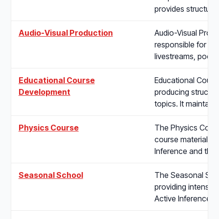
provides structur
Audio-Visual Production
Audio-Visual Produc
responsible for pla
livestreams, podc
Educational Course
Educational Course
Development
producing structur
topics. It maintain
Physics Course
The Physics Course
course materials o
Inference and the
Seasonal School
The Seasonal Schoo
providing intensiv
Active Inference t