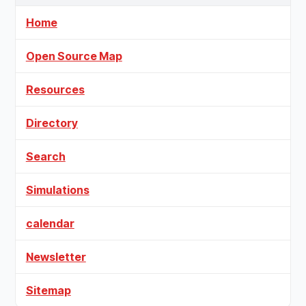
Home
Open Source Map
Resources
Directory
Search
Simulations
calendar
Newsletter
Sitemap