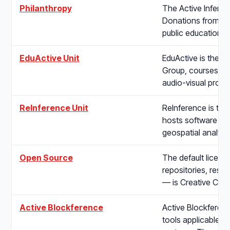
Philanthropy
The Active Inferenc
Donations from ind
public education,
EduActive Unit
EduActive is the In
Group, courses, on
audio-visual produ
ReInference Unit
ReInference is the
hosts software pro
geospatial analys
Open Source
The default license
repositories, rese
— is Creative C
Active Blockference
Active Blockferen
tools applicable t