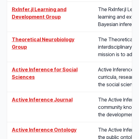
RxInfer.jl Learning and
The RxInfer.jl Le
Development Group
learning and extend
Bayesian inferenc
Theoretical Neurobiology
The Theoretical N
Group
interdisciplinary r
mission is to adv
Active Inference for Social
Active Inference f
Sciences
curricula, research
the social science
Active Inference Journal
The Active Inferenc
community knowled
the development a
Active Inference Ontology
The Active Infere
the public ontology