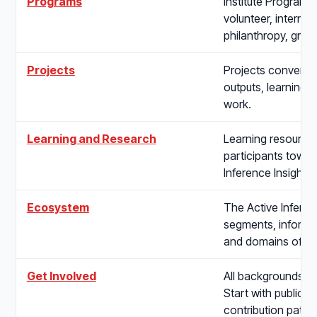
Programs
Institute Programs 
volunteer, internsh
philanthropy, gran
Projects
Projects convert s
outputs, learning i
work.
Learning and Research
Learning resource
participants toward
Inference Insights
Ecosystem
The Active Inferen
segments, informat
and domains of app
Get Involved
All backgrounds, t
Start with public c
contribution pathw