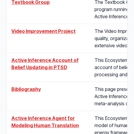
Textbook Group
The Textbook Group
program running s
Active Inference t
Video Improvement Project
The Video Improve
quality, organizatio
extensive video li
Active Inference Account of
This Ecosystem pro
Belief Updating in PTSD
account of belief u
processing and fr
Bibliography
This page presents
Active Inference 
meta-analysis of 
Active Inference Agent for
This Ecosystem pr
Modeling Human Translation
model of human tra
energy framework 