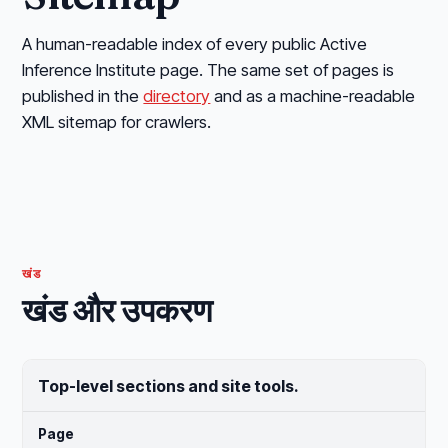
A human-readable index of every public Active
Inference Institute page. The same set of pages is
published in the
directory
and as a machine-readable
XML sitemap for crawlers.
खंड
खंड और उपकरण
Top-level sections and site tools.
Page