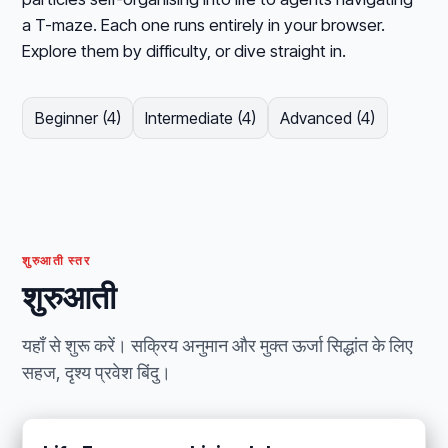
a T-maze. Each one runs entirely in your browser.
Explore them by difficulty, or dive straight in.
Beginner (4)
Intermediate (4)
Advanced (4)
शुरुआती स्तर
शुरुआती
यहाँ से शुरू करें। सक्रिय अनुमान और मुक्त ऊर्जा सिद्धांत के लिए
सहज, दृश्य प्रवेश बिंदु।