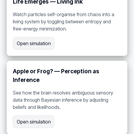
Life Emerges — Living Ink
Watch particles self-organise from chaos into a
living system by toggling between entropy and
free-energy minimization.
Open simulation
Apple or Frog? — Perception as
Inference
See how the brain resolves ambiguous sensory
data through Bayesian inference by adjusting
beliefs and likelihoods.
Open simulation