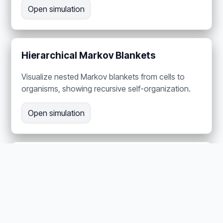
Open simulation
Hierarchical Markov Blankets
Visualize nested Markov blankets from cells to
organisms, showing recursive self-organization.
Open simulation
The Dopamine Dial —
Neuromodulation as Precision
Adjust four neurotransmitter channels in a
harvester ant brain to demonstrate precision-
weighted behavior control.