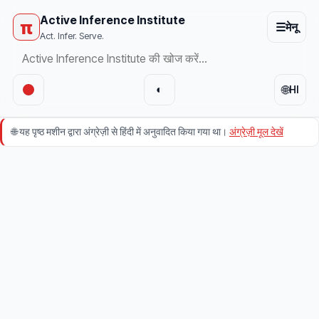
Active Inference Institute
π
☰
मेनू
Act. Infer. Serve.
🌐
◐
HI
🌐
यह पृष्ठ मशीन द्वारा अंग्रेज़ी से हिंदी में अनुवादित किया गया था।
अंग्रेज़ी मूल देखें