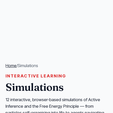
Home
/
Simulations
INTERACTIVE LEARNING
Simulations
12 interactive, browser-based simulations of Active
Inference and the Free Energy Principle — from
particles self-organising into life to agents navigating