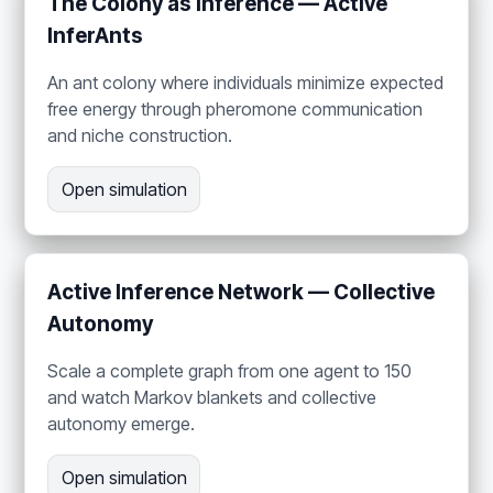
The Colony as Inference — Active
InferAnts
An ant colony where individuals minimize expected
free energy through pheromone communication
and niche construction.
Open simulation
Active Inference Network — Collective
Autonomy
Scale a complete graph from one agent to 150
and watch Markov blankets and collective
autonomy emerge.
Open simulation