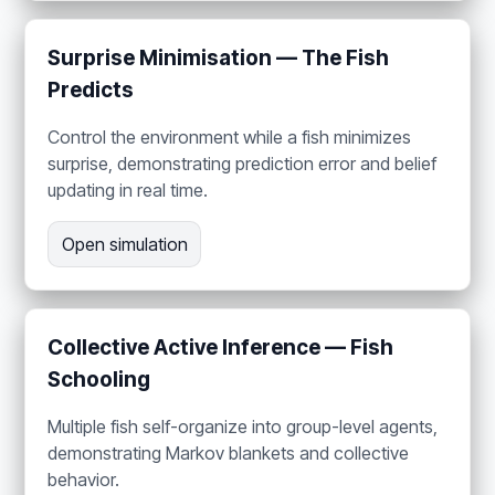
Surprise Minimisation — The Fish
Predicts
Control the environment while a fish minimizes
surprise, demonstrating prediction error and belief
updating in real time.
Open simulation
Collective Active Inference — Fish
Schooling
Multiple fish self-organize into group-level agents,
demonstrating Markov blankets and collective
behavior.