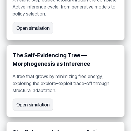
Active Inference cycle, from generative models to
policy selection.
Open simulation
The Self-Evidencing Tree —
Morphogenesis as Inference
A tree that grows by minimizing free energy,
exploring the explore–exploit trade-off through
structural adaptation.
Open simulation