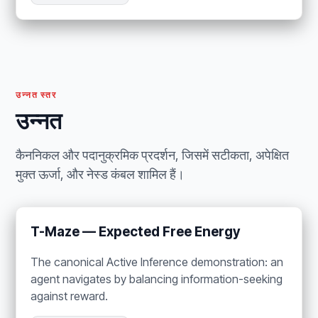
उन्नत स्तर
उन्नत
कैननिकल और पदानुक्रमिक प्रदर्शन, जिसमें सटीकता, अपेक्षित
मुक्त ऊर्जा, और नेस्ड कंबल शामिल हैं।
T-Maze — Expected Free Energy
The canonical Active Inference demonstration: an
agent navigates by balancing information-seeking
against reward.