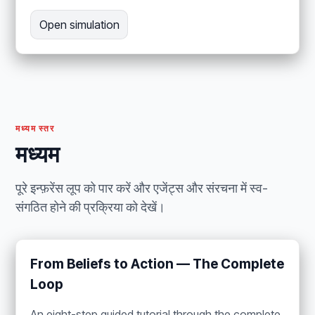
Open simulation
मध्यम स्तर
मध्यम
पूरे इन्फ़रेंस लूप को पार करें और एजेंट्स और संरचना में स्व-
संगठित होने की प्रक्रिया को देखें।
From Beliefs to Action — The Complete
Loop
An eight-step guided tutorial through the complete