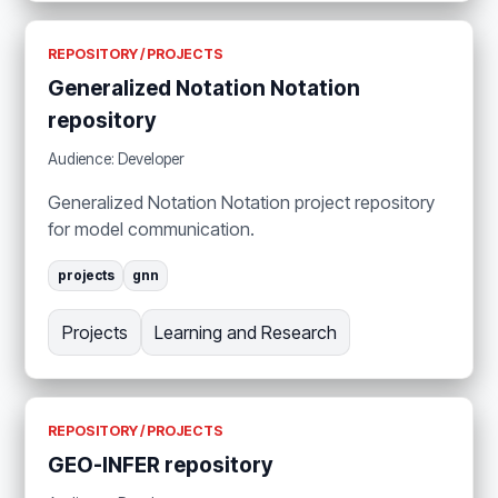
REPOSITORY / PROJECTS
Generalized Notation Notation
repository
Audience: Developer
Generalized Notation Notation project repository
for model communication.
projects
gnn
Projects
Learning and Research
REPOSITORY / PROJECTS
GEO-INFER repository