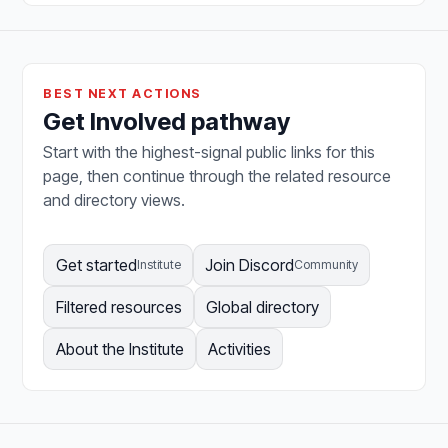
BEST NEXT ACTIONS
Get Involved pathway
Start with the highest-signal public links for this
page, then continue through the related resource
and directory views.
Get started
Join Discord
Institute
Community
Filtered resources
Global directory
About the Institute
Activities