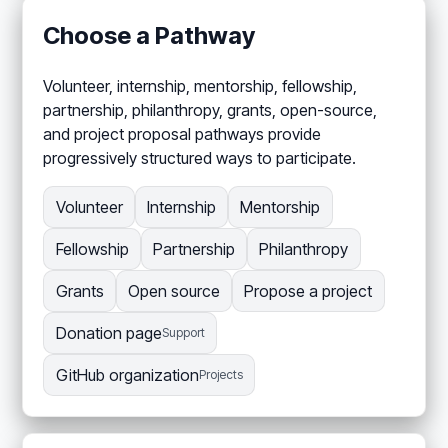
Choose a Pathway
Volunteer, internship, mentorship, fellowship,
partnership, philanthropy, grants, open-source,
and project proposal pathways provide
progressively structured ways to participate.
Volunteer
Internship
Mentorship
Fellowship
Partnership
Philanthropy
Grants
Open source
Propose a project
Donation page
Support
GitHub organization
Projects