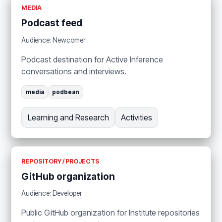
MEDIA
Podcast feed
Audience: Newcomer
Podcast destination for Active Inference
conversations and interviews.
media
podbean
Learning and Research
Activities
REPOSITORY / PROJECTS
GitHub organization
Audience: Developer
Public GitHub organization for Institute repositories