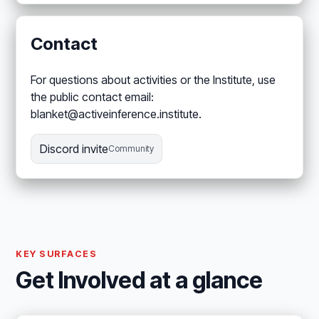
Contact
For questions about activities or the Institute, use
the public contact email:
blanket@activeinference.institute.
Discord invite
Community
KEY SURFACES
Get Involved at a glance