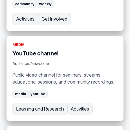
community
weekly
Activities
Get Involved
MEDIA
YouTube channel
Audience: Newcomer
Public video channel for seminars, streams,
educational sessions, and community recordings.
media
youtube
Learning and Research
Activities