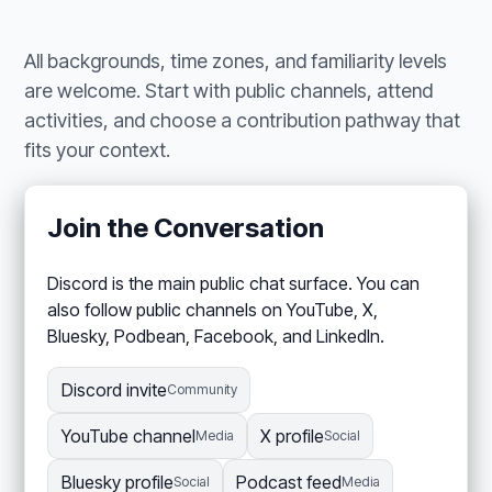
All backgrounds, time zones, and familiarity levels
are welcome. Start with public channels, attend
activities, and choose a contribution pathway that
fits your context.
Join the Conversation
Discord is the main public chat surface. You can
also follow public channels on YouTube, X,
Bluesky, Podbean, Facebook, and LinkedIn.
Discord invite
Community
YouTube channel
X profile
Media
Social
Bluesky profile
Podcast feed
Social
Media