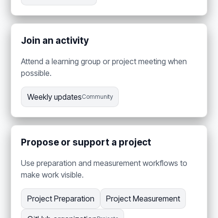
Join an activity
Attend a learning group or project meeting when
possible.
Weekly updates
Community
Propose or support a project
Use preparation and measurement workflows to
make work visible.
Project Preparation
Project Measurement