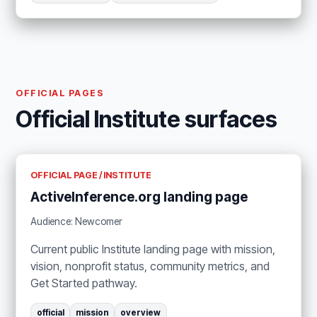
OFFICIAL PAGES
Official Institute surfaces
OFFICIAL PAGE / INSTITUTE
ActiveInference.org landing page
Audience: Newcomer
Current public Institute landing page with mission,
vision, nonprofit status, community metrics, and
Get Started pathway.
official
mission
overview