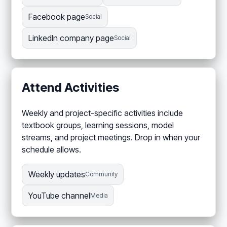
Facebook page
Social
LinkedIn company page
Social
Attend Activities
Weekly and project-specific activities include
textbook groups, learning sessions, model
streams, and project meetings. Drop in when your
schedule allows.
Weekly updates
Community
YouTube channel
Media