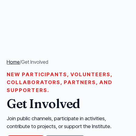
Home
/
Get Involved
NEW PARTICIPANTS, VOLUNTEERS,
COLLABORATORS, PARTNERS, AND
SUPPORTERS.
Get Involved
Join public channels, participate in activities,
contribute to projects, or support the Institute.