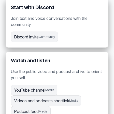
Start with Discord
Join text and voice conversations with the
community.
Discord invite
Community
Watch and listen
Use the public video and podcast archive to orient
yourself.
YouTube channel
Media
Videos and podcasts shortlink
Media
Podcast feed
Media