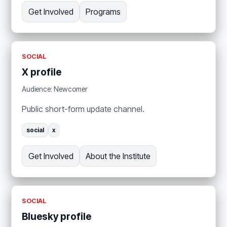
Get Involved
Programs
SOCIAL
X profile
Audience: Newcomer
Public short-form update channel.
social
x
Get Involved
About the Institute
SOCIAL
Bluesky profile