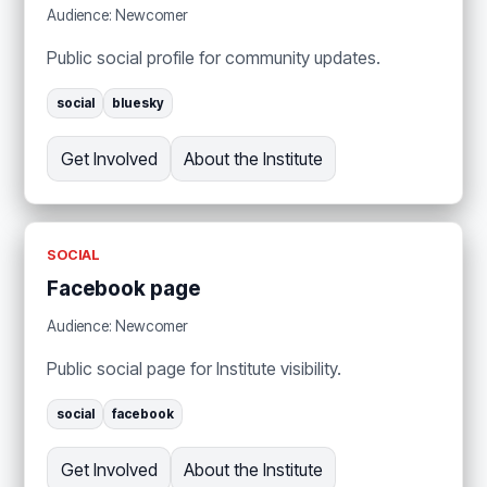
Audience: Newcomer
Public social profile for community updates.
social
bluesky
Get Involved
About the Institute
SOCIAL
Facebook page
Audience: Newcomer
Public social page for Institute visibility.
social
facebook
Get Involved
About the Institute