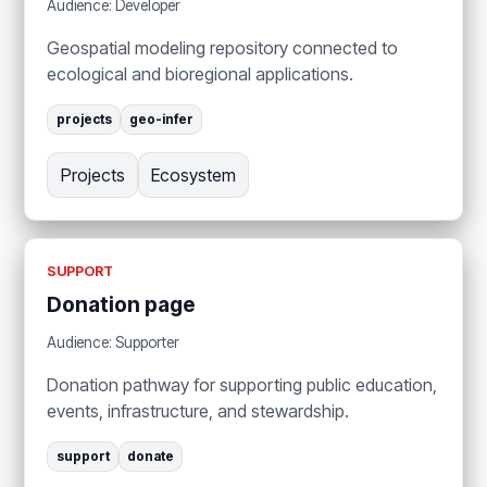
Audience: Developer
Geospatial modeling repository connected to
ecological and bioregional applications.
projects
geo-infer
Projects
Ecosystem
SUPPORT
Donation page
Audience: Supporter
Donation pathway for supporting public education,
events, infrastructure, and stewardship.
support
donate