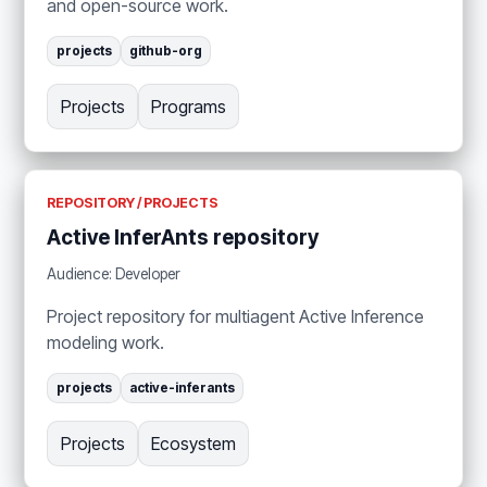
and open-source work.
projects
github-org
Projects
Programs
REPOSITORY / PROJECTS
Active InferAnts repository
Audience: Developer
Project repository for multiagent Active Inference
modeling work.
projects
active-inferants
Projects
Ecosystem