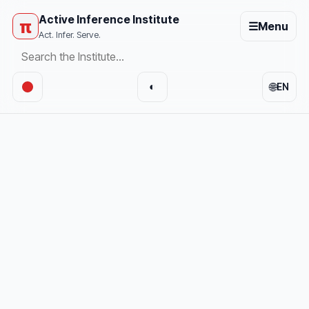
Active Inference Institute
π
☰
Menu
Act. Infer. Serve.
🌐
◐
EN