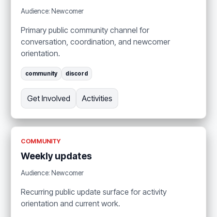
Audience: Newcomer
Primary public community channel for
conversation, coordination, and newcomer
orientation.
community
discord
Get Involved
Activities
COMMUNITY
Weekly updates
Audience: Newcomer
Recurring public update surface for activity
orientation and current work.