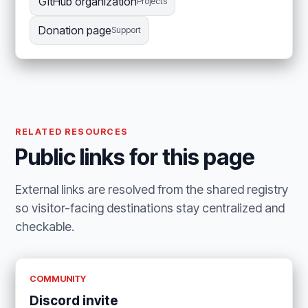
GitHub organization
Projects
Donation page
Support
RELATED RESOURCES
Public links for this page
External links are resolved from the shared registry
so visitor-facing destinations stay centralized and
checkable.
COMMUNITY
Discord invite