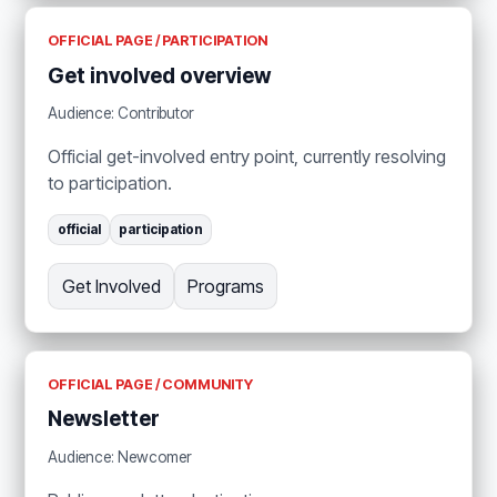
OFFICIAL PAGE / PARTICIPATION
Get involved overview
Audience: Contributor
Official get-involved entry point, currently resolving
to participation.
official
participation
Get Involved
Programs
OFFICIAL PAGE / COMMUNITY
Newsletter
Audience: Newcomer