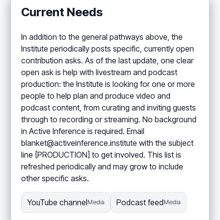
Current Needs
In addition to the general pathways above, the
Institute periodically posts specific, currently open
contribution asks. As of the last update, one clear
open ask is help with livestream and podcast
production: the Institute is looking for one or more
people to help plan and produce video and
podcast content, from curating and inviting guests
through to recording or streaming. No background
in Active Inference is required. Email
blanket@activeinference.institute with the subject
line [PRODUCTION] to get involved. This list is
refreshed periodically and may grow to include
other specific asks.
YouTube channel
Podcast feed
Media
Media