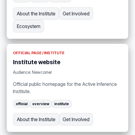
About the Institute
Get Involved
Ecosystem
OFFICIAL PAGE / INSTITUTE
Institute website
Audience: Newcomer
Official public homepage for the Active Inference
Institute.
official
overview
institute
About the Institute
Get Involved