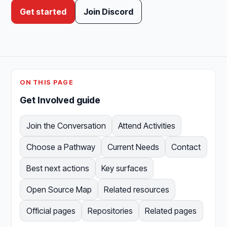
Get started
Join Discord
ON THIS PAGE
Get Involved guide
Join the Conversation
Attend Activities
Choose a Pathway
Current Needs
Contact
Best next actions
Key surfaces
Open Source Map
Related resources
Official pages
Repositories
Related pages