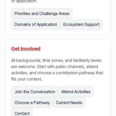
of application.
Priorities and Challenge Areas
Domains of Application
Ecosystem Support
Get Involved
All backgrounds, time zones, and familiarity levels
are welcome. Start with public channels, attend
activities, and choose a contribution pathway that
fits your context.
Join the Conversation
Attend Activities
Choose a Pathway
Current Needs
Contact