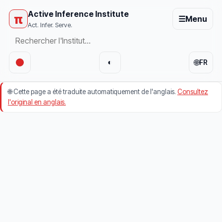
Active Inference Institute
π
☰
Menu
Act. Infer. Serve.
🌐
◐
FR
🌐
Cette page a été traduite automatiquement de l'anglais.
Consultez
l'original en anglais.