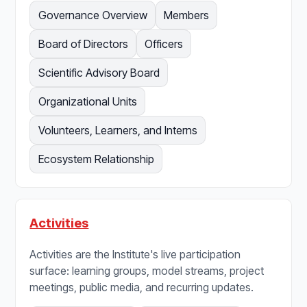
Governance Overview
Members
Board of Directors
Officers
Scientific Advisory Board
Organizational Units
Volunteers, Learners, and Interns
Ecosystem Relationship
Activities
Activities are the Institute's live participation
surface: learning groups, model streams, project
meetings, public media, and recurring updates.