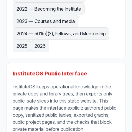
2022 — Becoming the Institute
2023 — Courses and media
2024 — 501(c)(3), Fellows, and Mentorship
2025
2026
InstituteOS Public Interface
InstituteOS keeps operational knowledge in the
private docs and library trees, then exports only
public-safe slices into this static website. This
page makes the interface explicit: authored public
copy, sanitized public tables, exported graphs,
public project pages, and the checks that block
private material before publication.