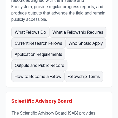
resources aligned with the Institute and
Ecosystem, provide regular progress reports, and
produce outputs that advance the field and remain
publicly accessible.
What Fellows Do
What a Fellowship Requires
Current Research Fellows
Who Should Apply
Application Requirements
Outputs and Public Record
How to Become a Fellow
Fellowship Terms
Scientific Advisory Board
The Scientific Advisory Board (SAB) provides