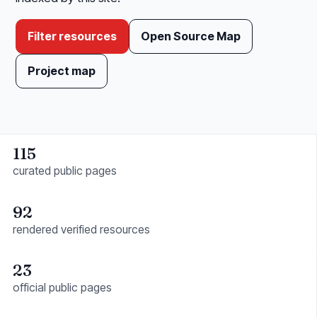
Filter resources
Open Source Map
Project map
115
curated public pages
92
rendered verified resources
23
official public pages