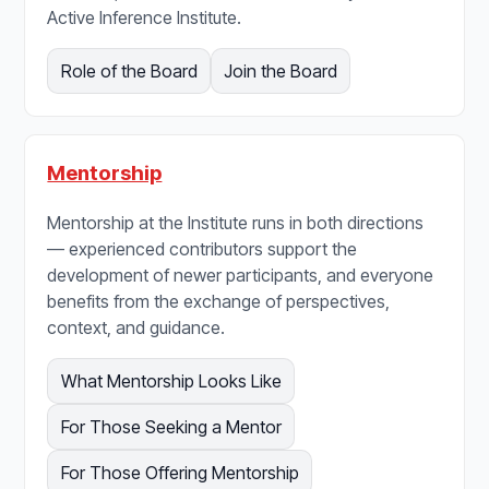
Active Inference Institute.
Role of the Board
Join the Board
Mentorship
Mentorship at the Institute runs in both directions
— experienced contributors support the
development of newer participants, and everyone
benefits from the exchange of perspectives,
context, and guidance.
What Mentorship Looks Like
For Those Seeking a Mentor
For Those Offering Mentorship