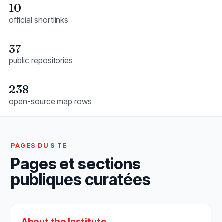
10
official shortlinks
37
public repositories
238
open-source map rows
PAGES DU SITE
Pages et sections
publiques curatées
About the Institute