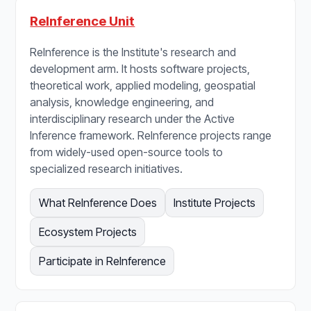
ReInference Unit
ReInference is the Institute's research and
development arm. It hosts software projects,
theoretical work, applied modeling, geospatial
analysis, knowledge engineering, and
interdisciplinary research under the Active
Inference framework. ReInference projects range
from widely-used open-source tools to
specialized research initiatives.
What ReInference Does
Institute Projects
Ecosystem Projects
Participate in ReInference