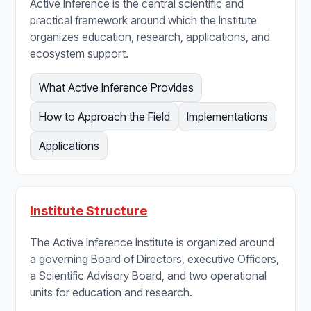
Active Inference is the central scientific and
practical framework around which the Institute
organizes education, research, applications, and
ecosystem support.
What Active Inference Provides
How to Approach the Field
Implementations
Applications
Institute Structure
The Active Inference Institute is organized around
a governing Board of Directors, executive Officers,
a Scientific Advisory Board, and two operational
units for education and research.