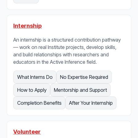
Internship
An internship is a structured contribution pathway
— work on real Institute projects, develop skills,
and build relationships with researchers and
educators in the Active Inference field.
What Interns Do
No Expertise Required
How to Apply
Mentorship and Support
Completion Benefits
After Your Internship
Volunteer