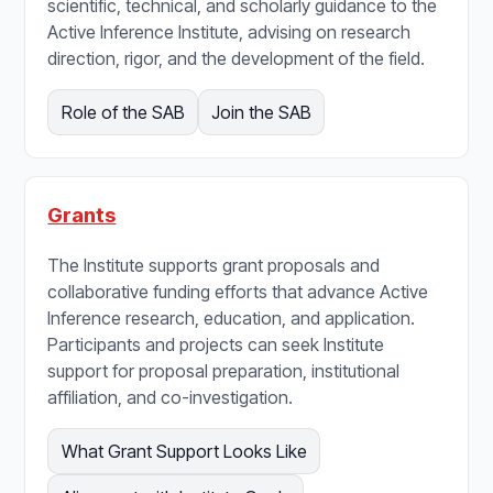
scientific, technical, and scholarly guidance to the
Active Inference Institute, advising on research
direction, rigor, and the development of the field.
Role of the SAB
Join the SAB
Grants
The Institute supports grant proposals and
collaborative funding efforts that advance Active
Inference research, education, and application.
Participants and projects can seek Institute
support for proposal preparation, institutional
affiliation, and co-investigation.
What Grant Support Looks Like