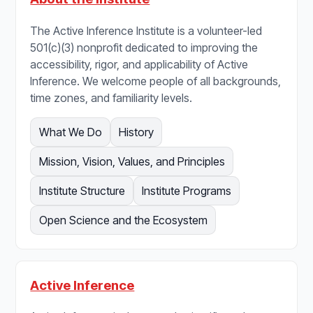
The Active Inference Institute is a volunteer-led
501(c)(3) nonprofit dedicated to improving the
accessibility, rigor, and applicability of Active
Inference. We welcome people of all backgrounds,
time zones, and familiarity levels.
What We Do
History
Mission, Vision, Values, and Principles
Institute Structure
Institute Programs
Open Science and the Ecosystem
Active Inference