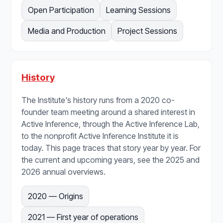
Open Participation
Learning Sessions
Media and Production
Project Sessions
History
The Institute's history runs from a 2020 co-
founder team meeting around a shared interest in
Active Inference, through the Active Inference Lab,
to the nonprofit Active Inference Institute it is
today. This page traces that story year by year. For
the current and upcoming years, see the 2025 and
2026 annual overviews.
2020 — Origins
2021 — First year of operations