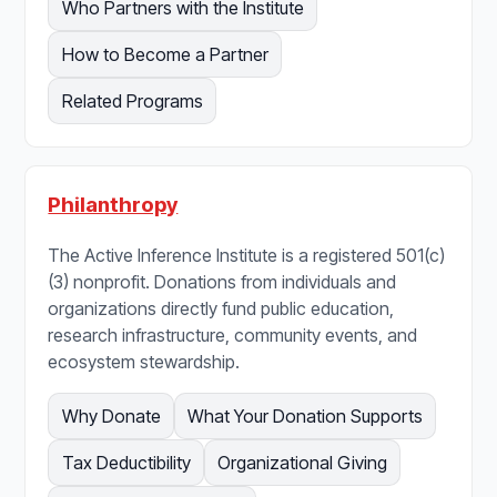
Who Partners with the Institute
How to Become a Partner
Related Programs
Philanthropy
The Active Inference Institute is a registered 501(c)
(3) nonprofit. Donations from individuals and
organizations directly fund public education,
research infrastructure, community events, and
ecosystem stewardship.
Why Donate
What Your Donation Supports
Tax Deductibility
Organizational Giving