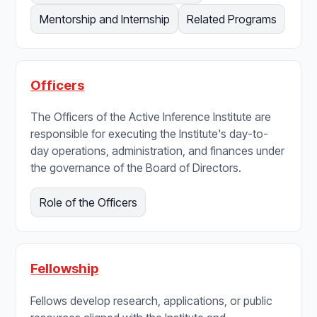
Mentorship and Internship
Related Programs
Officers
The Officers of the Active Inference Institute are
responsible for executing the Institute's day-to-
day operations, administration, and finances under
the governance of the Board of Directors.
Role of the Officers
Fellowship
Fellows develop research, applications, or public