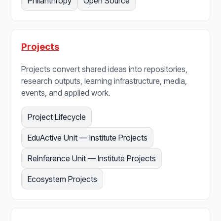
Philanthropy
Open Source
Projects
Projects convert shared ideas into repositories,
research outputs, learning infrastructure, media,
events, and applied work.
Project Lifecycle
EduActive Unit — Institute Projects
ReInference Unit — Institute Projects
Ecosystem Projects