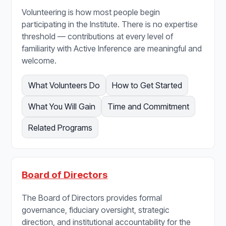
Volunteering is how most people begin
participating in the Institute. There is no expertise
threshold — contributions at every level of
familiarity with Active Inference are meaningful and
welcome.
What Volunteers Do
How to Get Started
What You Will Gain
Time and Commitment
Related Programs
Board of Directors
The Board of Directors provides formal
governance, fiduciary oversight, strategic
direction, and institutional accountability for the