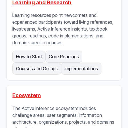
Learning and Research
Learning resources point newcomers and
experienced participants toward living references,
livestreams, Active Inference Insights, textbook
groups, readings, code implementations, and
domain-specific courses.
How to Start
Core Readings
Courses and Groups
Implementations
Ecosystem
The Active Inference ecosystem includes
challenge areas, user segments, information
architecture, organizations, projects, and domains