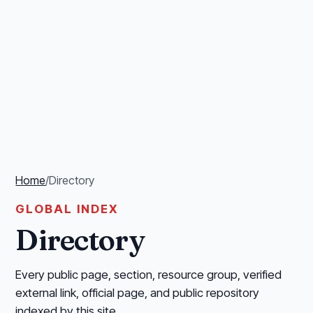
Home
/
Directory
GLOBAL INDEX
Directory
Every public page, section, resource group, verified
external link, official page, and public repository
indexed by this site.