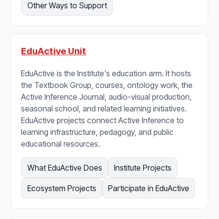
Other Ways to Support
EduActive Unit
EduActive is the Institute's education arm. It hosts
the Textbook Group, courses, ontology work, the
Active Inference Journal, audio-visual production,
seasonal school, and related learning initiatives.
EduActive projects connect Active Inference to
learning infrastructure, pedagogy, and public
educational resources.
What EduActive Does
Institute Projects
Ecosystem Projects
Participate in EduActive