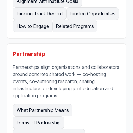
Alignment with Institute Goals
Funding Track Record
Funding Opportunities
How to Engage
Related Programs
Partnership
Partnerships align organizations and collaborators
around concrete shared work — co-hosting
events, co-authoring research, sharing
infrastructure, or developing joint education and
application programs.
What Partnership Means
Forms of Partnership