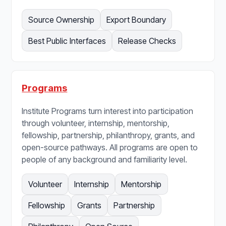
Source Ownership
Export Boundary
Best Public Interfaces
Release Checks
Programs
Institute Programs turn interest into participation
through volunteer, internship, mentorship,
fellowship, partnership, philanthropy, grants, and
open-source pathways. All programs are open to
people of any background and familiarity level.
Volunteer
Internship
Mentorship
Fellowship
Grants
Partnership