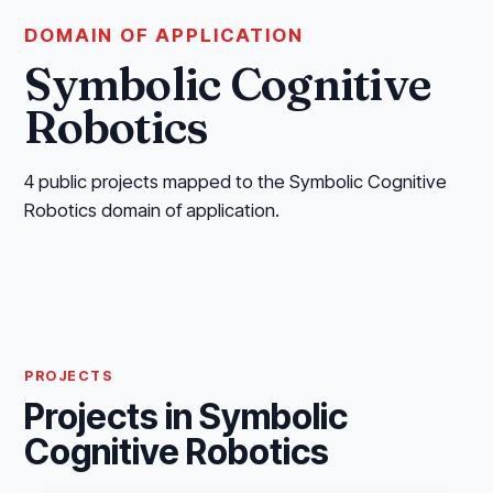
DOMAIN OF APPLICATION
Symbolic Cognitive
Robotics
4 public projects mapped to the Symbolic Cognitive
Robotics domain of application.
PROJECTS
Projects in Symbolic
Cognitive Robotics