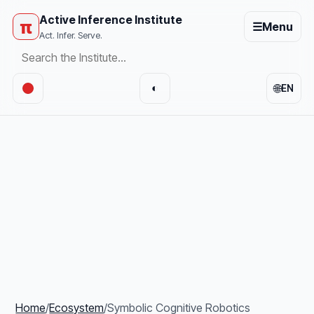
Active Inference Institute
π
☰
Menu
Act. Infer. Serve.
🌐
◐
EN
Home
/
Ecosystem
/
Symbolic Cognitive Robotics