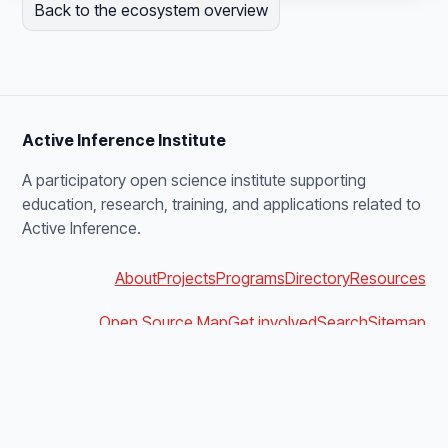
Back to the ecosystem overview
Active Inference Institute
A participatory open science institute supporting
education, research, training, and applications related to
Active Inference.
About
Projects
Programs
Directory
Resources
Open Source Map
Get involved
Search
Sitemap
blanket@activeinference.institute
Discord
YouTube
X
Bluesky
Podbean
Facebook
LinkedIn