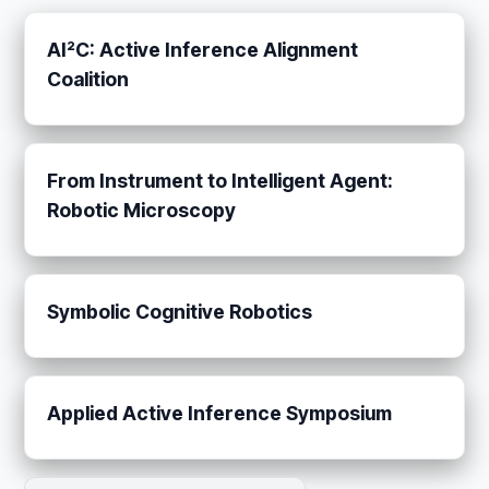
AI²C: Active Inference Alignment
Coalition
From Instrument to Intelligent Agent:
Robotic Microscopy
Symbolic Cognitive Robotics
Applied Active Inference Symposium