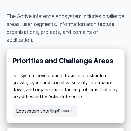
The Active Inference ecosystem includes challenge
areas, user segments, information architecture,
organizations, projects, and domains of
application.
Priorities and Challenge Areas
Ecosystem development focuses on structure,
growth, cyber and cognitive security, information
flows, and organizations facing problems that may
be addressed by Active Inference.
Ecosystem shortlink
Research