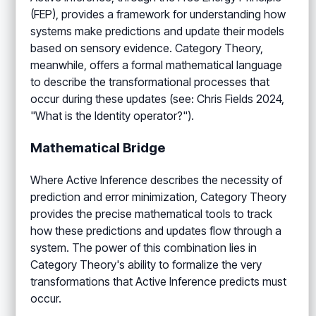
(FEP), provides a framework for understanding how
systems make predictions and update their models
based on sensory evidence. Category Theory,
meanwhile, offers a formal mathematical language
to describe the transformational processes that
occur during these updates (see: Chris Fields 2024,
"What is the Identity operator?").
Mathematical Bridge
Where Active Inference describes the necessity of
prediction and error minimization, Category Theory
provides the precise mathematical tools to track
how these predictions and updates flow through a
system. The power of this combination lies in
Category Theory's ability to formalize the very
transformations that Active Inference predicts must
occur.