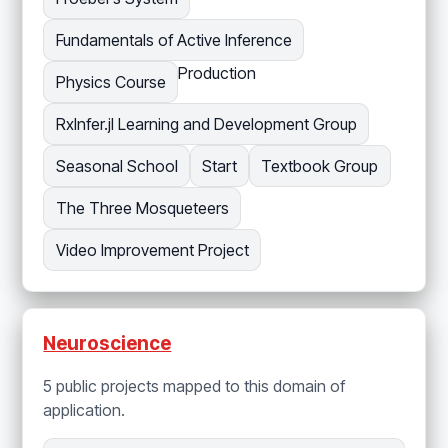
Fundamentals of Active Inference
Production
Physics Course
RxInfer.jl Learning and Development Group
Seasonal School
Start
Textbook Group
The Three Mosqueteers
Video Improvement Project
Neuroscience
5 public projects mapped to this domain of
application.