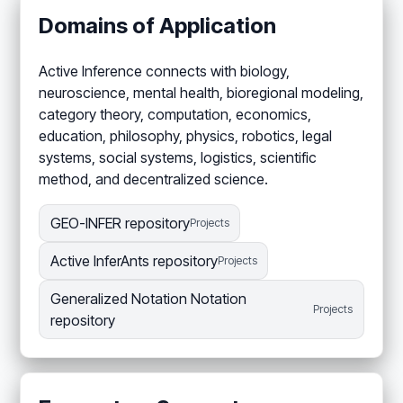
Domains of Application
Active Inference connects with biology,
neuroscience, mental health, bioregional modeling,
category theory, computation, economics,
education, philosophy, physics, robotics, legal
systems, social systems, logistics, scientific
method, and decentralized science.
GEO-INFER repository
Projects
Active InferAnts repository
Projects
Generalized Notation Notation
Projects
repository