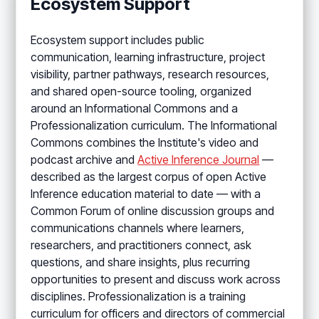
Ecosystem Support
Ecosystem support includes public
communication, learning infrastructure, project
visibility, partner pathways, research resources,
and shared open-source tooling, organized
around an Informational Commons and a
Professionalization curriculum. The Informational
Commons combines the Institute's video and
podcast archive and
Active Inference Journal
—
described as the largest corpus of open Active
Inference education material to date — with a
Common Forum of online discussion groups and
communications channels where learners,
researchers, and practitioners connect, ask
questions, and share insights, plus recurring
opportunities to present and discuss work across
disciplines. Professionalization is a training
curriculum for officers and directors of commercial