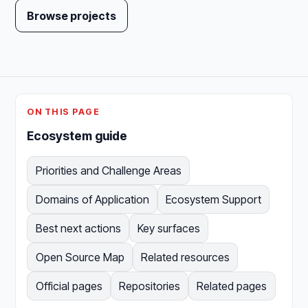
Browse projects
ON THIS PAGE
Ecosystem guide
Priorities and Challenge Areas
Domains of Application
Ecosystem Support
Best next actions
Key surfaces
Open Source Map
Related resources
Official pages
Repositories
Related pages