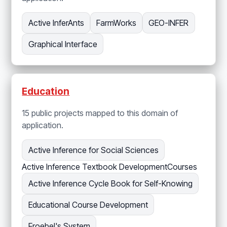
Active InferAnts
FarmWorks
GEO-INFER
Graphical Interface
Education
15 public projects mapped to this domain of
application.
Active Inference for Social Sciences
Active Inference Textbook Development
Courses
Active Inference Cycle Book for Self-Knowing
Educational Course Development
Froebel's System