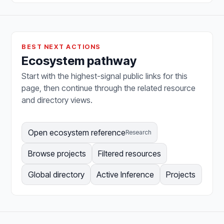
BEST NEXT ACTIONS
Ecosystem pathway
Start with the highest-signal public links for this
page, then continue through the related resource
and directory views.
Open ecosystem reference
Research
Browse projects
Filtered resources
Global directory
Active Inference
Projects