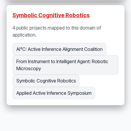
Symbolic Cognitive Robotics
4 public projects mapped to this domain of
application.
AI²C: Active Inference Alignment Coalition
From Instrument to Intelligent Agent: Robotic
Microscopy
Symbolic Cognitive Robotics
Applied Active Inference Symposium