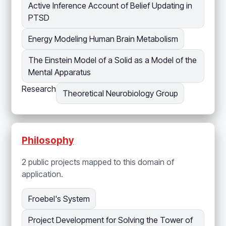
Active Inference Account of Belief Updating in
PTSD
Energy Modeling Human Brain Metabolism
The Einstein Model of a Solid as a Model of the
Mental Apparatus
Research
Theoretical Neurobiology Group
Philosophy
2 public projects mapped to this domain of
application.
Froebel's System
Project Development for Solving the Tower of