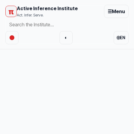
Active Inference Institute
π
☰
Menu
Act. Infer. Serve.
🌐
◐
EN