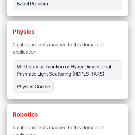
Babel Problem
Physics
2 public projects mapped to this domain of
application.
M-Theory as Function of Hyper Dimensional
Prismatic Light Scattering (HDPLS-TARS)
Physics Course
Robotics
4 public projects mapped to this domain of
application.