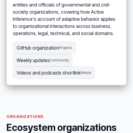
entities and officials of governmental and civil-
society organizations, covering how Active
Inference's account of adaptive behavior applies
to organizational interactions across business,
operations, legal, technical, and social domains.
GitHub organization
Projects
Weekly updates
Community
Videos and podcasts shortlink
Media
ORGANIZATIONS
Ecosystem organizations