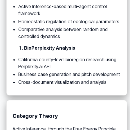
Active Inference-based multi-agent control
framework
Homeostatic regulation of ecological parameters
Comparative analysis between random and
controlled dynamics
BioPerplexity Analysis
California county-level bioregion research using
Perplexity.ai API
Business case generation and pitch development
Cross-document visualization and analysis
Category Theory
Active Inference, through the Free Energy Principle