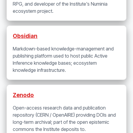
RPG, and developer of the Institute's Numinia
ecosystem project.
Obsidian
Markdown-based knowledge-management and
publishing platform used to host public Active
Inference knowledge bases; ecosystem
knowledge infrastructure.
Zenodo
Open-access research data and publication
repository (CERN / OpenAIRE) providing DOIs and
long-term archival; part of the open epistemic
commons the Institute deposits to.