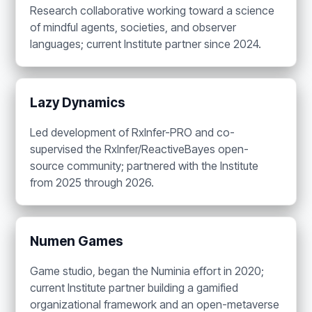
Research collaborative working toward a science
of mindful agents, societies, and observer
languages; current Institute partner since 2024.
Lazy Dynamics
Led development of RxInfer-PRO and co-
supervised the RxInfer/ReactiveBayes open-
source community; partnered with the Institute
from 2025 through 2026.
Numen Games
Game studio, began the Numinia effort in 2020;
current Institute partner building a gamified
organizational framework and an open-metaverse