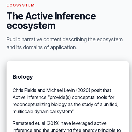
ECOSYSTEM
The Active Inference
ecosystem
Public narrative content describing the ecosystem
and its domains of application.
Biology
Chris Fields and Michael Levin (2020) posit that
Active Inference “provide(s) conceptual tools for
reconceptualizing biology as the study of a unified,
multiscale dynamical system”.
Ramstead et. al (2019) have leveraged active
inference and the underlying free energy principle to