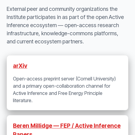
External peer and community organizations the
Institute participates in as part of the open Active
Inference ecosystem — open-access research
infrastructure, knowledge-commons platforms,
and current ecosystem partners.
arXiv
Open-access preprint server (Cornell University)
and a primary open-collaboration channel for
Active Inference and Free Energy Principle
literature.
Beren Millidge — FEP / Active Inference
Papers