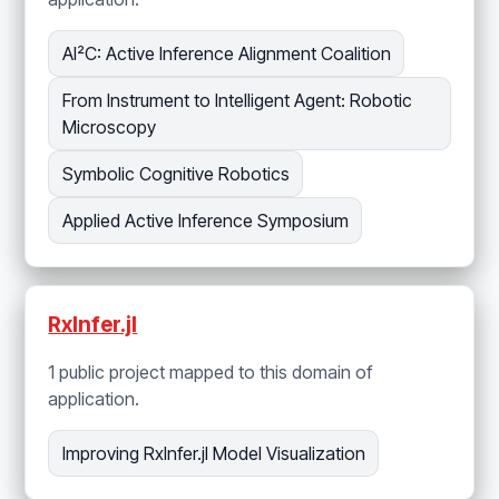
AI²C: Active Inference Alignment Coalition
From Instrument to Intelligent Agent: Robotic
Microscopy
Symbolic Cognitive Robotics
Applied Active Inference Symposium
RxInfer.jl
1 public project mapped to this domain of
application.
Improving RxInfer.jl Model Visualization