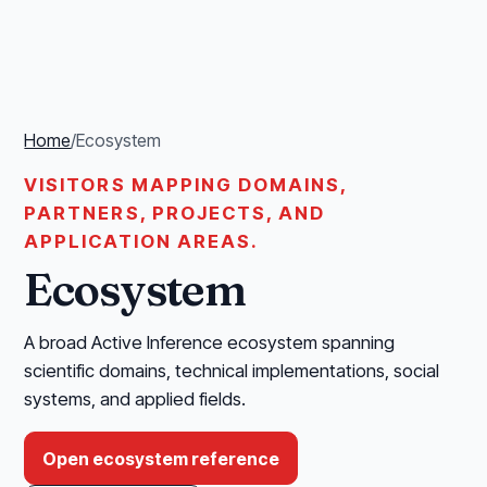
Home
/
Ecosystem
VISITORS MAPPING DOMAINS,
PARTNERS, PROJECTS, AND
APPLICATION AREAS.
Ecosystem
A broad Active Inference ecosystem spanning
scientific domains, technical implementations, social
systems, and applied fields.
Open ecosystem reference