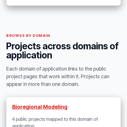
BROWSE BY DOMAIN
Projects across domains of
application
Each domain of application links to the public
project pages that work within it. Projects can
appear in more than one domain.
Bioregional Modeling
4 public projects mapped to this domain of
application.