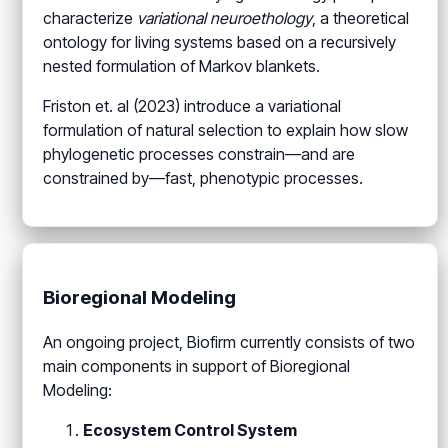
characterize
variational neuroethology
, a theoretical
ontology for living systems based on a recursively
nested formulation of Markov blankets.
Friston et. al (2023) introduce a variational
formulation of natural selection to explain how slow
phylogenetic processes constrain—and are
constrained by—fast, phenotypic processes.
Bioregional Modeling
An ongoing project, Biofirm currently consists of two
main components in support of Bioregional
Modeling:
Ecosystem Control System