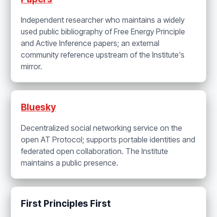
Independent researcher who maintains a widely
used public bibliography of Free Energy Principle
and Active Inference papers; an external
community reference upstream of the Institute's
mirror.
Bluesky
Decentralized social networking service on the
open AT Protocol; supports portable identities and
federated open collaboration. The Institute
maintains a public presence.
First Principles First