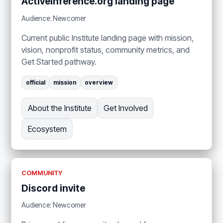
ActiveInference.org landing page
Audience: Newcomer
Current public Institute landing page with mission,
vision, nonprofit status, community metrics, and
Get Started pathway.
official
mission
overview
About the Institute
Get Involved
Ecosystem
COMMUNITY
Discord invite
Audience: Newcomer