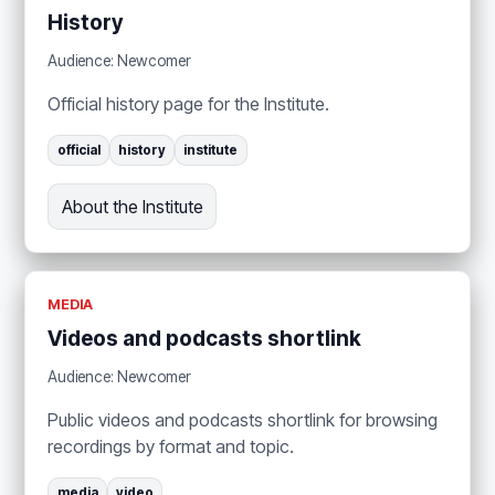
History
Audience: Newcomer
Official history page for the Institute.
official
history
institute
About the Institute
MEDIA
Videos and podcasts shortlink
Audience: Newcomer
Public videos and podcasts shortlink for browsing
recordings by format and topic.
media
video