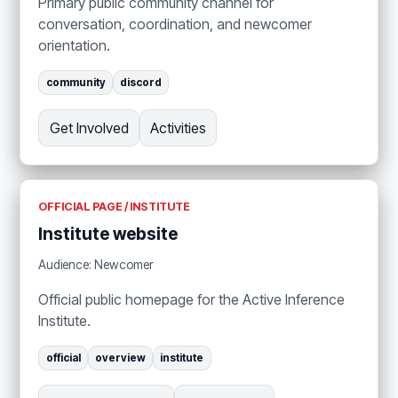
Primary public community channel for
conversation, coordination, and newcomer
orientation.
community
discord
Get Involved
Activities
OFFICIAL PAGE / INSTITUTE
Institute website
Audience: Newcomer
Official public homepage for the Active Inference
Institute.
official
overview
institute