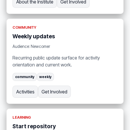
About the Institute
Get Involved
COMMUNITY
Weekly updates
Audience: Newcomer
Recurring public update surface for activity
orientation and current work.
community
weekly
Activities
Get Involved
LEARNING
Start repository