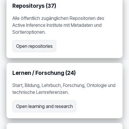
Repositorys (37)
Alle öffentlich zugänglichen Repositorien des
Active Inference Institute mit Metadaten und
Sortieroptionen.
Open repositories
Lernen / Forschung (24)
Start, Bildung, Lehrbuch, Forschung, Ontologie und
technische Lernreferenzen.
Open learning and research