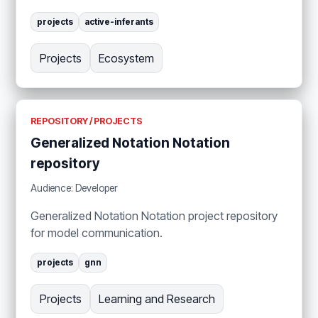
projects
active-inferants
Projects
Ecosystem
REPOSITORY / PROJECTS
Generalized Notation Notation
repository
Audience: Developer
Generalized Notation Notation project repository
for model communication.
projects
gnn
Projects
Learning and Research