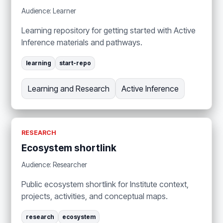
Audience: Learner
Learning repository for getting started with Active
Inference materials and pathways.
learning
start-repo
Learning and Research
Active Inference
RESEARCH
Ecosystem shortlink
Audience: Researcher
Public ecosystem shortlink for Institute context,
projects, activities, and conceptual maps.
research
ecosystem