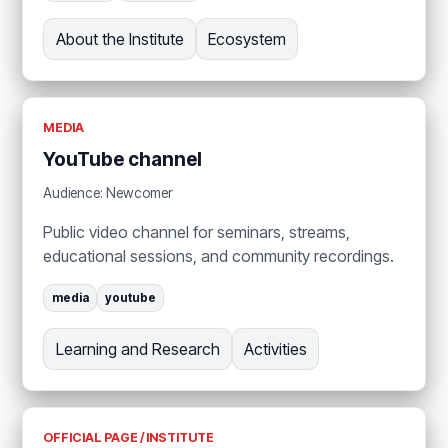
About the Institute
Ecosystem
MEDIA
YouTube channel
Audience: Newcomer
Public video channel for seminars, streams,
educational sessions, and community recordings.
media
youtube
Learning and Research
Activities
OFFICIAL PAGE / INSTITUTE