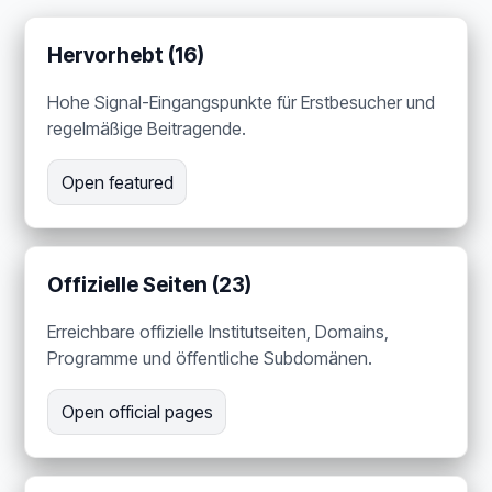
Hervorhebt (16)
Hohe Signal-Eingangspunkte für Erstbesucher und
regelmäßige Beitragende.
Open featured
Offizielle Seiten (23)
Erreichbare offizielle Institutseiten, Domains,
Programme und öffentliche Subdomänen.
Open official pages