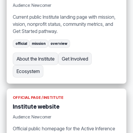
Audience: Newcomer
Current public Institute landing page with mission,
vision, nonprofit status, community metrics, and
Get Started pathway.
official
mission
overview
About the Institute
Get Involved
Ecosystem
OFFICIAL PAGE / INSTITUTE
Institute website
Audience: Newcomer
Official public homepage for the Active Inference