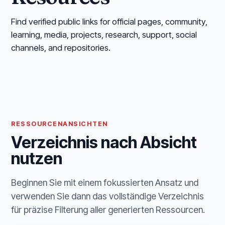
Find verified public links for official pages, community,
learning, media, projects, research, support, social
channels, and repositories.
RESSOURCENANSICHTEN
Verzeichnis nach Absicht
nutzen
Beginnen Sie mit einem fokussierten Ansatz und
verwenden Sie dann das vollständige Verzeichnis
für präzise Filterung aller generierten Ressourcen.