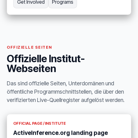
Get Involved
Programs
OFFIZIELLE SEITEN
Offizielle Institut-
Webseiten
Das sind offizielle Seiten, Unterdomänen und
öffentliche Programmschnittstellen, die über den
verifizierten Live-Quellregister aufgelöst werden.
OFFICIAL PAGE / INSTITUTE
ActiveInference.org landing page