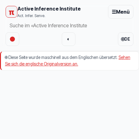
Active Inference Institute
π
☰
Menü
Act. Infer. Serve.
🌐
◐
DE
🌐
Diese Seite wurde maschinell aus dem Englischen übersetzt.
Sehen
Sie sich die englische Originalversion an.