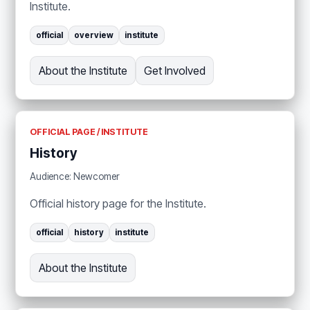
Institute.
official
overview
institute
About the Institute
Get Involved
OFFICIAL PAGE / INSTITUTE
History
Audience: Newcomer
Official history page for the Institute.
official
history
institute
About the Institute