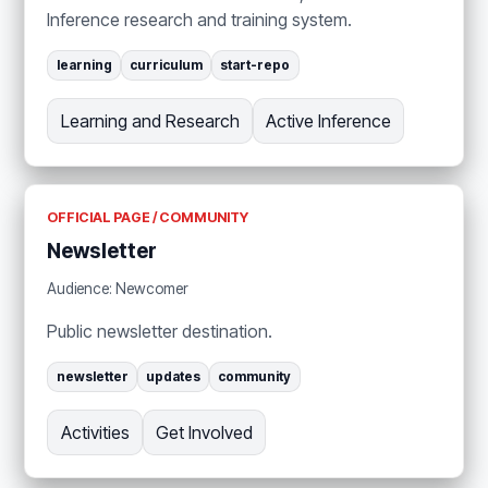
Inference research and training system.
learning
curriculum
start-repo
Learning and Research
Active Inference
OFFICIAL PAGE / COMMUNITY
Newsletter
Audience: Newcomer
Public newsletter destination.
newsletter
updates
community
Activities
Get Involved