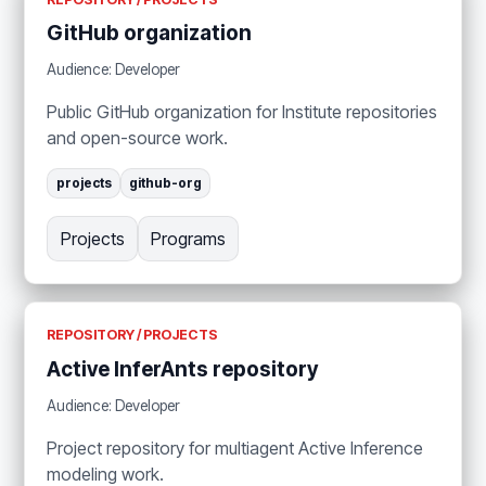
GitHub organization
Audience: Developer
Public GitHub organization for Institute repositories
and open-source work.
projects
github-org
Projects
Programs
REPOSITORY / PROJECTS
Active InferAnts repository
Audience: Developer
Project repository for multiagent Active Inference
modeling work.