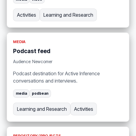
Activities
Learning and Research
MEDIA
Podcast feed
Audience: Newcomer
Podcast destination for Active Inference
conversations and interviews.
media
podbean
Learning and Research
Activities
REPOSITORY / PROJECTS