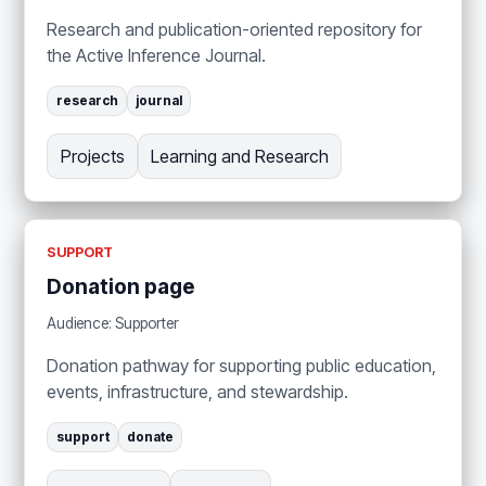
Research and publication-oriented repository for
the Active Inference Journal.
research
journal
Projects
Learning and Research
SUPPORT
Donation page
Audience: Supporter
Donation pathway for supporting public education,
events, infrastructure, and stewardship.
support
donate