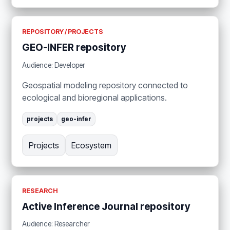
REPOSITORY / PROJECTS
GEO-INFER repository
Audience: Developer
Geospatial modeling repository connected to
ecological and bioregional applications.
projects
geo-infer
Projects
Ecosystem
RESEARCH
Active Inference Journal repository
Audience: Researcher