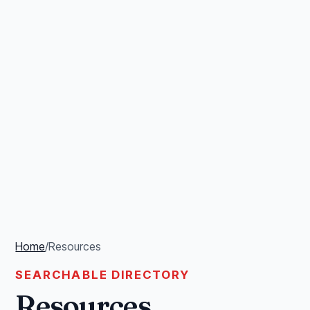
Home
/
Resources
SEARCHABLE DIRECTORY
Resources