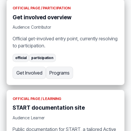
OFFICIAL PAGE / PARTICIPATION
Get involved overview
Audience: Contributor
Official get-involved entry point, currently resolving
to participation.
official
participation
Get Involved
Programs
OFFICIAL PAGE / LEARNING
START documentation site
Audience: Learner
Public documentation for START, a tailored Active