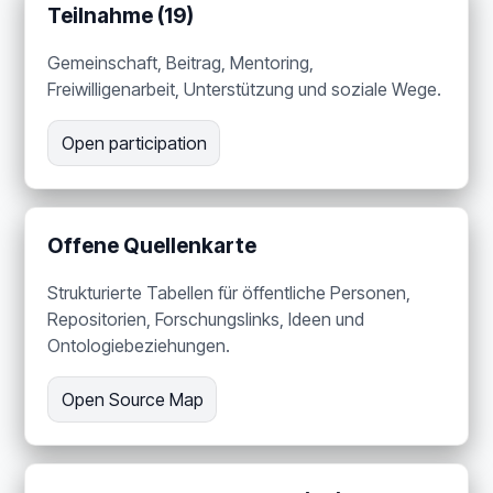
Teilnahme (19)
Gemeinschaft, Beitrag, Mentoring,
Freiwilligenarbeit, Unterstützung und soziale Wege.
Open participation
Offene Quellenkarte
Strukturierte Tabellen für öffentliche Personen,
Repositorien, Forschungslinks, Ideen und
Ontologiebeziehungen.
Open Source Map