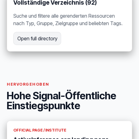
Vollständige Verzeichnis (92)
Suche und filtere alle gerenderten Ressourcen
nach Typ, Gruppe, Zielgruppe und beliebten Tags.
Open full directory
HERVORGEHOBEN
Hohe Signal-Öffentliche
Einstiegspunkte
OFFICIAL PAGE / INSTITUTE