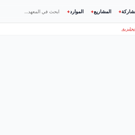
+
الموارد
+
المشاريع
+
المشا
اطلع عل