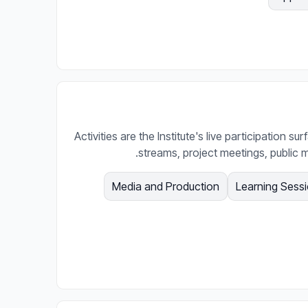
Activities are the Institute's live participation s
streams, project meetings, public m
Media and Production
Learning Sess