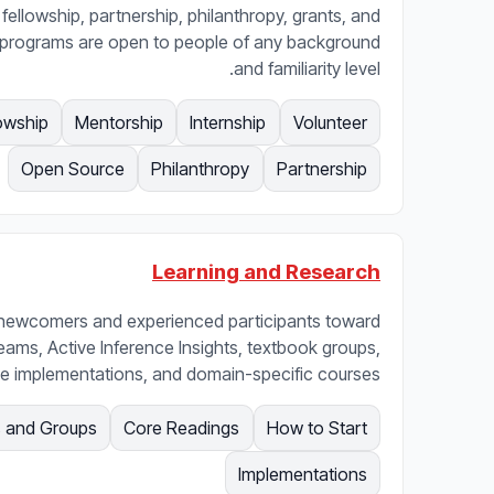
 fellowship, partnership, philanthropy, grants, and
 programs are open to people of any background
and familiarity level.
owship
Mentorship
Internship
Volunteer
Open Source
Philanthropy
Partnership
Learning and Research
 newcomers and experienced participants toward
treams, Active Inference Insights, textbook groups,
e implementations, and domain-specific courses.
 and Groups
Core Readings
How to Start
Implementations