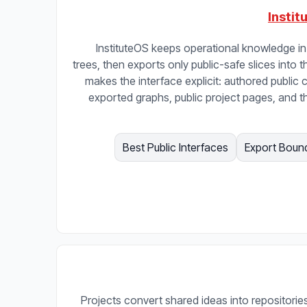
Instit
InstituteOS keeps operational knowledge in 
trees, then exports only public-safe slices into t
makes the interface explicit: authored public c
exported graphs, public project pages, and t
Best Public Interfaces
Export Boun
Projects convert shared ideas into repositories