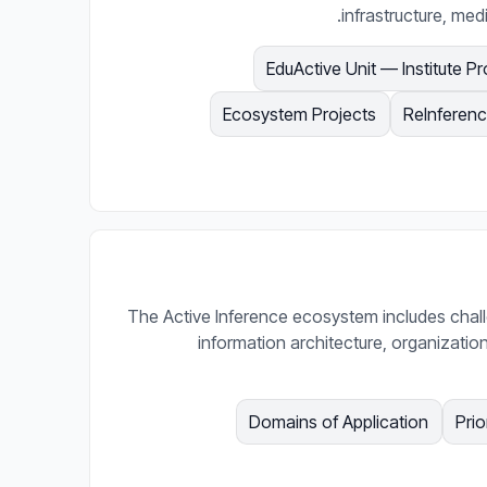
infrastructure, med
EduActive Unit — Institute Pr
Ecosystem Projects
ReInferenc
The Active Inference ecosystem includes chal
information architecture, organizatio
Domains of Application
Prio