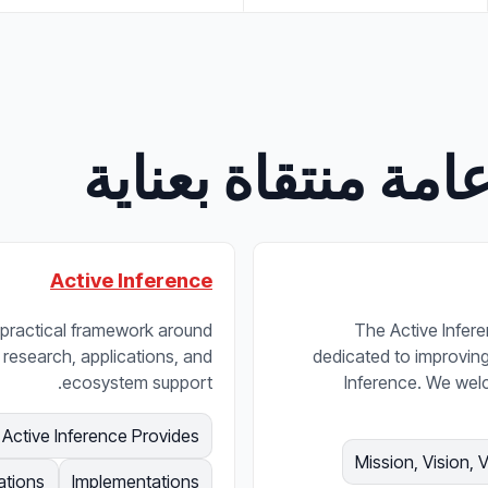
صفحات وأقسام عا
Active Inference
nd practical framework around
The Active Inferen
 research, applications, and
dedicated to improving t
ecosystem support.
Inference. We wel
Active Inference Provides
Mission, Vision, 
ations
Implementations