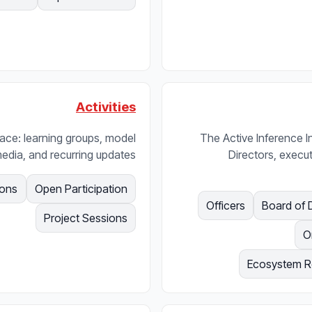
Activities
urface: learning groups, model
The Active Inference I
edia, and recurring updates.
Directors, execut
ions
Open Participation
Officers
Board of 
Project Sessions
O
Ecosystem Re