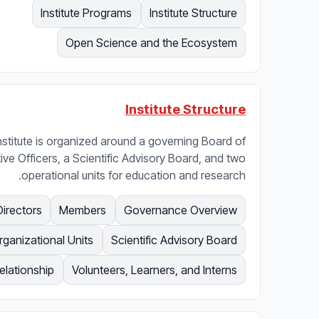
Institute Programs
Institute Structure
Open Science and the Ecosystem
Institute Structure
nstitute is organized around a governing Board of
ive Officers, a Scientific Advisory Board, and two
operational units for education and research.
Directors
Members
Governance Overview
rganizational Units
Scientific Advisory Board
lationship
Volunteers, Learners, and Interns