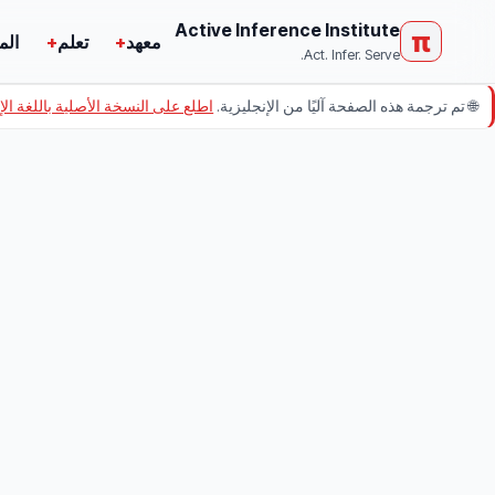
Active Inference Institute
π
ركة
+
تعلم
+
معهد
Act. Infer. Serve.
ى النسخة الأصلية باللغة الإنجليزية.
تم ترجمة هذه الصفحة آليًا من الإنجليزية.
🌐