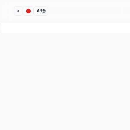
🌐
◐
AR