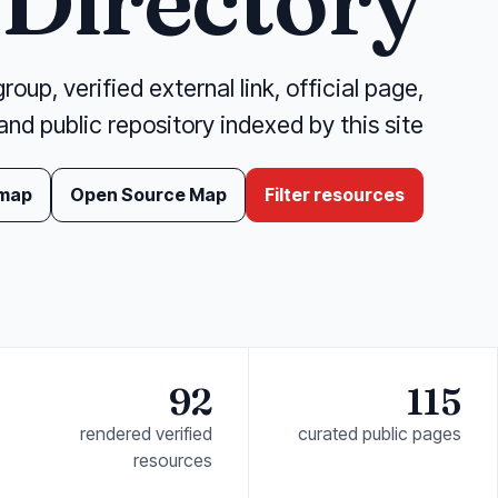
Directory
oup, verified external link, official page,
and public repository indexed by this site.
 map
Open Source Map
Filter resources
92
115
rendered verified
curated public pages
resources