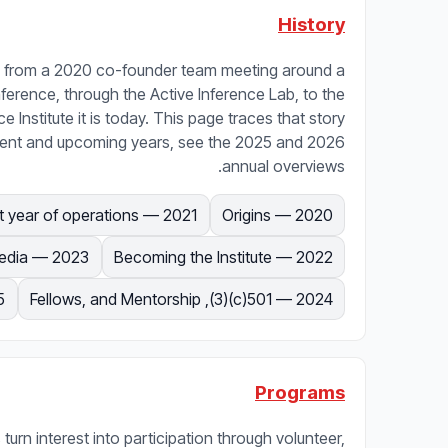
History
uns from a 2020 co-founder team meeting around a
Inference, through the Active Inference Lab, to the
e Institute it is today. This page traces that story
urrent and upcoming years, see the 2025 and 2026
annual overviews.
2021 — First year of operations
2020 — Origins
2023 — Courses and media
2022 — Becoming the Institute
5
2024 — 501(c)(3), Fellows, and Mentorship
Programs
 turn interest into participation through volunteer,