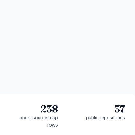
238
37
open-source map
public repositories
rows