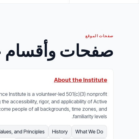
صفحات الموقع
مة منتقاة بعناية
About the Institute
ce Institute is a volunteer-led 501(c)(3) nonprofit
he accessibility, rigor, and applicability of Active
come people of all backgrounds, time zones, and
familiarity levels.
Values, and Principles
History
What We Do