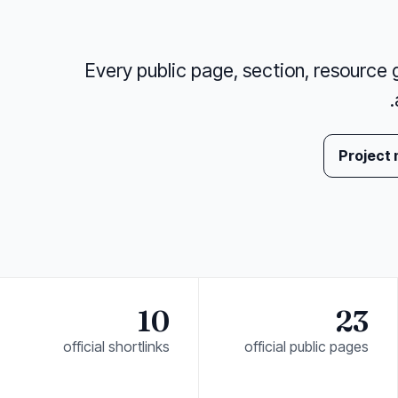
Every public page, section, resource gr
Project
10
23
official shortlinks
official public pages