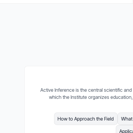
Active Inference is the central scientific a
which the Institute organizes education,
How to Approach the Field
What 
Applic