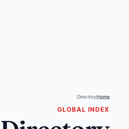
Directory
/
Home
GLOBAL INDEX