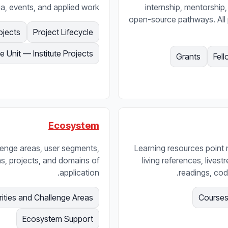
ia, events, and applied work.
internship, mentorship,
open-source pathways. All
ojects
Project Lifecycle
e Unit — Institute Projects
Grants
Fell
Ecosystem
lenge areas, user segments,
Learning resources point
ns, projects, and domains of
living references, lives
application.
readings, cod
rities and Challenge Areas
Courses
Ecosystem Support