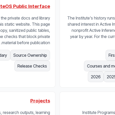
uteOS Public Interface
the private docs and library
The Institute's history r
his static website. This page
shared interest in Active 
opy, sanitized public tables,
nonprofit Active Inferenc
he checks that block private
year by year. For the c
material before publication.
dary
Source Ownership
Release Checks
2026
202
Projects
, research outputs, learning
Institute Programs