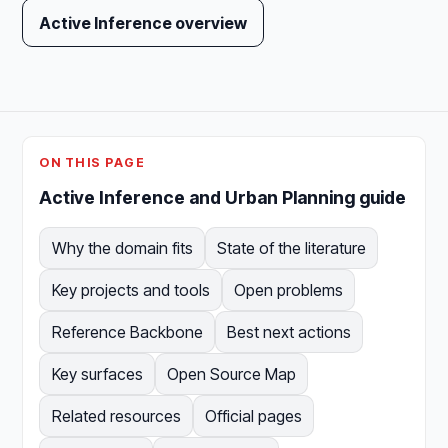
Active Inference overview
ON THIS PAGE
Active Inference and Urban Planning guide
Why the domain fits
State of the literature
Key projects and tools
Open problems
Reference Backbone
Best next actions
Key surfaces
Open Source Map
Related resources
Official pages