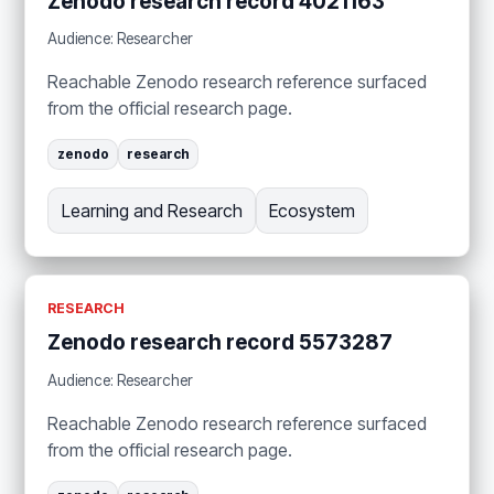
Zenodo research record 4021163
Audience: Researcher
Reachable Zenodo research reference surfaced
from the official research page.
zenodo
research
Learning and Research
Ecosystem
RESEARCH
Zenodo research record 5573287
Audience: Researcher
Reachable Zenodo research reference surfaced
from the official research page.