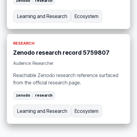
zenodo
research
Learning and Research
Ecosystem
RESEARCH
Zenodo research record 5759807
Audience: Researcher
Reachable Zenodo research reference surfaced
from the official research page.
zenodo
research
Learning and Research
Ecosystem