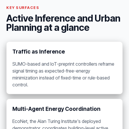
KEY SURFACES
Active Inference and Urban
Planning at a glance
Traffic as Inference
SUMO-based and IoT-preprint controllers reframe
signal timing as expected-free-energy
minimization instead of fixed-time or rule-based
control.
Multi-Agent Energy Coordination
EcoNet, the Alan Turing Institute's deployed
demonstrator, coordinates building-level active