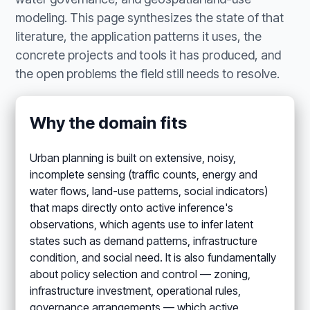
modeling. This page synthesizes the state of that
literature, the application patterns it uses, the
concrete projects and tools it has produced, and
the open problems the field still needs to resolve.
Why the domain fits
Urban planning is built on extensive, noisy,
incomplete sensing (traffic counts, energy and
water flows, land-use patterns, social indicators)
that maps directly onto active inference's
observations, which agents use to infer latent
states such as demand patterns, infrastructure
condition, and social need. It is also fundamentally
about policy selection and control — zoning,
infrastructure investment, operational rules,
governance arrangements — which active