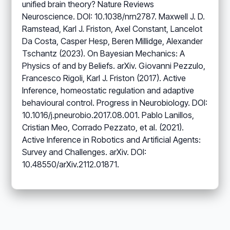
unified brain theory? Nature Reviews
Neuroscience. DOI: 10.1038/nrn2787. Maxwell J. D.
Ramstead, Karl J. Friston, Axel Constant, Lancelot
Da Costa, Casper Hesp, Beren Millidge, Alexander
Tschantz (2023). On Bayesian Mechanics: A
Physics of and by Beliefs. arXiv. Giovanni Pezzulo,
Francesco Rigoli, Karl J. Friston (2017). Active
Inference, homeostatic regulation and adaptive
behavioural control. Progress in Neurobiology. DOI:
10.1016/j.pneurobio.2017.08.001. Pablo Lanillos,
Cristian Meo, Corrado Pezzato, et al. (2021).
Active Inference in Robotics and Artificial Agents:
Survey and Challenges. arXiv. DOI:
10.48550/arXiv.2112.01871.