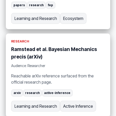
papers
research
fep
Learning and Research
Ecosystem
RESEARCH
Ramstead et al. Bayesian Mechanics
precis (arXiv)
Audience: Researcher
Reachable arXiv reference surfaced from the
official research page.
arxiv
research
active-inference
Learning and Research
Active Inference