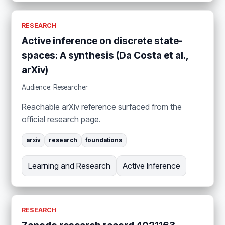
RESEARCH
Active inference on discrete state-
spaces: A synthesis (Da Costa et al.,
arXiv)
Audience: Researcher
Reachable arXiv reference surfaced from the
official research page.
arxiv
research
foundations
Learning and Research
Active Inference
RESEARCH