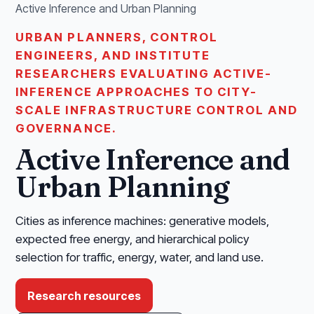
Active Inference and Urban Planning
URBAN PLANNERS, CONTROL
ENGINEERS, AND INSTITUTE
RESEARCHERS EVALUATING ACTIVE-
INFERENCE APPROACHES TO CITY-
SCALE INFRASTRUCTURE CONTROL AND
GOVERNANCE.
Active Inference and
Urban Planning
Cities as inference machines: generative models,
expected free energy, and hierarchical policy
selection for traffic, energy, water, and land use.
Research resources