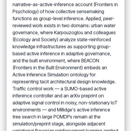
narrative-as-active-inference account (Frontiers in
Psychology) of how collective sensemaking
functions as group-level inference. Applied, peer-
reviewed work exists in two domains: urban water
governance, where Karpouzoglou and colleagues
(Ecology and Society) analyze state-reinforced
knowledge infrastructures as supporting group-
based active inference in adaptive governance,
and the built environment, where BEACON
(Frontiers in the Built Environment) embeds an
Active Inference Simulation ontology for
representing tacit architectural design knowledge.
Traffic control work — a SUMO-based active
inference controller and an arXiv preprint on
adaptive signal control in noisy, non-stationary IoT
environments — and Millidge's active inference
tree search in large POMDPs remain at the
simulation/preprint stage, alongside adjacent
variational Bayesian reinforcement learning applied