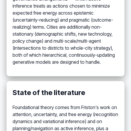
inference treats as actions chosen to minimize
expected free energy across epistemic
(uncertainty-reducing) and pragmatic (outcome-
realizing) terms. Cities are additionally non-
stationary (demographic shifts, new technology,
policy change) and multi-scale/multi-agent
(intersections to districts to whole-city strategy),
both of which hierarchical, continuously-updating
generative models are designed to handle.
State of the literature
Foundational theory comes from Friston's work on
attention, uncertainty, and free energy (recognition
dynamics and variational inference) and on
planning/navigation as active inference, plus a