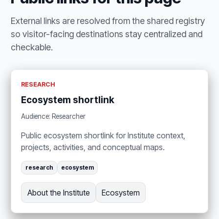
External links are resolved from the shared registry
so visitor-facing destinations stay centralized and
checkable.
RESEARCH
Ecosystem shortlink
Audience: Researcher
Public ecosystem shortlink for Institute context,
projects, activities, and conceptual maps.
research
ecosystem
About the Institute
Ecosystem