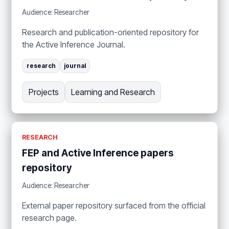
Audience: Researcher
Research and publication-oriented repository for
the Active Inference Journal.
research
journal
Projects
Learning and Research
RESEARCH
FEP and Active Inference papers
repository
Audience: Researcher
External paper repository surfaced from the official
research page.