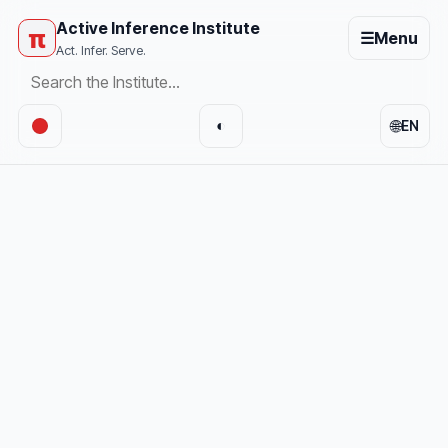
Active Inference Institute
π
☰
Menu
Act. Infer. Serve.
🌐
◐
EN