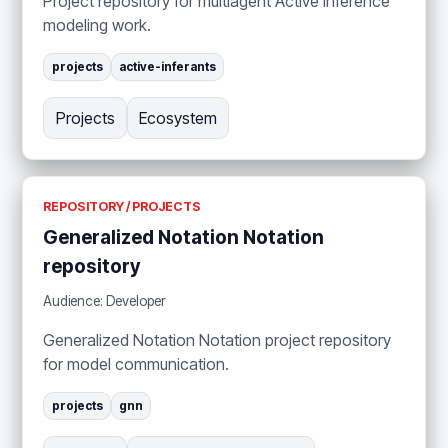
Project repository for multiagent Active Inference
modeling work.
projects
active-inferants
Projects
Ecosystem
REPOSITORY / PROJECTS
Generalized Notation Notation
repository
Audience: Developer
Generalized Notation Notation project repository
for model communication.
projects
gnn