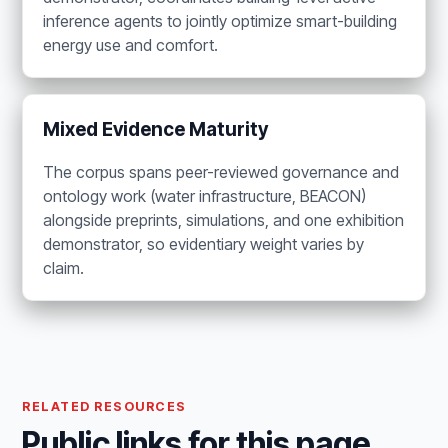
inference agents to jointly optimize smart-building
energy use and comfort.
Mixed Evidence Maturity
The corpus spans peer-reviewed governance and
ontology work (water infrastructure, BEACON)
alongside preprints, simulations, and one exhibition
demonstrator, so evidentiary weight varies by
claim.
RELATED RESOURCES
Public links for this page