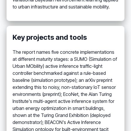
to urban infrastructure and sustainable mobility.
Key projects and tools
The report names five concrete implementations
at different maturity stages: a SUMO (Simulation of
Urban MObility) active inference traffic-light
controller benchmarked against a rule-based
baseline (simulation prototype); an arXiv preprint
extending this to noisy, non-stationary IoT sensor
environments (preprint); EcoNet, the Alan Turing
Institute's multi-agent active inference system for
urban energy optimization in smart buildings,
shown at the Turing Grand Exhibition (deployed
demonstrator); BEACON's Active Inference
Simulation ontology for built-environment tacit