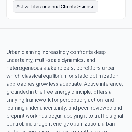
Active Inference and Climate Science
Urban planning increasingly confronts deep
uncertainty, multi-scale dynamics, and
heterogeneous stakeholders, conditions under
which classical equilibrium or static optimization
approaches grow less adequate. Active inference,
grounded in the free energy principle, offers a
unifying framework for perception, action, and
learning under uncertainty, and peer-reviewed and
preprint work has begun applying it to traffic signal
control, multi-agent energy optimization, urban
water governance, and geospatial land-use