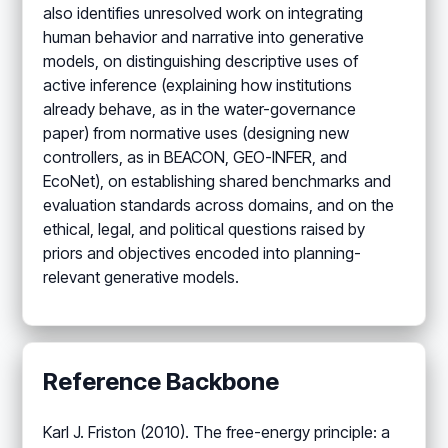
also identifies unresolved work on integrating
human behavior and narrative into generative
models, on distinguishing descriptive uses of
active inference (explaining how institutions
already behave, as in the water-governance
paper) from normative uses (designing new
controllers, as in BEACON, GEO-INFER, and
EcoNet), on establishing shared benchmarks and
evaluation standards across domains, and on the
ethical, legal, and political questions raised by
priors and objectives encoded into planning-
relevant generative models.
Reference Backbone
Karl J. Friston (2010). The free-energy principle: a