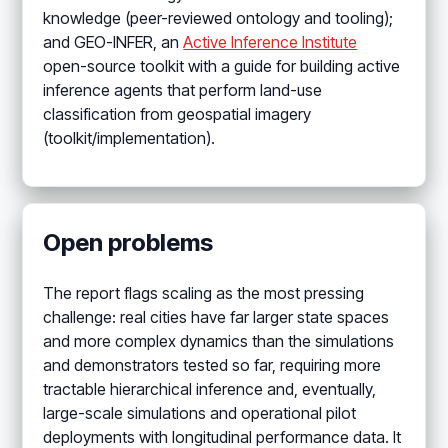
knowledge (peer-reviewed ontology and tooling);
and GEO-INFER, an
Active Inference Institute
open-source toolkit with a guide for building active
inference agents that perform land-use
classification from geospatial imagery
(toolkit/implementation).
Open problems
The report flags scaling as the most pressing
challenge: real cities have far larger state spaces
and more complex dynamics than the simulations
and demonstrators tested so far, requiring more
tractable hierarchical inference and, eventually,
large-scale simulations and operational pilot
deployments with longitudinal performance data. It