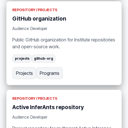
REPOSITORY / PROJECTS
GitHub organization
Audience: Developer
Public GitHub organization for Institute repositories
and open-source work.
projects
github-org
Projects
Programs
REPOSITORY / PROJECTS
Active InferAnts repository
Audience: Developer