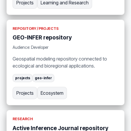
Projects
Learning and Research
REPOSITORY / PROJECTS
GEO-INFER repository
Audience: Developer
Geospatial modeling repository connected to
ecological and bioregional applications.
projects
geo-infer
Projects
Ecosystem
RESEARCH
Active Inference Journal repository