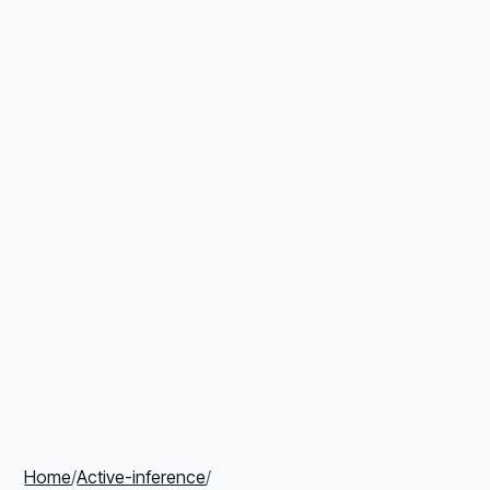
Home
/
Active-inference
/