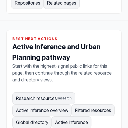
Repositories
Related pages
BEST NEXT ACTIONS
Active Inference and Urban
Planning pathway
Start with the highest-signal public links for this
page, then continue through the related resource
and directory views.
Research resources
Research
Active Inference overview
Filtered resources
Global directory
Active Inference