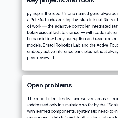
Key projects and tools
pymdp is the report's one named general-purpos
a PubMed-indexed step-by-step tutorial. Riccard
of work — the adaptive controller, integrated sta
beta-residual fault tolerance — with code refer
humanoid line: body perception and reaching on a
models. Bristol Robotics Lab and the Active Touc
embody active inference principles without always 
peer-reviewed.
Open problems
The report identifies five unresolved areas needi
(addressed only in simulation so far by the "Scal
with learned components; systematic head-to-he
(analogous to MuJoCo-style RL suites) yet exists;