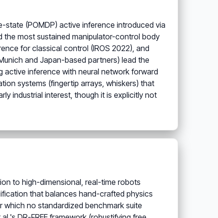
e-state (POMDP) active inference introduced via
ed the most sustained manipulator-control body
rence for classical control (IROS 2022), and
U Munich and Japan-based partners) lead the
g active inference with neural network forward
ion systems (fingertip arrays, whiskers) that
industrial interest, though it is explicitly not
tion to high-dimensional, real-time robots
cification that balances hand-crafted physics
or which no standardized benchmark suite
t al.'s DR-FREE framework (robustifying free