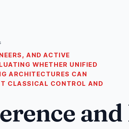
s
NEERS, AND ACTIVE
LUATING WHETHER UNIFIED
NG ARCHITECTURES CAN
T CLASSICAL CONTROL AND
ference and