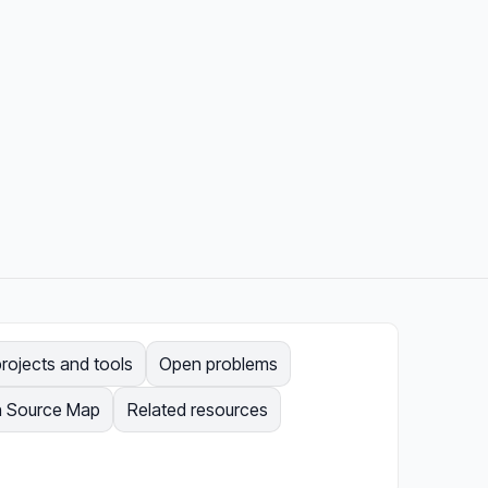
rojects and tools
Open problems
 Source Map
Related resources