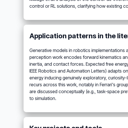
control or RL solutions, clarifying how existing 
Application patterns in the lit
Generative models in robotics implementations a
perception work encodes forward kinematics and 
inertia, and contact forces. Expected free energ
IEEE Robotics and Automation Letters) adapts on
energy inducing genuinely exploratory, curiosity-l
recurs across this work, notably in Ferrari's gro
are discussed conceptually (e.g., task-space pre
to simulation.