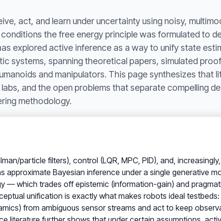
ve, act, and learn under uncertainty using noisy, multim
conditions the free energy principle was formulated to des
as explored active inference as a way to unify state estim
otic systems, spanning theoretical papers, simulated proo
umanoids and manipulators. This page synthesizes that lit
 labs, and the open problems that separate compelling d
ering methodology.
lman/particle filters), control (LQR, MPC, PID), and, increasingl
 as approximate Bayesian inference under a single generative mod
y — which trades off epistemic (information-gain) and pragmatic
ceptual unification is exactly what makes robots ideal testbeds
ynamics) from ambiguous sensor streams and act to keep observa
ence literature further shows that under certain assumptions, act