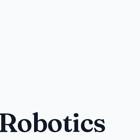
 Robotics