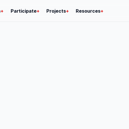
n
+
Participate
+
Projects
+
Resources
+