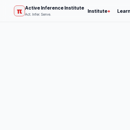
Active Inference Institute
π
Institute
+
Lear
Act. Infer. Serve.