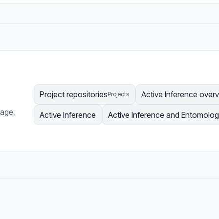
Project repositories
Active Inference over
Projects
page,
Active Inference
Active Inference and Entomolo