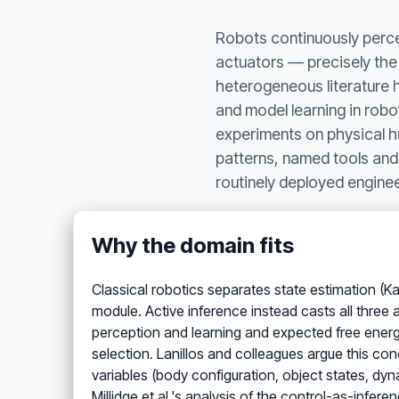
Robots continuously percei
actuators — precisely the 
heterogeneous literature h
and model learning in rob
experiments on physical h
patterns, named tools and
routinely deployed engine
Why the domain fits
Classical robotics separates state estimation (Ka
module. Active inference instead casts all three
perception and learning and expected free energ
selection. Lanillos and colleagues argue this con
variables (body configuration, object states, d
Millidge et al.'s analysis of the control-as-infer