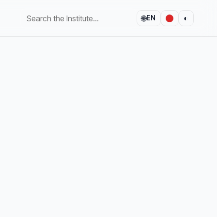
🌐
◐
EN