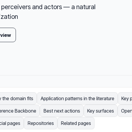
perceivers and actors — a natural
ization
rview
 the domain fits
Application patterns in the literature
Key p
erence Backbone
Best next actions
Key surfaces
Open
cial pages
Repositories
Related pages