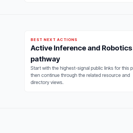
BEST NEXT ACTIONS
Active Inference and Robotics
pathway
Start with the highest-signal public links for this 
then continue through the related resource and
directory views.