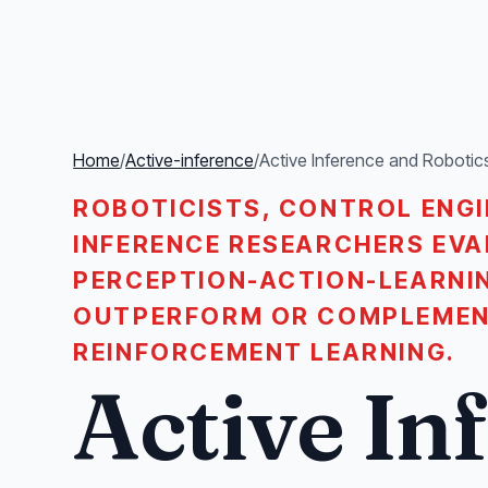
Home
/
Active-inference
/
Active Inference and Robotic
ROBOTICISTS, CONTROL ENGI
INFERENCE RESEARCHERS EVA
PERCEPTION-ACTION-LEARNI
OUTPERFORM OR COMPLEMEN
REINFORCEMENT LEARNING.
Active In