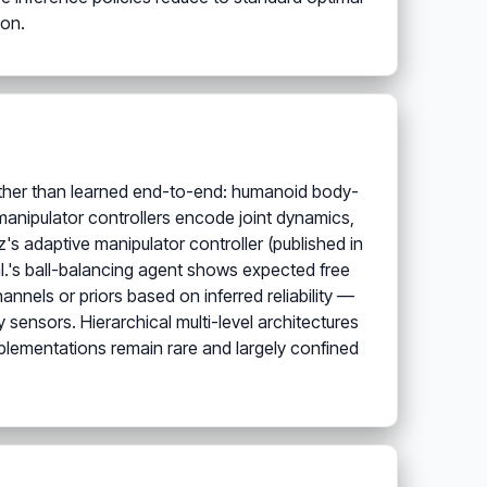
ion.
ather than learned end-to-end: humanoid body-
anipulator controllers encode joint dynamics,
's adaptive manipulator controller (published in
l.'s ball-balancing agent shows expected free
annels or priors based on inferred reliability —
 sensors. Hierarchical multi-level architectures
mplementations remain rare and largely confined