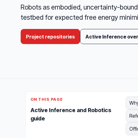
Robots as embodied, uncertainty-bound 
testbed for expected free energy minim
Project repositories
Active Inference ove
ON THIS PAGE
Why
Active Inference and Robotics
Ref
guide
Offi