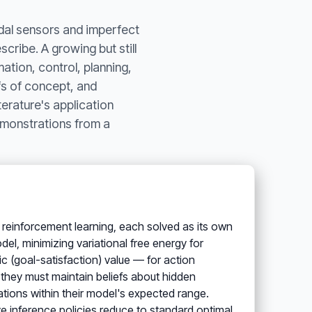
odal sensors and imperfect
cribe. A growing but still
ation, control, planning,
fs of concept, and
erature's application
emonstrations from a
y, reinforcement learning, each solved as its own
el, minimizing variational free energy for
 (goal-satisfaction) value — for action
: they must maintain beliefs about hidden
tions within their model's expected range.
ive inference policies reduce to standard optimal