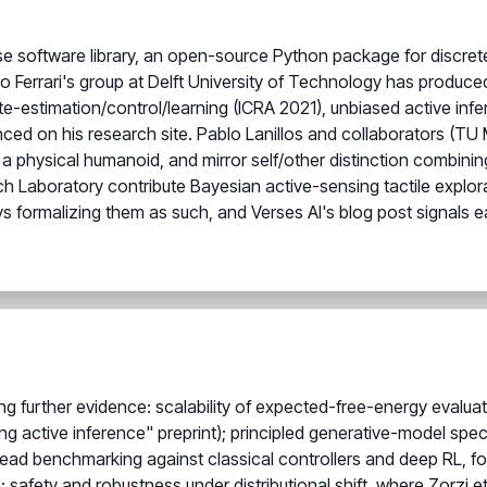
e software library, an open-source Python package for discret
o Ferrari's group at Delft University of Technology has produc
te-estimation/control/learning (ICRA 2021), unbiased active infe
enced on his research site. Pablo Lanillos and collaborators (T
 physical humanoid, and mirror self/other distinction combinin
h Laboratory contribute Bayesian active-sensing tactile explorat
formalizing them as such, and Verses AI's blog post signals early 
ng further evidence: scalability of expected-free-energy evalua
ing active inference" preprint); principled generative-model spe
ad benchmarking against classical controllers and deep RL, f
 safety and robustness under distributional shift, where Zorzi e