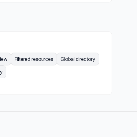
view
Filtered resources
Global directory
gy