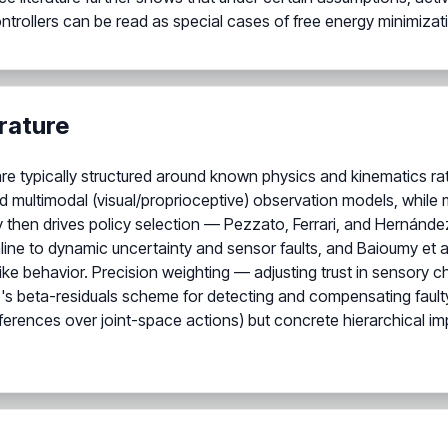
controllers can be read as special cases of free energy minimizat
erature
re typically structured around known physics and kinematics r
multimodal (visual/proprioceptive) observation models, while m
y then drives policy selection — Pezzato, Ferrari, and Hernández
line to dynamic uncertainty and sensor faults, and Baioumy et a
ike behavior. Precision weighting — adjusting trust in sensory ch
up's beta-residuals scheme for detecting and compensating faulty
ferences over joint-space actions) but concrete hierarchical i