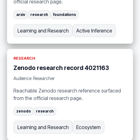
official research page.
arxiv
research
foundations
Learning and Research
Active Inference
RESEARCH
Zenodo research record 4021163
Audience: Researcher
Reachable Zenodo research reference surfaced
from the official research page.
zenodo
research
Learning and Research
Ecosystem