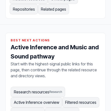
Repositories
Related pages
BEST NEXT ACTIONS
Active Inference and Music and
Sound pathway
Start with the highest-signal public links for this
page, then continue through the related resource
and directory views.
Research resources
Research
Active Inference overview
Filtered resources