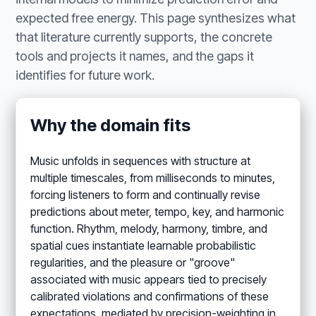
expected free energy. This page synthesizes what
that literature currently supports, the concrete
tools and projects it names, and the gaps it
identifies for future work.
Why the domain fits
Music unfolds in sequences with structure at
multiple timescales, from milliseconds to minutes,
forcing listeners to form and continually revise
predictions about meter, tempo, key, and harmonic
function. Rhythm, melody, harmony, timbre, and
spatial cues instantiate learnable probabilistic
regularities, and the pleasure or "groove"
associated with music appears tied to precisely
calibrated violations and confirmations of these
expectations, mediated by precision-weighting in