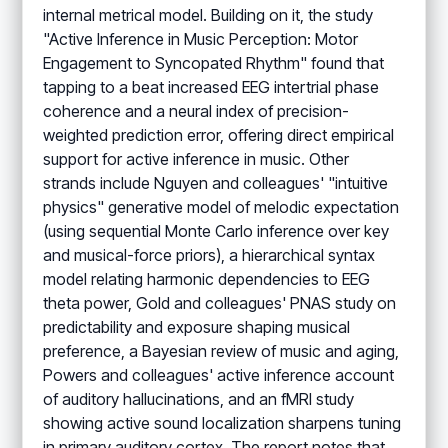
internal metrical model. Building on it, the study
"Active Inference in Music Perception: Motor
Engagement to Syncopated Rhythm" found that
tapping to a beat increased EEG intertrial phase
coherence and a neural index of precision-
weighted prediction error, offering direct empirical
support for active inference in music. Other
strands include Nguyen and colleagues' "intuitive
physics" generative model of melodic expectation
(using sequential Monte Carlo inference over key
and musical-force priors), a hierarchical syntax
model relating harmonic dependencies to EEG
theta power, Gold and colleagues' PNAS study on
predictability and exposure shaping musical
preference, a Bayesian review of music and aging,
Powers and colleagues' active inference account
of auditory hallucinations, and an fMRI study
showing active sound localization sharpens tuning
in primary auditory cortex. The report notes that