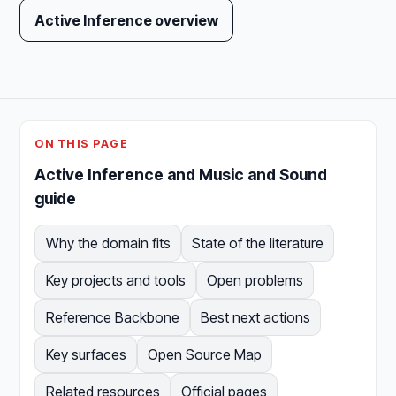
Active Inference overview
ON THIS PAGE
Active Inference and Music and Sound
guide
Why the domain fits
State of the literature
Key projects and tools
Open problems
Reference Backbone
Best next actions
Key surfaces
Open Source Map
Related resources
Official pages