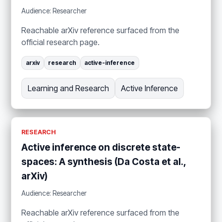
Audience: Researcher
Reachable arXiv reference surfaced from the
official research page.
arxiv
research
active-inference
Learning and Research
Active Inference
RESEARCH
Active inference on discrete state-
spaces: A synthesis (Da Costa et al.,
arXiv)
Audience: Researcher
Reachable arXiv reference surfaced from the