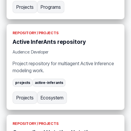
Projects
Programs
REPOSITORY / PROJECTS
Active InferAnts repository
Audience: Developer
Project repository for multiagent Active Inference
modeling work.
projects
active-inferants
Projects
Ecosystem
REPOSITORY / PROJECTS