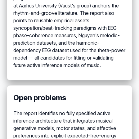
at Aarhus University (Vuust's group) anchors the
rhythm-and-groove literature. The report also
points to reusable empirical assets:
syncopation/beat-tracking paradigms with EEG
phase-coherence measures, Nguyen's melodic-
prediction datasets, and the harmonic-
dependency EEG dataset used for the theta-power
model — all candidates for fitting or validating
future active inference models of music.
Open problems
The report identifies no fully specified active
inference architecture that integrates musical
generative models, motor states, and affective
preferences into explicit expected-free-energy