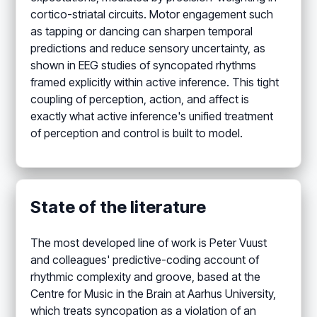
cortico-striatal circuits. Motor engagement such
as tapping or dancing can sharpen temporal
predictions and reduce sensory uncertainty, as
shown in EEG studies of syncopated rhythms
framed explicitly within active inference. This tight
coupling of perception, action, and affect is
exactly what active inference's unified treatment
of perception and control is built to model.
State of the literature
The most developed line of work is Peter Vuust
and colleagues' predictive-coding account of
rhythmic complexity and groove, based at the
Centre for Music in the Brain at Aarhus University,
which treats syncopation as a violation of an