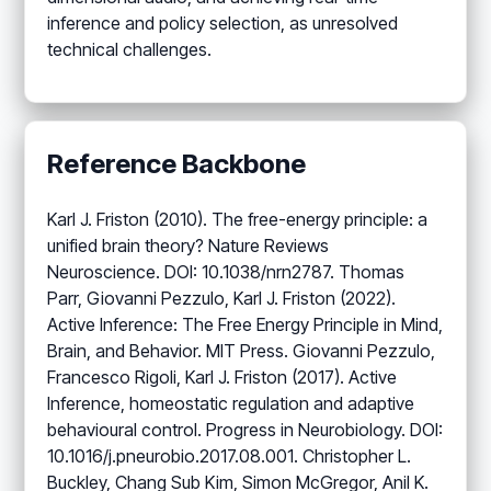
inference and policy selection, as unresolved
technical challenges.
Reference Backbone
Karl J. Friston (2010). The free-energy principle: a
unified brain theory? Nature Reviews
Neuroscience. DOI: 10.1038/nrn2787. Thomas
Parr, Giovanni Pezzulo, Karl J. Friston (2022).
Active Inference: The Free Energy Principle in Mind,
Brain, and Behavior. MIT Press. Giovanni Pezzulo,
Francesco Rigoli, Karl J. Friston (2017). Active
Inference, homeostatic regulation and adaptive
behavioural control. Progress in Neurobiology. DOI:
10.1016/j.pneurobio.2017.08.001. Christopher L.
Buckley, Chang Sub Kim, Simon McGregor, Anil K.