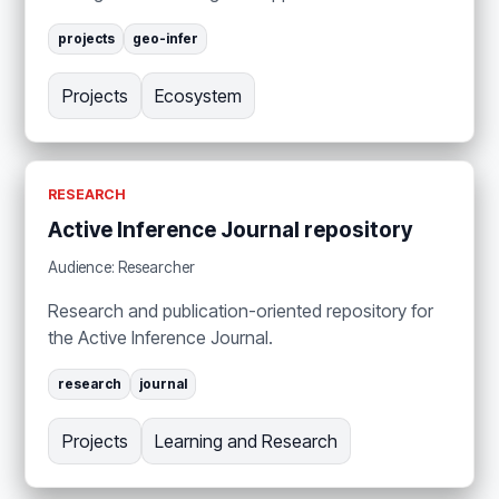
projects
geo-infer
Projects
Ecosystem
RESEARCH
Active Inference Journal repository
Audience: Researcher
Research and publication-oriented repository for
the Active Inference Journal.
research
journal
Projects
Learning and Research