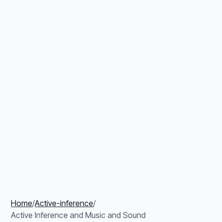
Home
/
Active-inference
/
Active Inference and Music and Sound