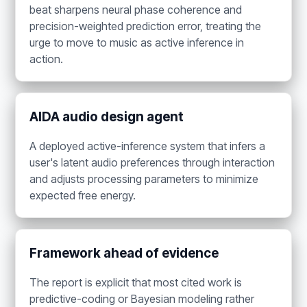
beat sharpens neural phase coherence and
precision-weighted prediction error, treating the
urge to move to music as active inference in
action.
AIDA audio design agent
A deployed active-inference system that infers a
user's latent audio preferences through interaction
and adjusts processing parameters to minimize
expected free energy.
Framework ahead of evidence
The report is explicit that most cited work is
predictive-coding or Bayesian modeling rather