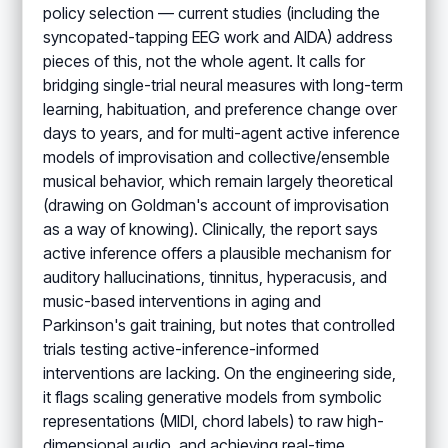
policy selection — current studies (including the
syncopated-tapping EEG work and AIDA) address
pieces of this, not the whole agent. It calls for
bridging single-trial neural measures with long-term
learning, habituation, and preference change over
days to years, and for multi-agent active inference
models of improvisation and collective/ensemble
musical behavior, which remain largely theoretical
(drawing on Goldman's account of improvisation
as a way of knowing). Clinically, the report says
active inference offers a plausible mechanism for
auditory hallucinations, tinnitus, hyperacusis, and
music-based interventions in aging and
Parkinson's gait training, but notes that controlled
trials testing active-inference-informed
interventions are lacking. On the engineering side,
it flags scaling generative models from symbolic
representations (MIDI, chord labels) to raw high-
dimensional audio, and achieving real-time