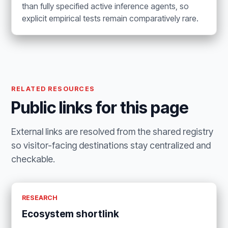
than fully specified active inference agents, so
explicit empirical tests remain comparatively rare.
RELATED RESOURCES
Public links for this page
External links are resolved from the shared registry
so visitor-facing destinations stay centralized and
checkable.
RESEARCH
Ecosystem shortlink