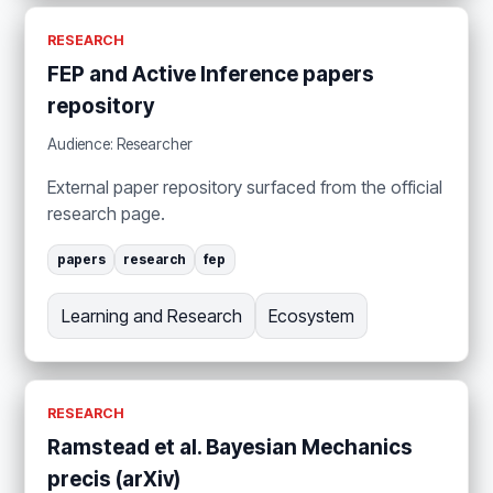
RESEARCH
FEP and Active Inference papers
repository
Audience: Researcher
External paper repository surfaced from the official
research page.
papers
research
fep
Learning and Research
Ecosystem
RESEARCH
Ramstead et al. Bayesian Mechanics
precis (arXiv)