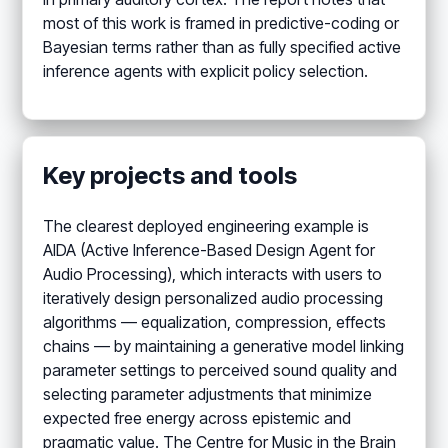
most of this work is framed in predictive-coding or
Bayesian terms rather than as fully specified active
inference agents with explicit policy selection.
Key projects and tools
The clearest deployed engineering example is
AIDA (Active Inference-Based Design Agent for
Audio Processing), which interacts with users to
iteratively design personalized audio processing
algorithms — equalization, compression, effects
chains — by maintaining a generative model linking
parameter settings to perceived sound quality and
selecting parameter adjustments that minimize
expected free energy across epistemic and
pragmatic value. The Centre for Music in the Brain