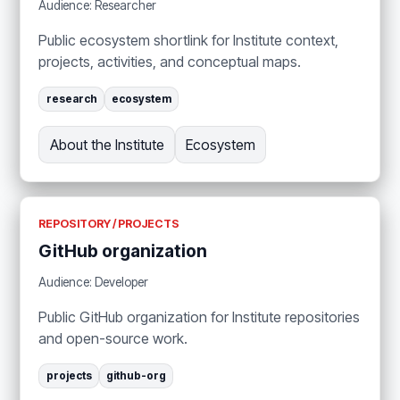
Audience: Researcher
Public ecosystem shortlink for Institute context,
projects, activities, and conceptual maps.
research
ecosystem
About the Institute
Ecosystem
REPOSITORY / PROJECTS
GitHub organization
Audience: Developer
Public GitHub organization for Institute repositories
and open-source work.
projects
github-org