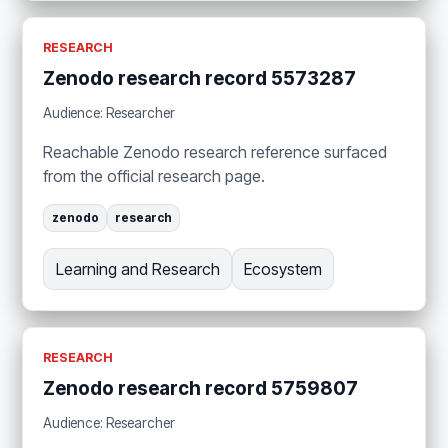
RESEARCH
Zenodo research record 5573287
Audience: Researcher
Reachable Zenodo research reference surfaced
from the official research page.
zenodo
research
Learning and Research
Ecosystem
RESEARCH
Zenodo research record 5759807
Audience: Researcher