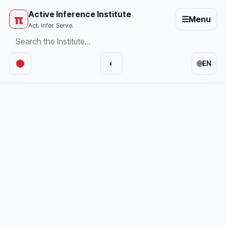
Active Inference Institute
π
☰
Menu
Act. Infer. Serve.
🌐
◐
EN