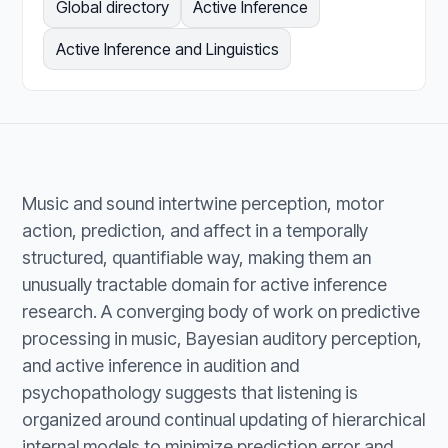
Global directory
Active Inference
Active Inference and Linguistics
Music and sound intertwine perception, motor
action, prediction, and affect in a temporally
structured, quantifiable way, making them an
unusually tractable domain for active inference
research. A converging body of work on predictive
processing in music, Bayesian auditory perception,
and active inference in audition and
psychopathology suggests that listening is
organized around continual updating of hierarchical
internal models to minimize prediction error and