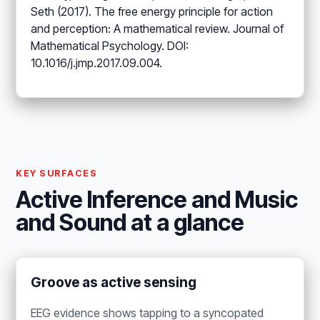
Seth (2017). The free energy principle for action
and perception: A mathematical review. Journal of
Mathematical Psychology. DOI:
10.1016/j.jmp.2017.09.004.
KEY SURFACES
Active Inference and Music
and Sound at a glance
Groove as active sensing
EEG evidence shows tapping to a syncopated