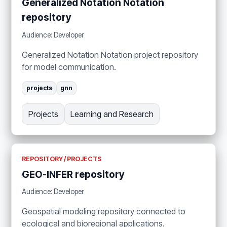
Generalized Notation Notation
repository
Audience: Developer
Generalized Notation Notation project repository
for model communication.
projects
gnn
Projects
Learning and Research
REPOSITORY / PROJECTS
GEO-INFER repository
Audience: Developer
Geospatial modeling repository connected to
ecological and bioregional applications.