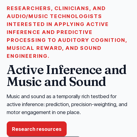
RESEARCHERS, CLINICIANS, AND
AUDIO/MUSIC TECHNOLOGISTS
INTERESTED IN APPLYING ACTIVE
INFERENCE AND PREDICTIVE
PROCESSING TO AUDITORY COGNITION,
MUSICAL REWARD, AND SOUND
ENGINEERING.
Active Inference and
Music and Sound
Music and sound as a temporally rich testbed for
active inference: prediction, precision-weighting, and
motor engagement in one place.
Research resources