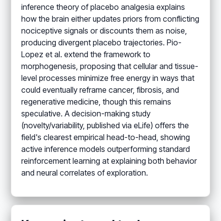
inference theory of placebo analgesia explains
how the brain either updates priors from conflicting
nociceptive signals or discounts them as noise,
producing divergent placebo trajectories. Pio-
Lopez et al. extend the framework to
morphogenesis, proposing that cellular and tissue-
level processes minimize free energy in ways that
could eventually reframe cancer, fibrosis, and
regenerative medicine, though this remains
speculative. A decision-making study
(novelty/variability, published via eLife) offers the
field's clearest empirical head-to-head, showing
active inference models outperforming standard
reinforcement learning at explaining both behavior
and neural correlates of exploration.