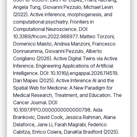
Angela Tung, Giovanni Pezzulo, Michael Levin
(2022). Active inference, morphogenesis, and
computational psychiatry. Frontiers in
Computational Neuroscience. DOI:
10.3389/fncom.2022.988977. Matteo Torzoni,
Domenico Maisto, Andrea Manzoni, Francesco
Donnarumma, Giovanni Pezzulo, Alberto
Corigliano (2026). Active Digital Twins via Active
Inference. Engineering Applications of Artificial
Intelligence. DOI: 10.1016/j.engappai.2026.114519.
Dan Mapes (2025). Active Inference AI and the
Spatial Web for Medicine: A New Paradigm for
Medical Research, Treatment, and Education. The
Cancer Journal. DOI:
10.1097/PPO.0000000000000798. Aida
Brankovic, David Cook, Jessica Rahman, Alana
Delaforce, Jane Li, Farah Magrabi, Federico
Cabitza, Enrico Coiera, DanaKai Bradford (2025).