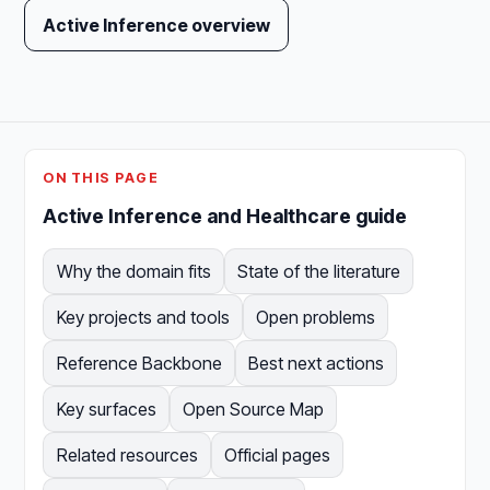
Active Inference overview
ON THIS PAGE
Active Inference and Healthcare guide
Why the domain fits
State of the literature
Key projects and tools
Open problems
Reference Backbone
Best next actions
Key surfaces
Open Source Map
Related resources
Official pages