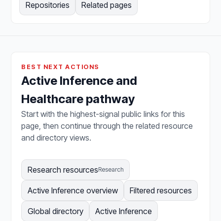
Repositories
Related pages
BEST NEXT ACTIONS
Active Inference and
Healthcare pathway
Start with the highest-signal public links for this
page, then continue through the related resource
and directory views.
Research resources
Research
Active Inference overview
Filtered resources
Global directory
Active Inference