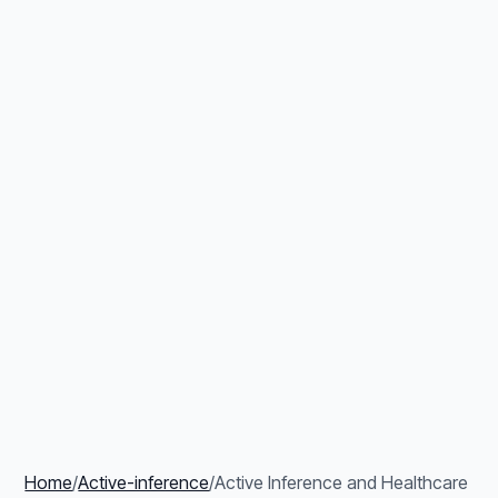
Home
/
Active-inference
/
Active Inference and Healthcare