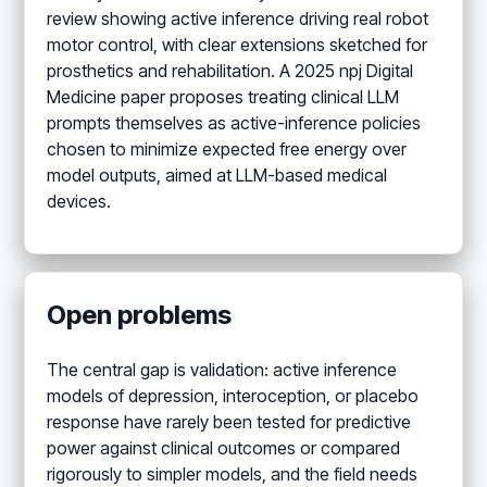
review showing active inference driving real robot
motor control, with clear extensions sketched for
prosthetics and rehabilitation. A 2025 npj Digital
Medicine paper proposes treating clinical LLM
prompts themselves as active-inference policies
chosen to minimize expected free energy over
model outputs, aimed at LLM-based medical
devices.
Open problems
The central gap is validation: active inference
models of depression, interoception, or placebo
response have rarely been tested for predictive
power against clinical outcomes or compared
rigorously to simpler models, and the field needs