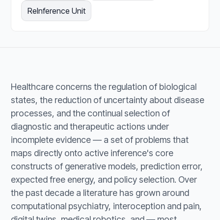
ReInference Unit
Healthcare concerns the regulation of biological
states, the reduction of uncertainty about disease
processes, and the continual selection of
diagnostic and therapeutic actions under
incomplete evidence — a set of problems that
maps directly onto active inference's core
constructs of generative models, prediction error,
expected free energy, and policy selection. Over
the past decade a literature has grown around
computational psychiatry, interoception and pain,
digital twins, medical robotics, and — most