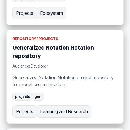
Projects
Ecosystem
REPOSITORY / PROJECTS
Generalized Notation Notation
repository
Audience: Developer
Generalized Notation Notation project repository
for model communication.
projects
gnn
Projects
Learning and Research