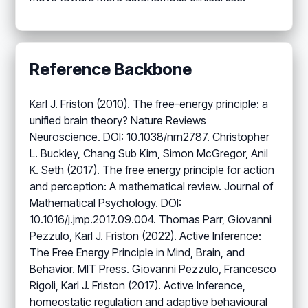
Reference Backbone
Karl J. Friston (2010). The free-energy principle: a
unified brain theory? Nature Reviews
Neuroscience. DOI: 10.1038/nrn2787. Christopher
L. Buckley, Chang Sub Kim, Simon McGregor, Anil
K. Seth (2017). The free energy principle for action
and perception: A mathematical review. Journal of
Mathematical Psychology. DOI:
10.1016/j.jmp.2017.09.004. Thomas Parr, Giovanni
Pezzulo, Karl J. Friston (2022). Active Inference:
The Free Energy Principle in Mind, Brain, and
Behavior. MIT Press. Giovanni Pezzulo, Francesco
Rigoli, Karl J. Friston (2017). Active Inference,
homeostatic regulation and adaptive behavioural