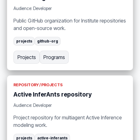
Audience: Developer
Public GitHub organization for Institute repositories
and open-source work.
projects
github-org
Projects
Programs
REPOSITORY / PROJECTS
Active InferAnts repository
Audience: Developer
Project repository for multiagent Active Inference
modeling work.
projects
active-inferants