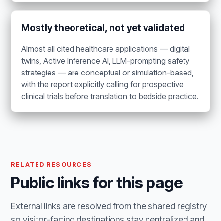
Mostly theoretical, not yet validated
Almost all cited healthcare applications — digital
twins, Active Inference AI, LLM-prompting safety
strategies — are conceptual or simulation-based,
with the report explicitly calling for prospective
clinical trials before translation to bedside practice.
RELATED RESOURCES
Public links for this page
External links are resolved from the shared registry
so visitor-facing destinations stay centralized and