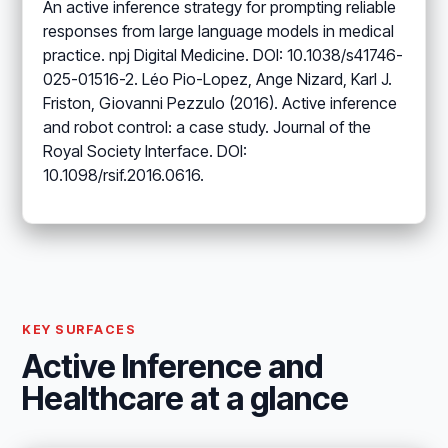
An active inference strategy for prompting reliable
responses from large language models in medical
practice. npj Digital Medicine. DOI: 10.1038/s41746-
025-01516-2. Léo Pio-Lopez, Ange Nizard, Karl J.
Friston, Giovanni Pezzulo (2016). Active inference
and robot control: a case study. Journal of the
Royal Society Interface. DOI:
10.1098/rsif.2016.0616.
KEY SURFACES
Active Inference and
Healthcare at a glance