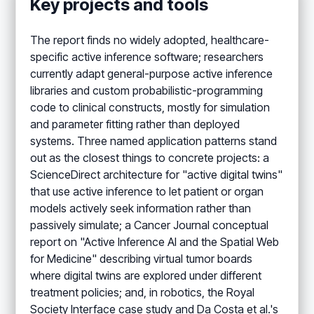
Key projects and tools
The report finds no widely adopted, healthcare-
specific active inference software; researchers
currently adapt general-purpose active inference
libraries and custom probabilistic-programming
code to clinical constructs, mostly for simulation
and parameter fitting rather than deployed
systems. Three named application patterns stand
out as the closest things to concrete projects: a
ScienceDirect architecture for "active digital twins"
that use active inference to let patient or organ
models actively seek information rather than
passively simulate; a Cancer Journal conceptual
report on "Active Inference AI and the Spatial Web
for Medicine" describing virtual tumor boards
where digital twins are explored under different
treatment policies; and, in robotics, the Royal
Society Interface case study and Da Costa et al.'s