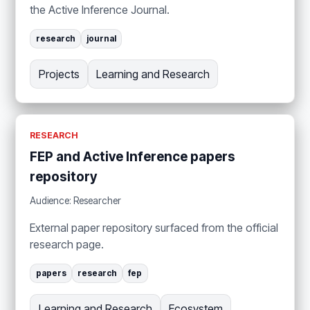
the Active Inference Journal.
research
journal
Projects
Learning and Research
RESEARCH
FEP and Active Inference papers
repository
Audience: Researcher
External paper repository surfaced from the official
research page.
papers
research
fep
Learning and Research
Ecosystem