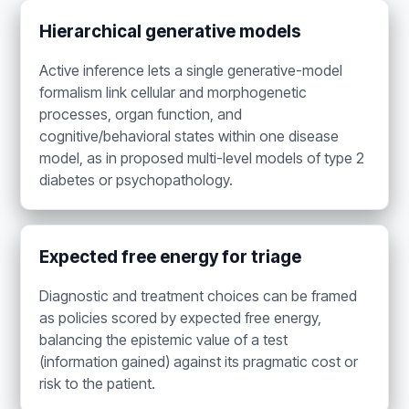
Hierarchical generative models
Active inference lets a single generative-model
formalism link cellular and morphogenetic
processes, organ function, and
cognitive/behavioral states within one disease
model, as in proposed multi-level models of type 2
diabetes or psychopathology.
Expected free energy for triage
Diagnostic and treatment choices can be framed
as policies scored by expected free energy,
balancing the epistemic value of a test
(information gained) against its pragmatic cost or
risk to the patient.