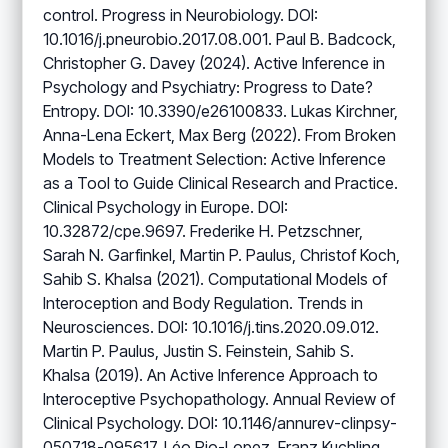
control. Progress in Neurobiology. DOI:
10.1016/j.pneurobio.2017.08.001. Paul B. Badcock,
Christopher G. Davey (2024). Active Inference in
Psychology and Psychiatry: Progress to Date?
Entropy. DOI: 10.3390/e26100833. Lukas Kirchner,
Anna-Lena Eckert, Max Berg (2022). From Broken
Models to Treatment Selection: Active Inference
as a Tool to Guide Clinical Research and Practice.
Clinical Psychology in Europe. DOI:
10.32872/cpe.9697. Frederike H. Petzschner,
Sarah N. Garfinkel, Martin P. Paulus, Christof Koch,
Sahib S. Khalsa (2021). Computational Models of
Interoception and Body Regulation. Trends in
Neurosciences. DOI: 10.1016/j.tins.2020.09.012.
Martin P. Paulus, Justin S. Feinstein, Sahib S.
Khalsa (2019). An Active Inference Approach to
Interoceptive Psychopathology. Annual Review of
Clinical Psychology. DOI: 10.1146/annurev-clinpsy-
050718-095617. Léo Pio-Lopez, Franz Kuchling,