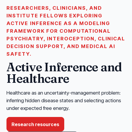
RESEARCHERS, CLINICIANS, AND
INSTITUTE FELLOWS EXPLORING
ACTIVE INFERENCE AS A MODELING
FRAMEWORK FOR COMPUTATIONAL
PSYCHIATRY, INTEROCEPTION, CLINICAL
DECISION SUPPORT, AND MEDICAL AI
SAFETY.
Active Inference and
Healthcare
Healthcare as an uncertainty-management problem:
inferring hidden disease states and selecting actions
under expected free energy.
Research resources