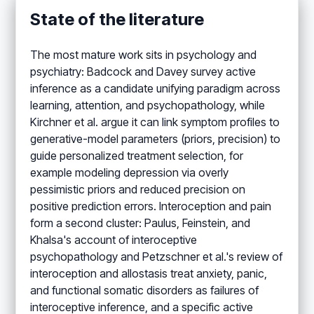
State of the literature
The most mature work sits in psychology and
psychiatry: Badcock and Davey survey active
inference as a candidate unifying paradigm across
learning, attention, and psychopathology, while
Kirchner et al. argue it can link symptom profiles to
generative-model parameters (priors, precision) to
guide personalized treatment selection, for
example modeling depression via overly
pessimistic priors and reduced precision on
positive prediction errors. Interoception and pain
form a second cluster: Paulus, Feinstein, and
Khalsa's account of interoceptive
psychopathology and Petzschner et al.'s review of
interoception and allostasis treat anxiety, panic,
and functional somatic disorders as failures of
interoceptive inference, and a specific active