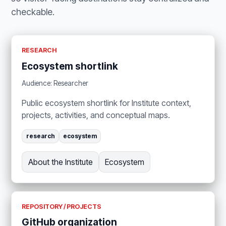
checkable.
RESEARCH
Ecosystem shortlink
Audience: Researcher
Public ecosystem shortlink for Institute context,
projects, activities, and conceptual maps.
research
ecosystem
About the Institute
Ecosystem
REPOSITORY / PROJECTS
GitHub organization