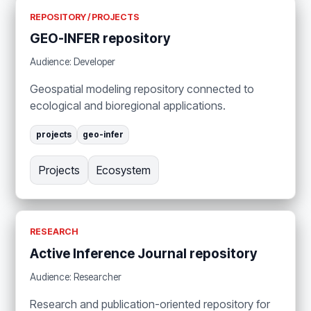
REPOSITORY / PROJECTS
GEO-INFER repository
Audience: Developer
Geospatial modeling repository connected to
ecological and bioregional applications.
projects
geo-infer
Projects
Ecosystem
RESEARCH
Active Inference Journal repository
Audience: Researcher
Research and publication-oriented repository for