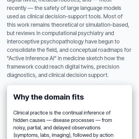
recently — the safety of large language models
used as clinical decision-support tools. Most of
this work remains theoretical or simulation-based,
but reviews in computational psychiatry and
interoceptive psychopathology have begun to
consolidate the field, and conceptual roadmaps for
"Active Inference AI" in medicine sketch how the
framework could reach digital twins, precision
diagnostics, and clinical decision support.
Why the domain fits
Clinical practice is the continual inference of
hidden causes — disease processes — from
noisy, partial, and delayed observations
(symptoms, labs, imaging), followed by action