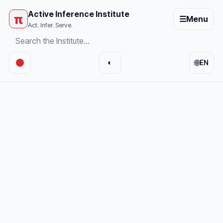
Active Inference Institute
π
☰
Menu
Act. Infer. Serve.
🌐
◐
EN