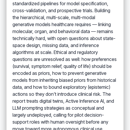
standardized pipelines for model specification,
cross-validation, and prospective trials. Building
the hierarchical, multi-scale, multi-modal
generative models healthcare requires — linking
molecular, organ, and behavioral data — remains
technically hard, with open questions about state-
space design, missing data, and inference
algorithms at scale. Ethical and regulatory
questions are unresolved as well: how preferences
(survival, symptom relief, quality of life) should be
encoded as priors, how to prevent generative
models from inheriting biased priors from historical
data, and how to bound exploratory (epistemic)
actions so they don't introduce clinical risk. The
report treats digital twins, Active Inference AI, and
LLM prompting strategies as conceptual and
largely undeployed, calling for pilot decision-
support roles with human oversight before any
move toward more autonomous clinical use.