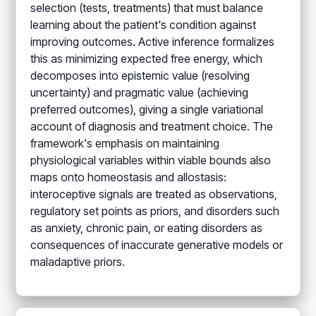
selection (tests, treatments) that must balance
learning about the patient's condition against
improving outcomes. Active inference formalizes
this as minimizing expected free energy, which
decomposes into epistemic value (resolving
uncertainty) and pragmatic value (achieving
preferred outcomes), giving a single variational
account of diagnosis and treatment choice. The
framework's emphasis on maintaining
physiological variables within viable bounds also
maps onto homeostasis and allostasis:
interoceptive signals are treated as observations,
regulatory set points as priors, and disorders such
as anxiety, chronic pain, or eating disorders as
consequences of inaccurate generative models or
maladaptive priors.