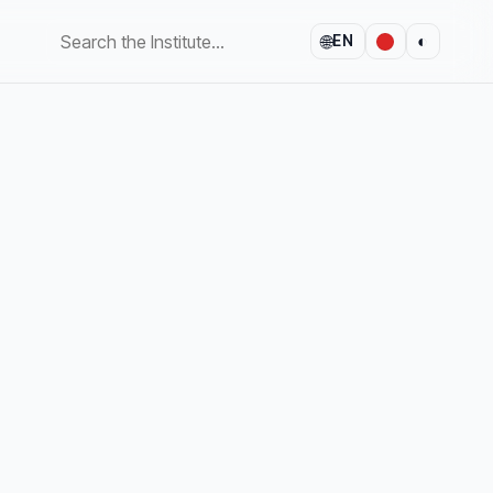
🌐
◐
EN