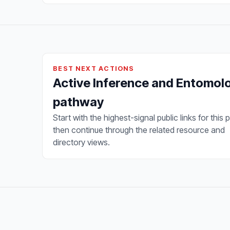
BEST NEXT ACTIONS
Active Inference and Entomol
pathway
Start with the highest-signal public links for this 
then continue through the related resource and
directory views.