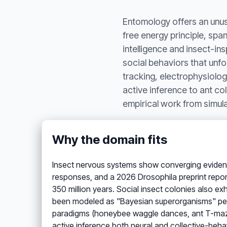
Entomology offers an unusu
free energy principle, spa
intelligence and insect-in
social behaviors that unfo
tracking, electrophysiolog
active inference to ant co
empirical work from simula
Why the domain fits
Insect nervous systems show converging eviden
responses, and a 2026 Drosophila preprint report
350 million years. Social insect colonies also 
been modeled as "Bayesian superorganisms" perf
paradigms (honeybee waggle dances, ant T-mazes
active inference both neural and collective-behav