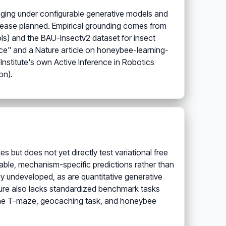
oraging under configurable generative models and
 release planned. Empirical grounding comes from
ls) and the BAU-Insectv2 dataset for insect
ence" and a Nature article on honeybee-learning-
Institute's own Active Inference in Robotics
on).
 but does not yet directly test variational free
fiable, mechanism-specific predictions rather than
ly undeveloped, as are quantitative generative
ure also lacks standardized benchmark tasks
 the T-maze, geocaching task, and honeybee