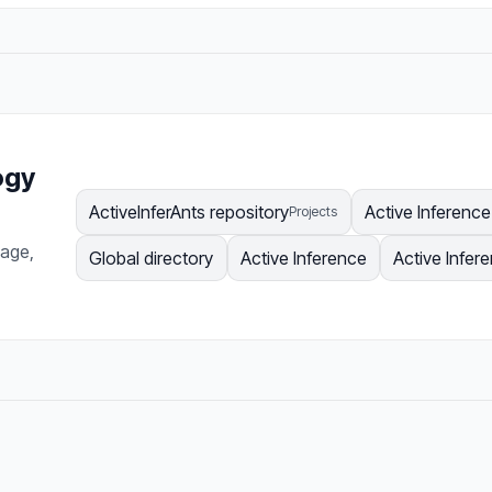
ogy
ActiveInferAnts repository
Active Inferenc
Projects
page,
Global directory
Active Inference
Active Infer