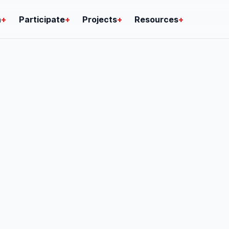
n
+
Participate
+
Projects
+
Resources
+