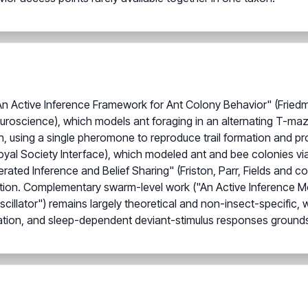
: An Active Inference Framework for Ant Colony Behavior" (Frie
Neuroscience), which models ant foraging in an alternating T-ma
, using a single pheromone to reproduce trail formation and pro
oyal Society Interface), which modeled ant and bee colonies v
d Inference and Belief Sharing" (Friston, Parr, Fields and colle
ion. Complementary swarm-level work ("An Active Inference Mode
illator") remains largely theoretical and non-insect-specific, 
tion, and sleep-dependent deviant-stimulus responses grounds t