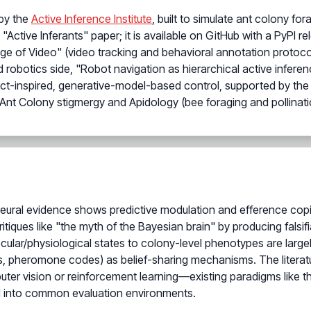
by the
Active Inference Institute
, built to simulate ant colony f
 "Active Inferants" paper; it is available on GitHub with a PyPI
Age of Video" (video tracking and behavioral annotation protoco
d robotics side, "Robot navigation as hierarchical active infer
ect-inspired, generative-model-based control, supported by the 
t Colony stigmergy and Apidology (bee foraging and pollinati
eural evidence shows predictive modulation and efference copies
itiques like "the myth of the Bayesian brain" by producing falsi
ecular/physiological states to colony-level phenotypes are large
 pheromone codes) as belief-sharing mechanisms. The literat
uter vision or reinforcement learning—existing paradigms like
d into common evaluation environments.