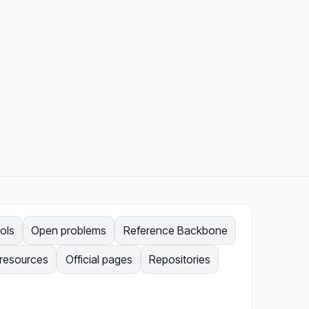
ols
Open problems
Reference Backbone
 resources
Official pages
Repositories