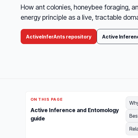
How ant colonies, honeybee foraging, an
energy principle as a live, tractable doma
ActiveInferAnts repository
Active Inferen
ON THIS PAGE
Why
Active Inference and Entomology
Bes
guide
Rel