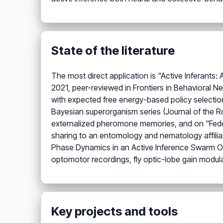
State of the literature
The most direct application is "Active Inferants
2021, peer-reviewed in Frontiers in Behavioral 
with expected free energy-based policy selection
Bayesian superorganism series (Journal of the R
externalized pheromone memories, and on "Federate
sharing to an entomology and nematology affiliat
Phase Dynamics in an Active Inference Swarm Osc
optomotor recordings, fly optic-lobe gain modula
Key projects and tools