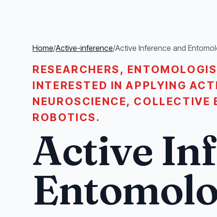
Home
/
Active-inference
/
Active Inference and Entomo
RESEARCHERS, ENTOMOLOGIS
INTERESTED IN APPLYING ACT
NEUROSCIENCE, COLLECTIVE 
ROBOTICS.
Active In
Entomol