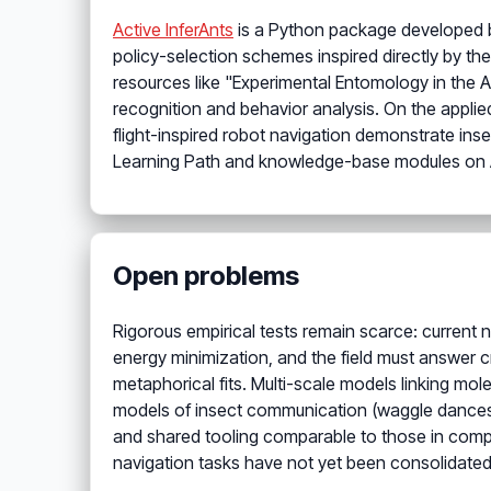
Active InferAnts
is a Python package developed 
policy-selection schemes inspired directly by the
resources like "Experimental Entomology in the 
recognition and behavior analysis. On the applie
flight-inspired robot navigation demonstrate ins
Learning Path and knowledge-base modules on An
Open problems
Rigorous empirical tests remain scarce: current n
energy minimization, and the field must answer cr
metaphorical fits. Multi-scale models linking mol
models of insect communication (waggle dances,
and shared tooling comparable to those in comp
navigation tasks have not yet been consolidate