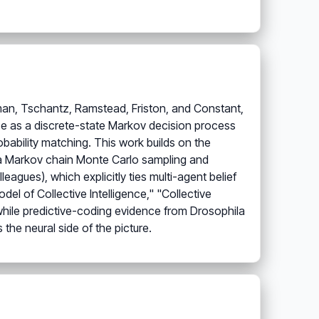
dman, Tschantz, Ramstead, Friston, and Constant,
ze as a discrete-state Markov decision process
bability matching. This work builds on the
ia Markov chain Monte Carlo sampling and
agues), which explicitly ties multi-agent belief
l of Collective Intelligence," "Collective
while predictive-coding evidence from Drosophila
he neural side of the picture.