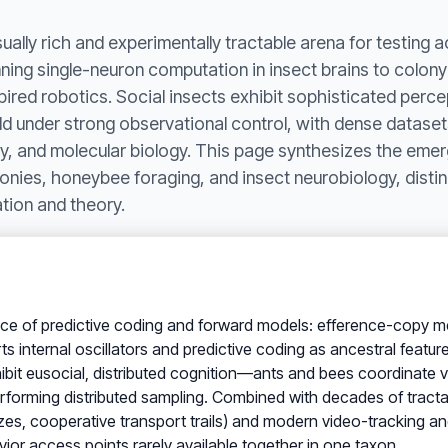
ally rich and experimentally tractable arena for testing a
nning single-neuron computation in insect brains to colony-
spired robotics. Social insects exhibit sophisticated perce
ld under strong observational control, with dense datase
y, and molecular biology. This page synthesizes the emer
lonies, honeybee foraging, and insect neurobiology, dist
tion and theory.
ce of predictive coding and forward models: efference-copy 
s internal oscillators and predictive coding as ancestral featu
exhibit eusocial, distributed cognition—ants and bees coordinat
orming distributed sampling. Combined with decades of tractab
, cooperative transport trails) and modern video-tracking an
ior access points rarely available together in one taxon.