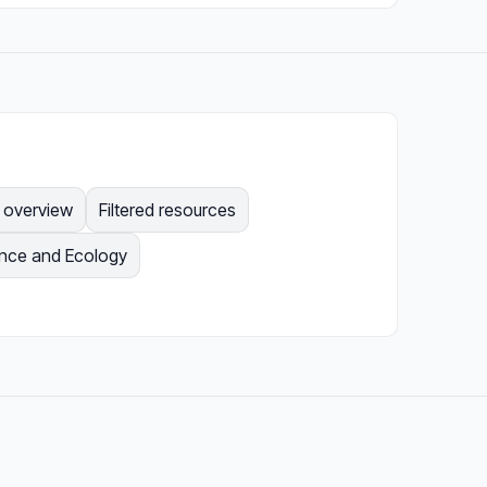
e overview
Filtered resources
ence and Ecology