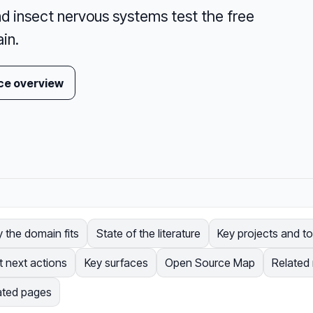
d insect nervous systems test the free
in.
ce overview
 the domain fits
State of the literature
Key projects and to
t next actions
Key surfaces
Open Source Map
Related
ated pages