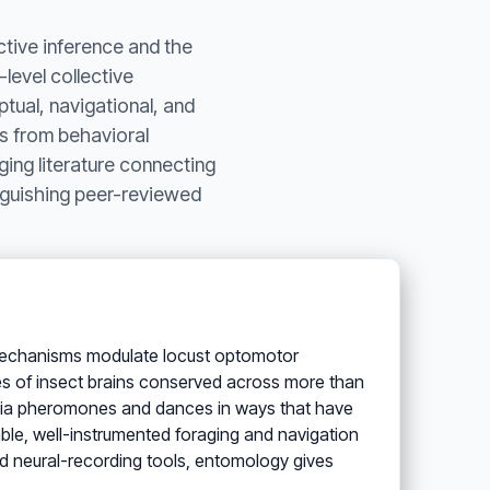
ctive inference and the
level collective
ptual, navigational, and
ts from behavioral
ging literature connecting
inguishing peer-reviewed
mechanisms modulate locust optomotor
res of insect brains conserved across more than
e via pheromones and dances in ways that have
le, well-instrumented foraging and navigation
d neural-recording tools, entomology gives