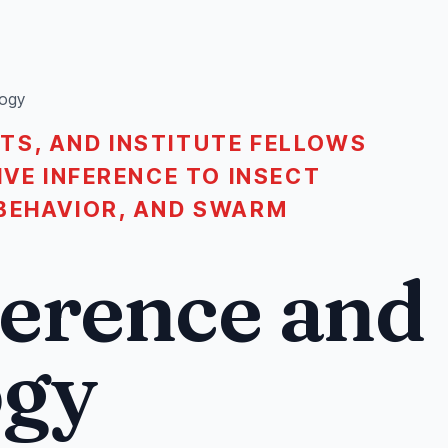
logy
TS, AND INSTITUTE FELLOWS
IVE INFERENCE TO INSECT
BEHAVIOR, AND SWARM
ference and
ogy