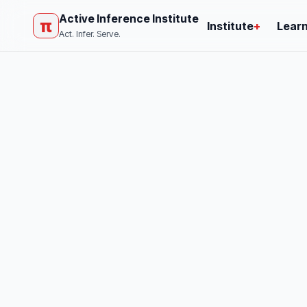
Active Inference Institute
π
Institute
+
Lear
Act. Infer. Serve.