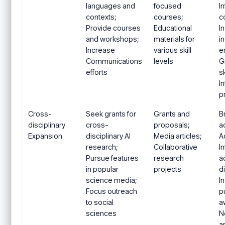
languages and
focused
I
contexts;
courses;
c
Provide courses
Educational
I
and workshops;
materials for
i
Increase
various skill
e
Communications
levels
G
efforts
sk
I
p
Cross-
Seek grants for
Grants and
B
disciplinary
cross-
proposals;
a
Expansion
disciplinary AI
Media articles;
A
research;
Collaborative
I
Pursue features
research
a
in popular
projects
d
science media;
I
Focus outreach
p
to social
a
sciences
N
a