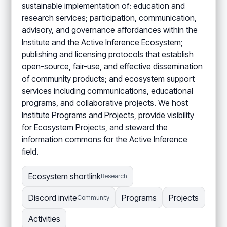
sustainable implementation of: education and
research services; participation, communication,
advisory, and governance affordances within the
Institute and the Active Inference Ecosystem;
publishing and licensing protocols that establish
open-source, fair-use, and effective dissemination
of community products; and ecosystem support
services including communications, educational
programs, and collaborative projects. We host
Institute Programs and Projects, provide visibility
for Ecosystem Projects, and steward the
information commons for the Active Inference
field.
Ecosystem shortlink
Research
Discord invite
Programs
Projects
Community
Activities