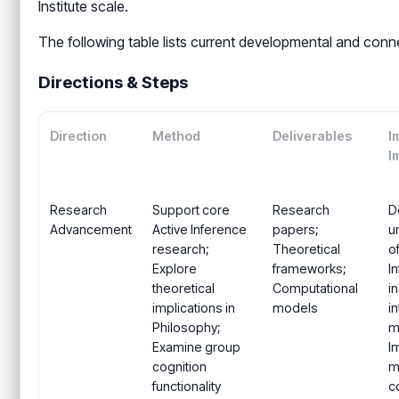
Institute scale.
The following table lists current developmental and conn
Directions & Steps
Direction
Method
Deliverables
I
I
Research
Support core
Research
D
Advancement
Active Inference
papers;
u
research;
Theoretical
o
Explore
frameworks;
I
theoretical
Computational
in
implications in
models
i
Philosophy;
mu
Examine group
I
cognition
m
functionality
c