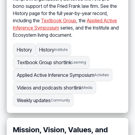
bono support of the Fried Frank law firm. See the
History page for the full year-by-year record,
including the
Textbook Group
, the
Applied Active
Inference Symposium
series, and the Institute and
Ecosystem living document.
History
History
Institute
Textbook Group shortlink
Learning
Applied Active Inference Symposium
Activities
Videos and podcasts shortlink
Media
Weekly updates
Community
Mission, Vision, Values, and