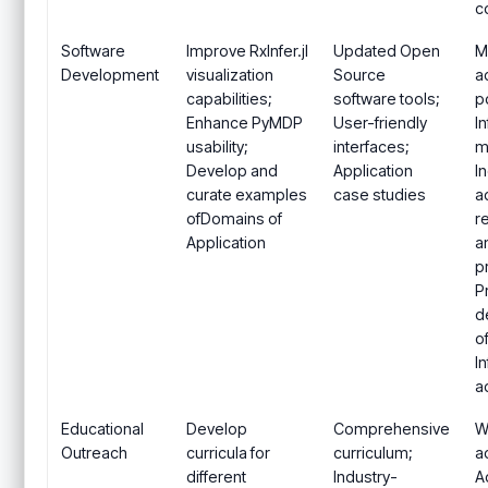
c
Software
Improve RxInfer.jl
Updated Open
M
Development
visualization
Source
a
capabilities;
software tools;
p
Enhance PyMDP
User-friendly
I
usability;
interfaces;
m
Develop and
Application
I
curate examples
case studies
a
ofDomains of
r
Application
a
p
P
d
o
I
a
Educational
Develop
Comprehensive
W
Outreach
curricula for
curriculum;
ac
different
Industry-
A