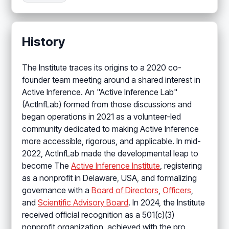
History
The Institute traces its origins to a 2020 co-
founder team meeting around a shared interest in
Active Inference. An "Active Inference Lab"
(ActInfLab) formed from those discussions and
began operations in 2021 as a volunteer-led
community dedicated to making Active Inference
more accessible, rigorous, and applicable. In mid-
2022, ActInfLab made the developmental leap to
become The
Active Inference Institute
, registering
as a nonprofit in Delaware, USA, and formalizing
governance with a
Board of Directors
,
Officers
,
and
Scientific Advisory Board
. In 2024, the Institute
received official recognition as a 501(c)(3)
nonprofit organization, achieved with the pro