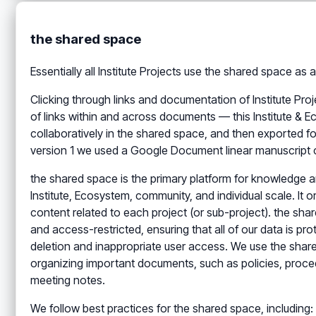
the shared space
Essentially all Institute Projects use the shared space a
Clicking through links and documentation of Institute Pro
of links within and across documents — this Institute & 
collaboratively in the shared space, and then exported 
version 1 we used a Google Document linear manuscript co
the shared space is the primary platform for knowledge
Institute, Ecosystem, community, and individual scale. It 
content related to each project (or sub-project). the sha
and access-restricted, ensuring that all of our data is pr
deletion and inappropriate user access. We use the shar
organizing important documents, such as policies, proced
meeting notes.
We follow best practices for the shared space, including: 