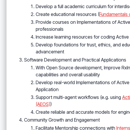
Develop a full academic curriculum for interdi
Create educational resources (
Fundamentals o
Provide courses on Implementations of Active 
professionals
Increase learning resources for coding Active
Develop foundations for trust, ethics, and educ
advancement
Software Development and Practical Applications
With Open Source development, Improve RxInf
capabilities and overall usability
Develop real-world Implementations of Activ
Application
Support multi-agent workflows (e.g. using
Act
(AEOS)
)
Create reliable and accurate models for engi
Community Growth and Engagement
Facilitate Mentorship connections with
Intern