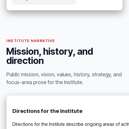
INSTITUTE NARRATIVE
Mission, history, and
direction
Public mission, vision, values, history, strategy, and
focus-area prose for the Institute.
Directions for the Institute
Directions for the Institute describe ongoing areas of ac