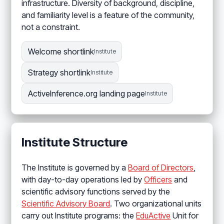
infrastructure. Diversity of background, discipline,
and familiarity level is a feature of the community,
not a constraint.
Welcome shortlink
Institute
Strategy shortlink
Institute
ActiveInference.org landing page
Institute
Institute Structure
The Institute is governed by a
Board of Directors
,
with day-to-day operations led by
Officers
and
scientific advisory functions served by the
Scientific Advisory Board
. Two organizational units
carry out Institute programs: the
EduActive
Unit for