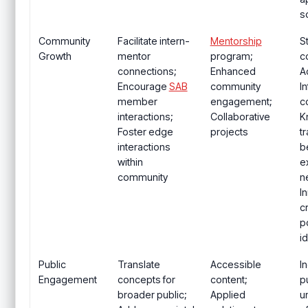
s
Community
Facilitate intern-
Mentorship
S
Growth
mentor
program;
c
connections;
Enhanced
A
Encourage
SAB
community
I
member
engagement;
c
interactions;
Collaborative
K
Foster edge
projects
t
interactions
b
within
e
community
n
I
c
po
i
Public
Translate
Accessible
I
Engagement
concepts for
content;
p
broader public;
Applied
u