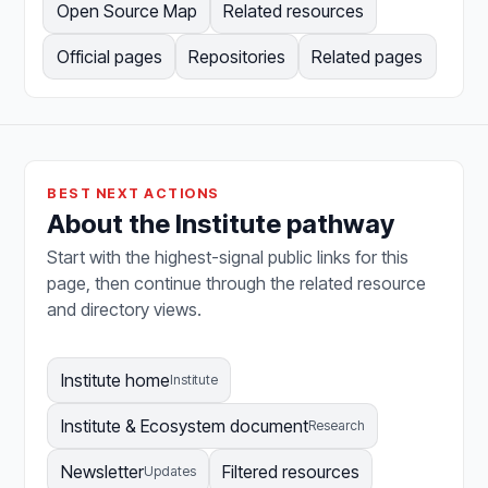
Open Source Map
Related resources
Official pages
Repositories
Related pages
BEST NEXT ACTIONS
About the Institute pathway
Start with the highest-signal public links for this
page, then continue through the related resource
and directory views.
Institute home
Institute
Institute & Ecosystem document
Research
Newsletter
Filtered resources
Updates