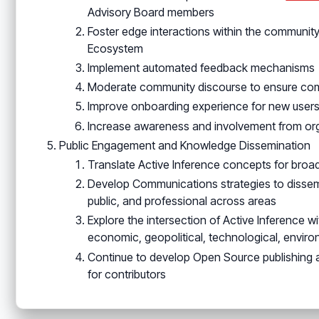
Advisory Board members
Foster edge interactions within the communit
Ecosystem
Implement automated feedback mechanisms
Moderate community discourse to ensure comp
Improve onboarding experience for new user
Increase awareness and involvement from orga
Public Engagement and Knowledge Dissemination
Translate Active Inference concepts for broa
Develop Communications strategies to disse
public, and professional across areas
Explore the intersection of Active Inference wi
economic, geopolitical, technological, enviro
Continue to develop Open Source publishing 
for contributors