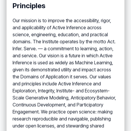
Principles
Our mission is to improve the accessibility, rigor,
and applicability of Active Inference across
science, engineering, education, and practical
domains. The Institute operates by the motto Act.
Infer. Serve. — a commitment to learning, action,
and service. Our vision is a future in which Active
Inference is used as widely as Machine Learning,
given its demonstrated utility and impact across
the Domains of Application it serves. Our values
and principles include Active Inference and
Exploration, Integrity, Institute- and Ecosystem-
Scale Generative Modeling, Anticipatory Behavior,
Continuous Development, and Participatory
Engagement. We practice open science: making
research reproducible and navigable, publishing
under open licenses, and stewarding shared