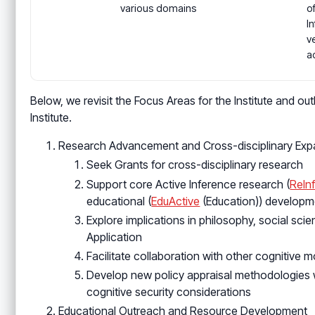
various domains
o
I
ve
a
Below, we revisit the Focus Areas for the Institute and ou
Institute.
Research Advancement and Cross-disciplinary Exp
Seek Grants for cross-disciplinary research
Support core Active Inference research (
ReIn
educational (
EduActive
(Education)) developm
Explore implications in philosophy, social sc
Application
Facilitate collaboration with other cognitive
Develop new policy appraisal methodologies w
cognitive security considerations
Educational Outreach and Resource Development