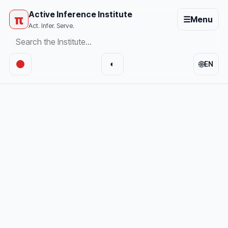
Active Inference Institute
π
☰
Menu
Act. Infer. Serve.
🌐
◐
EN