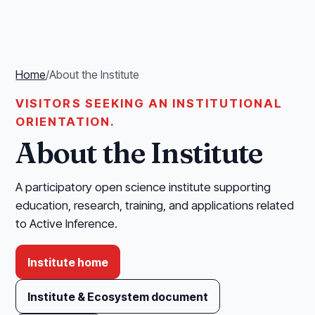
Home
/
About the Institute
VISITORS SEEKING AN INSTITUTIONAL
ORIENTATION.
About the Institute
A participatory open science institute supporting
education, research, training, and applications related
to Active Inference.
Institute home
Institute & Ecosystem document