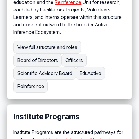
education and the
ReInference
Unit for research,
each led by Facilitators. Projects, Volunteers,
Learners, and Interns operate within this structure
and connect outward to the broader Active
Inference Ecosystem.
View full structure and roles
Board of Directors
Officers
Scientific Advisory Board
EduActive
ReInference
Institute Programs
Institute Programs are the structured pathways for