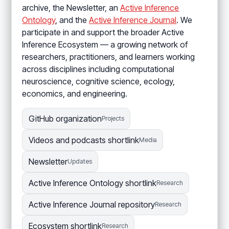
archive, the Newsletter, an
Active Inference
Ontology
, and the
Active Inference Journal
. We
participate in and support the broader Active
Inference Ecosystem — a growing network of
researchers, practitioners, and learners working
across disciplines including computational
neuroscience, cognitive science, ecology,
economics, and engineering.
GitHub organization
Projects
Videos and podcasts shortlink
Media
Newsletter
Updates
Active Inference Ontology shortlink
Research
Active Inference Journal repository
Research
Ecosystem shortlink
Research