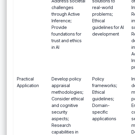
Address societal
solutions to
o
challenges
real-world
I
through Active
problems;
R
Inference;
Ethical
i
Provide
guidelines for AI
s
foundations for
development
R
trust and ethics
d
in AI
i
A
I
p
Practical
Develop policy
Policy
I
Application
appraisal
frameworks;
d
methodologies;
Ethical
m
Consider ethical
guidelines;
po
and cognitive
Domain-
E
security
specific
c
aspects;
applications
s
Research
m
capabilities in
D