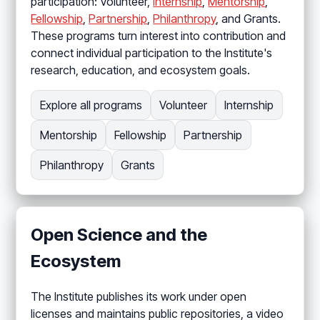
participation: Volunteer,
Internship
,
Mentorship
,
Fellowship
,
Partnership
,
Philanthropy
, and Grants.
These programs turn interest into contribution and
connect individual participation to the Institute's
research, education, and ecosystem goals.
Explore all programs
Volunteer
Internship
Mentorship
Fellowship
Partnership
Philanthropy
Grants
Open Science and the
Ecosystem
The Institute publishes its work under open
licenses and maintains public repositories, a video