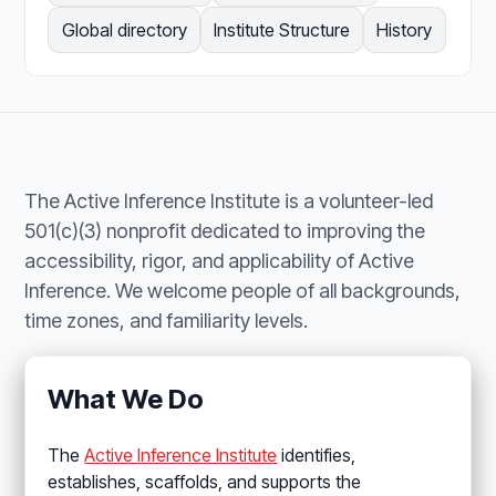
Global directory
Institute Structure
History
The Active Inference Institute is a volunteer-led
501(c)(3) nonprofit dedicated to improving the
accessibility, rigor, and applicability of Active
Inference. We welcome people of all backgrounds,
time zones, and familiarity levels.
What We Do
The
Active Inference Institute
identifies,
establishes, scaffolds, and supports the