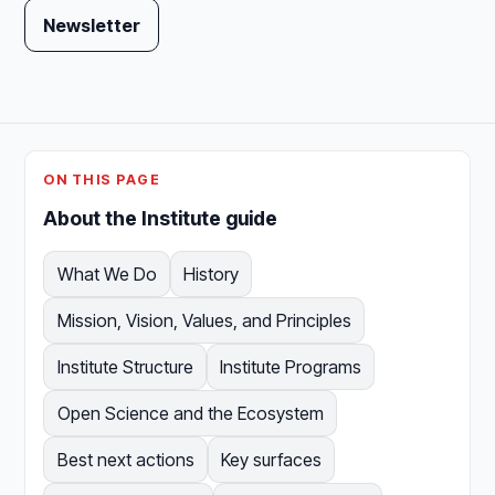
Newsletter
ON THIS PAGE
About the Institute guide
What We Do
History
Mission, Vision, Values, and Principles
Institute Structure
Institute Programs
Open Science and the Ecosystem
Best next actions
Key surfaces