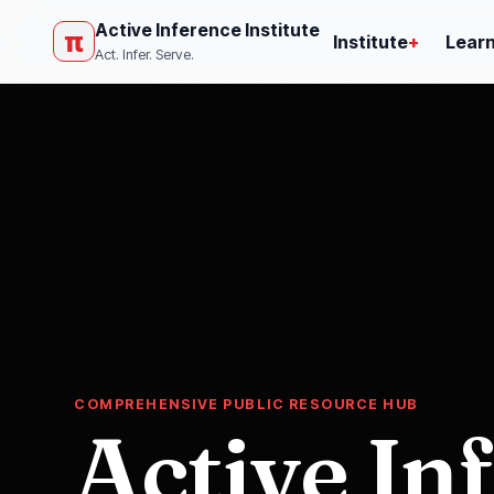
Active Inference Institute
π
Institute
+
Lear
Act. Infer. Serve.
COMPREHENSIVE PUBLIC RESOURCE HUB
Active In