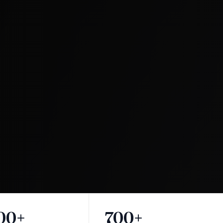
00+
700+