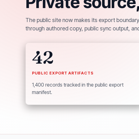
Private source
The public site now makes its export boundary v
through authored copy, public sync output, and
42
PUBLIC EXPORT ARTIFACTS
1,400 records tracked in the public export
manifest.