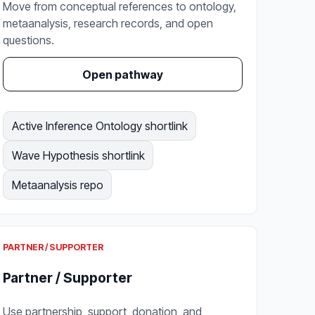
Move from conceptual references to ontology,
metaanalysis, research records, and open
questions.
Open pathway
Active Inference Ontology shortlink
Wave Hypothesis shortlink
Metaanalysis repo
PARTNER / SUPPORTER
Partner / Supporter
Use partnership, support, donation, and