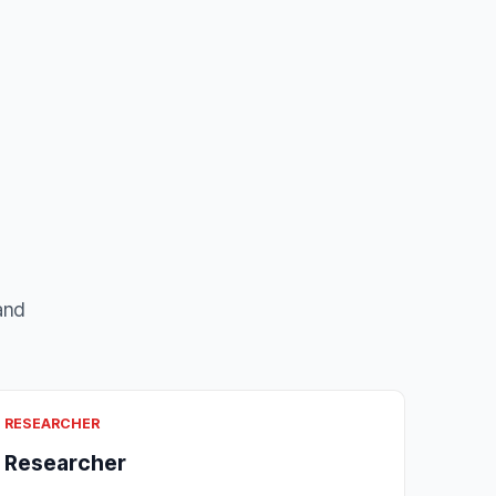
and
RESEARCHER
Researcher