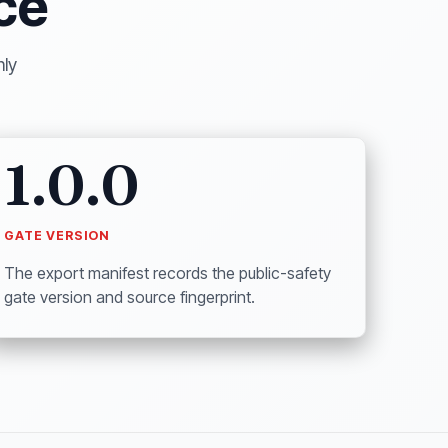
ce
nly
1.0.0
GATE VERSION
The export manifest records the public-safety
gate version and source fingerprint.