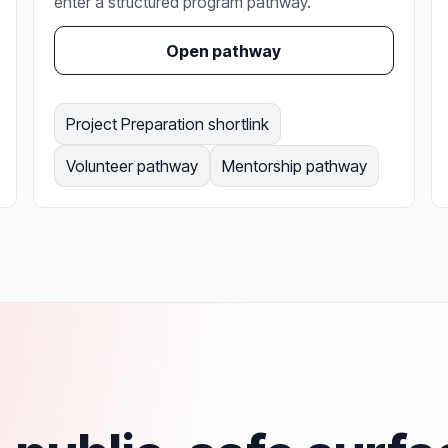
enter a structured program pathway.
Open pathway
Project Preparation shortlink
Volunteer pathway
Mentorship pathway