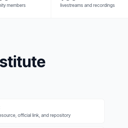
ity members
livestreams and recordings
stitute
x
source, official link, and repository