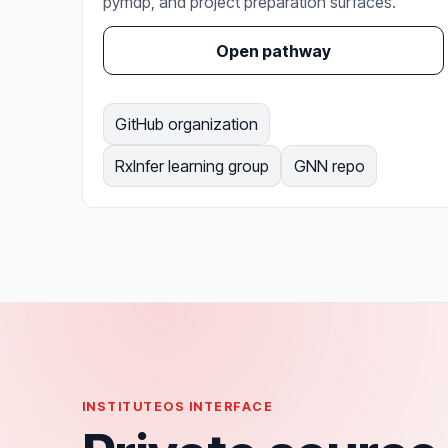
pymdp, and project preparation surfaces.
Open pathway
GitHub organization
RxInfer learning group
GNN repo
INSTITUTEOS INTERFACE