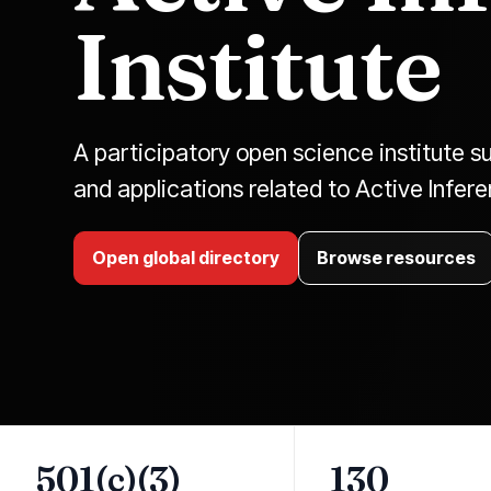
Institute
A participatory open science institute su
and applications related to Active Infer
Open global directory
Browse resources
501(c)(3)
130