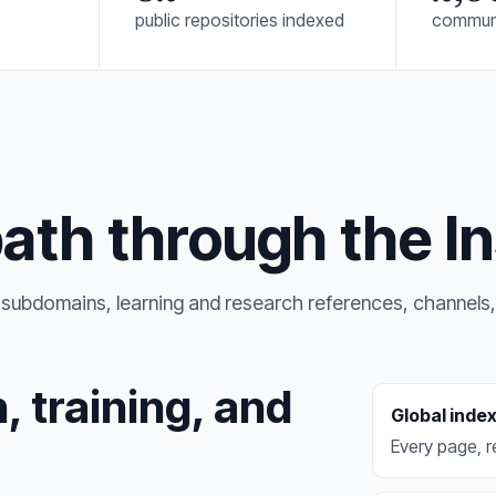
public repositories indexed
commun
path through the In
ic subdomains, learning and research references, channels,
, training, and
Global inde
Every page, re