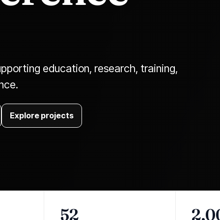
pporting education, research, training,
ence.
Explore projects
52
2,0