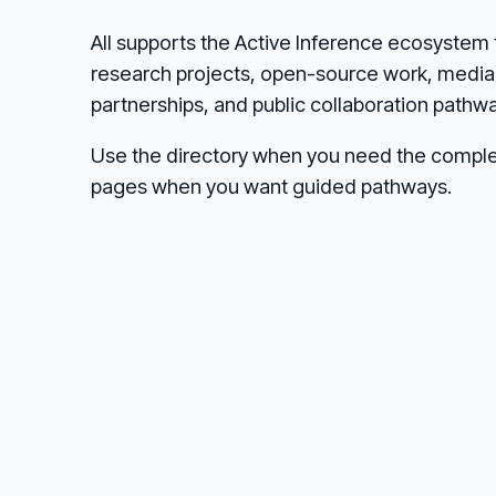
AII supports the Active Inference ecosystem 
research projects, open-source work, media 
partnerships, and public collaboration pathw
Use the directory when you need the comple
pages when you want guided pathways.