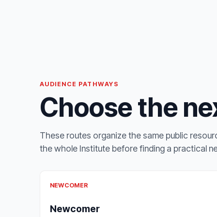
AUDIENCE PATHWAYS
Choose the nex
These routes organize the same public resourc
the whole Institute before finding a practical n
NEWCOMER
Newcomer