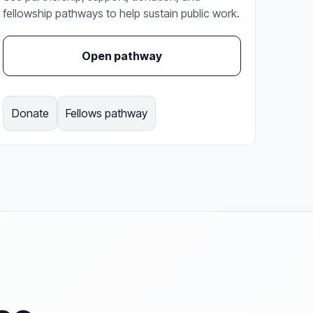
fellowship pathways to help sustain public work.
Open pathway
Donate
Fellows pathway