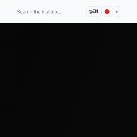
🌐
◐
EN