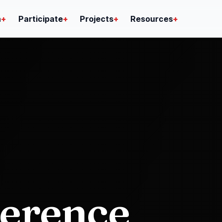
n
+
Participate
+
Projects
+
Resources
+
ference