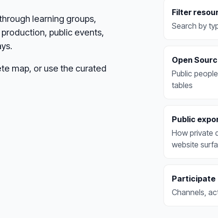
Filter resou
through learning groups,
Search by typ
production, public events,
ays.
Open Sourc
te map, or use the curated
Public people
tables
Public expo
How private 
website surf
Participate
Channels, act