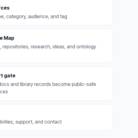
rces
e, category, audience, and tag
e Map
, repositories, research, ideas, and ontology
rt gate
docs and library records become public-safe
aces
ivities, support, and contact