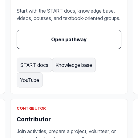
Start with the START docs, knowledge base,
videos, courses, and textbook-oriented groups.
Open pathway
START docs
Knowledge base
YouTube
CONTRIBUTOR
Contributor
Join activities, prepare a project, volunteer, or