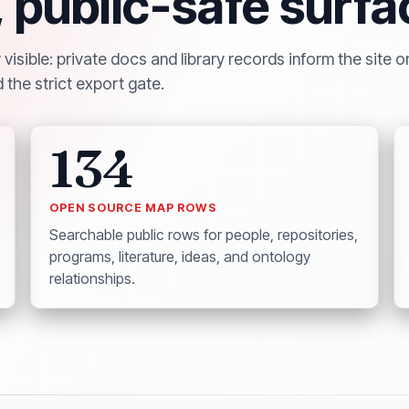
, public-safe surfa
isible: private docs and library records inform the site o
 the strict export gate.
134
OPEN SOURCE MAP ROWS
Searchable public rows for people, repositories,
programs, literature, ideas, and ontology
relationships.