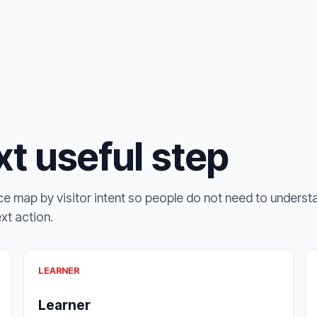
t useful step
e map by visitor intent so people do not need to underst
ext action.
LEARNER
Learner