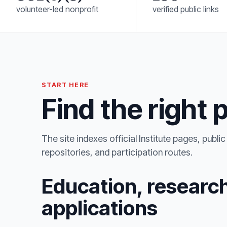
volunteer-led nonprofit
verified public links
START HERE
Find the right 
The site indexes official Institute pages, publ
repositories, and participation routes.
Education, research
applications