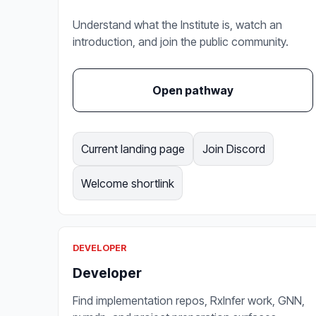
Understand what the Institute is, watch an
introduction, and join the public community.
Open pathway
Current landing page
Join Discord
Welcome shortlink
DEVELOPER
Developer
Find implementation repos, RxInfer work, GNN,